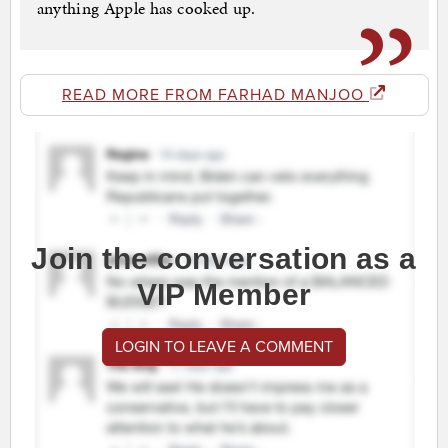
anything Apple has cooked up.
READ MORE FROM FARHAD MANJOO
Join the conversation as a
VIP Member
LOGIN TO LEAVE A COMMENT