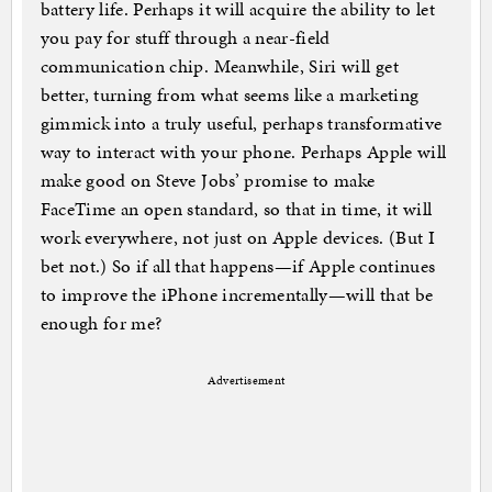
battery life. Perhaps it will acquire the ability to let
you pay for stuff through a near-field
communication chip. Meanwhile, Siri will get
better, turning from what seems like a marketing
gimmick into a truly useful, perhaps transformative
way to interact with your phone. Perhaps Apple will
make good on Steve Jobs’ promise to make
FaceTime an open standard, so that in time, it will
work everywhere, not just on Apple devices. (But I
bet not.) So if all that happens—if Apple continues
to improve the iPhone incrementally—will that be
enough for me?
Advertisement