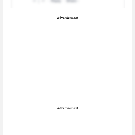
Advertisement
Advertisement