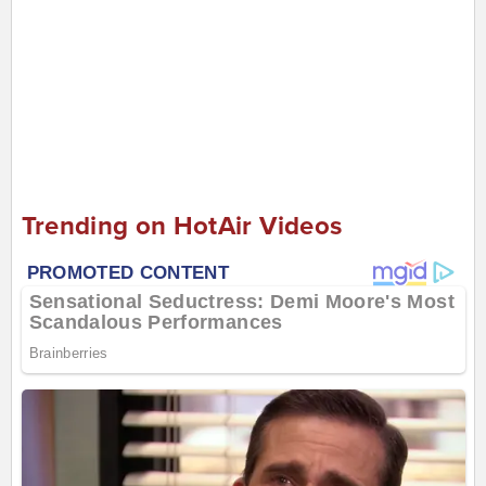
Trending on HotAir Videos