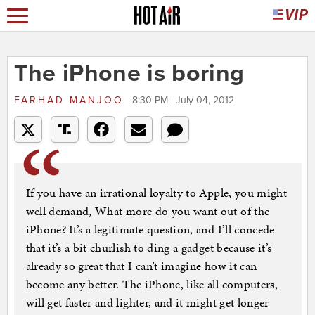
The iPhone is boring
FARHAD MANJOO
8:30 PM | July 04, 2012
If you have an irrational loyalty to Apple, you might
well demand, What more do you want out of the
iPhone? It’s a legitimate question, and I’ll concede
that it’s a bit churlish to ding a gadget because it’s
already so great that I can’t imagine how it can
become any better. The iPhone, like all computers,
will get faster and lighter, and it might get longer