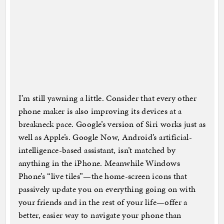
I’m still yawning a little. Consider that every other
phone maker is also improving its devices at a
breakneck pace. Google’s version of Siri works just as
well as Apple’s. Google Now, Android’s artificial-
intelligence-based assistant, isn’t matched by
anything in the iPhone. Meanwhile Windows
Phone’s “live tiles”—the home-screen icons that
passively update you on everything going on with
your friends and in the rest of your life—offer a
better, easier way to navigate your phone than