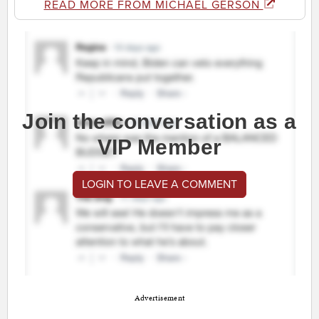
READ MORE FROM MICHAEL GERSON
Join the conversation as a
VIP Member
LOGIN TO LEAVE A COMMENT
Advertisement