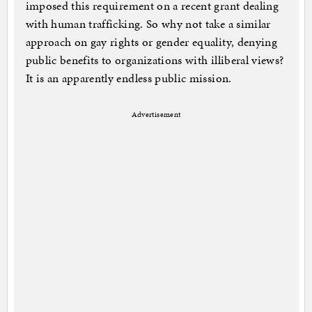
imposed this requirement on a recent grant dealing
with human trafficking. So why not take a similar
approach on gay rights or gender equality, denying
public benefits to organizations with illiberal views?
It is an apparently endless public mission.
Advertisement