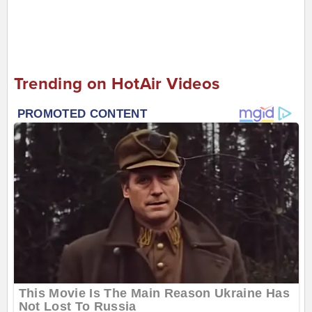
Trending on HotAir Videos