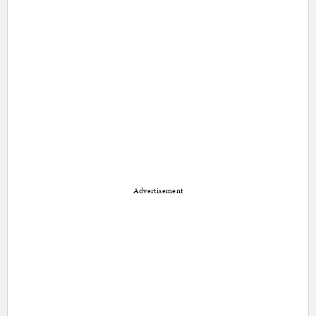
Advertisement