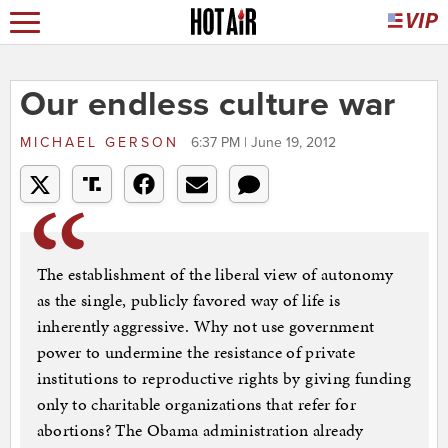
Our endless culture war
MICHAEL GERSON
6:37 PM | June 19, 2012
The establishment of the liberal view of autonomy
as the single, publicly favored way of life is
inherently aggressive. Why not use government
power to undermine the resistance of private
institutions to reproductive rights by giving funding
only to charitable organizations that refer for
abortions? The Obama administration already