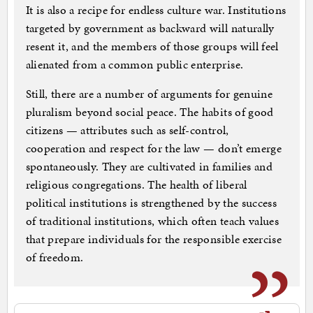
It is also a recipe for endless culture war. Institutions
targeted by government as backward will naturally
resent it, and the members of those groups will feel
alienated from a common public enterprise.
Still, there are a number of arguments for genuine
pluralism beyond social peace. The habits of good
citizens — attributes such as self-control,
cooperation and respect for the law — don’t emerge
spontaneously. They are cultivated in families and
religious congregations. The health of liberal
political institutions is strengthened by the success
of traditional institutions, which often teach values
that prepare individuals for the responsible exercise
of freedom.