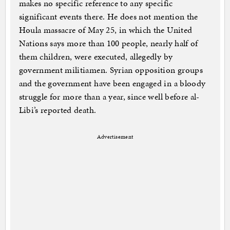
makes no specific reference to any specific
significant events there. He does not mention the
Houla massacre of May 25, in which the United
Nations says more than 100 people, nearly half of
them children, were executed, allegedly by
government militiamen. Syrian opposition groups
and the government have been engaged in a bloody
struggle for more than a year, since well before al-
Libi’s reported death.
Advertisement