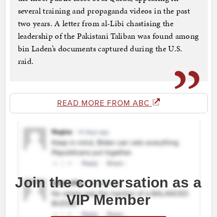
several training and propaganda videos in the past
two years. A letter from al-Libi chastising the
leadership of the Pakistani Taliban was found among
bin Laden’s documents captured during the U.S.
raid.
READ MORE FROM ABC
Join the conversation as a
VIP Member