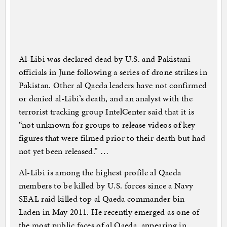
Al-Libi was declared dead by U.S. and Pakistani
officials in June following a series of drone strikes in
Pakistan. Other al Qaeda leaders have not confirmed
or denied al-Libi’s death, and an analyst with the
terrorist tracking group IntelCenter said that it is
“not unknown for groups to release videos of key
figures that were filmed prior to their death but had
not yet been released.” …
Al-Libi is among the highest profile al Qaeda
members to be killed by U.S. forces since a Navy
SEAL raid killed top al Qaeda commander bin
Laden in May 2011. He recently emerged as one of
the most public faces of al Qaeda, appearing in