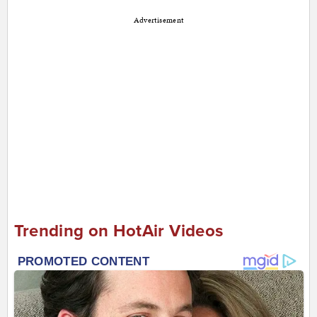
Advertisement
Trending on HotAir Videos