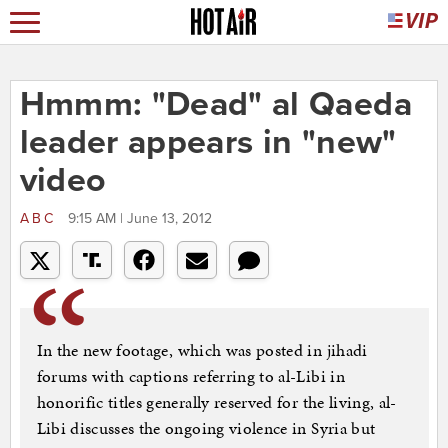
Hmmm: "Dead" al Qaeda
leader appears in "new"
video
ABC
9:15 AM | June 13, 2012
In the new footage, which was posted in jihadi
forums with captions referring to al-Libi in
honorific titles generally reserved for the living, al-
Libi discusses the ongoing violence in Syria but