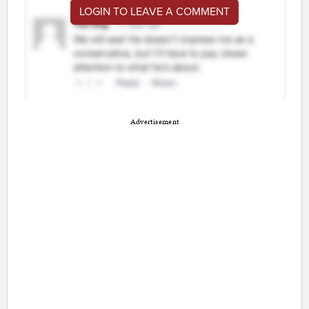
LOGIN TO LEAVE A COMMENT
Advertisement