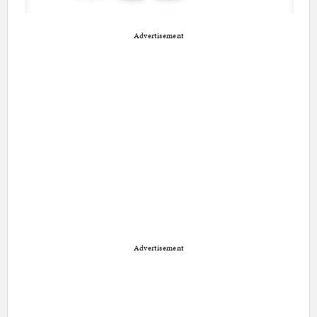
Advertisement
Advertisement