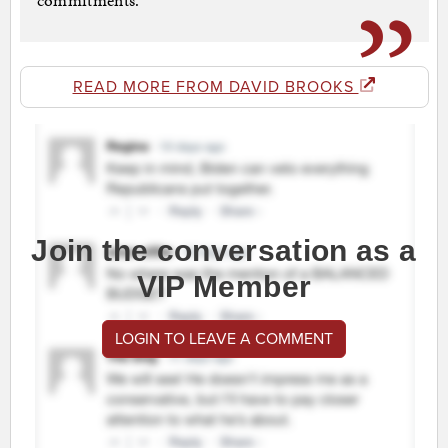
commitments.
READ MORE FROM DAVID BROOKS
Join the conversation as a
VIP Member
LOGIN TO LEAVE A COMMENT