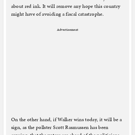
about red ink. It will remove any hope this country
might have of avoiding a fiscal catastrophe.
Advertisement
On the other hand, if Walker wins today, it will be a
sign, as the pollster Scott Rasmussen has been