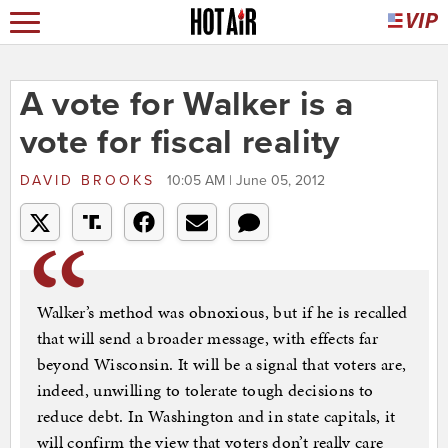
A vote for Walker is a
vote for fiscal reality
DAVID BROOKS
10:05 AM | June 05, 2012
Walker’s method was obnoxious, but if he is recalled
that will send a broader message, with effects far
beyond Wisconsin. It will be a signal that voters are,
indeed, unwilling to tolerate tough decisions to
reduce debt. In Washington and in state capitals, it
will confirm the view that voters don’t really care