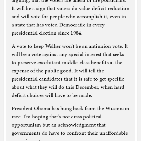
arguing, that the voters are ahead of the politicians.
It will be a sign that voters do value deficit reduction
and will vote for people who accomplish it, even in
a state that has voted Democratic in every
presidential election since 1984.
A vote to keep Walker won’t be an antiunion vote. It
will be a vote against any special interest that seeks
to preserve exorbitant middle-class benefits at the
expense of the public good. It will tell the
presidential candidates that it is safe to get specific
about what they will do this December, when hard
deficit choices will have to be made.
President Obama has hung back from the Wisconsin
race. I’m hoping that’s not crass political
opportunism but an acknowledgment that
governments do have to confront their unaffordable