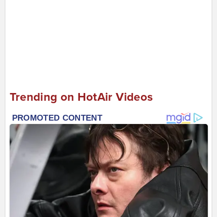
Trending on HotAir Videos