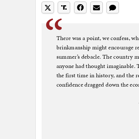
There was a point, we confess, w
brinkmanship might encourage re
summer’s debacle. The country mo
anyone had thought imaginable. T
the first time in history, and the 
confidence dragged down the ec