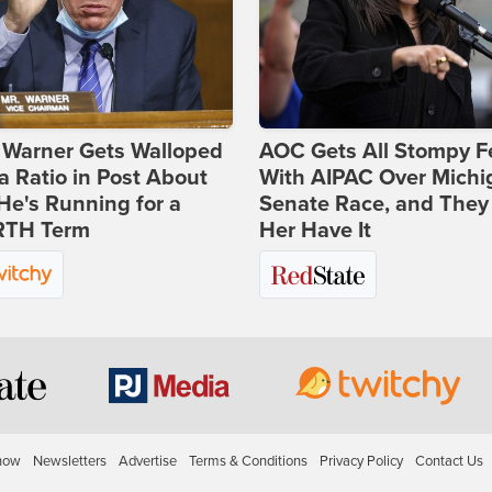
 Warner Gets Walloped
AOC Gets All Stompy F
a Ratio in Post About
With AIPAC Over Michi
e's Running for a
Senate Race, and They
TH Term
Her Have It
how
Newsletters
Advertise
Terms & Conditions
Privacy Policy
Contact Us