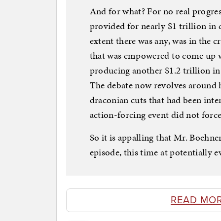
And for what? For no real progres
provided for nearly $1 trillion in 
extent there was any, was in the 
that was empowered to come up w
producing another $1.2 trillion i
The debate now revolves around h
draconian cuts that had been inten
action-forcing event did not force
So it is appalling that Mr. Boehne
episode, this time at potentially e
READ MO