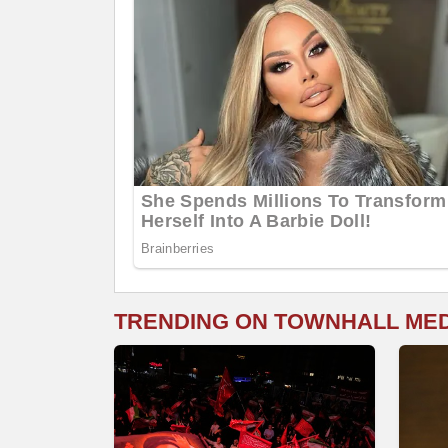
TRENDING ON TOWNHALL ME