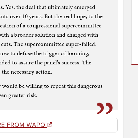
s. Yes, the deal that ultimately emerged
cuts over 10 years. But the real hope, to the
creation of a congressional supercommittee
ith a broader solution and charged with
n cuts. The supercommittee super-failed.
ow to defuse the trigger of looming,
ded to assure the panel’s success. The
 the necessary action.
r would be willing to repeat this dangerous
ven greater risk.
RE FROM WAPO