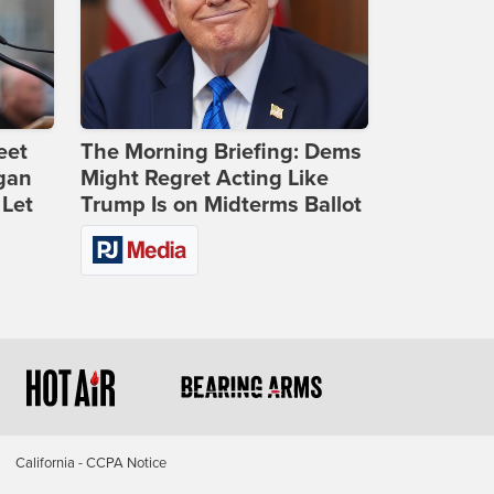
eet
The Morning Briefing: Dems
gan
Might Regret Acting Like
 Let
Trump Is on Midterms Ballot
California - CCPA Notice