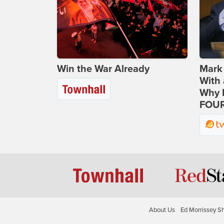
Win the War Already
Mark
With 
Why H
FOUR
About Us
Ed Morrissey S