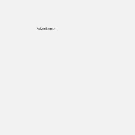
Advertisement