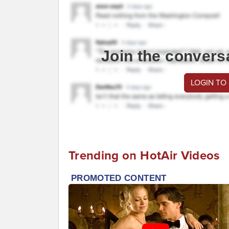
Join the convers
LOGIN TO
Trending on HotAir Videos