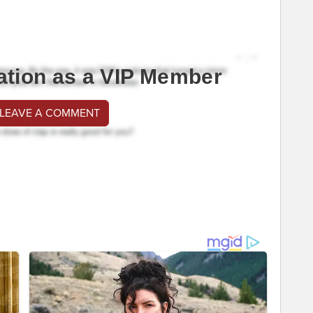
ation as a VIP Member
 LEAVE A COMMENT