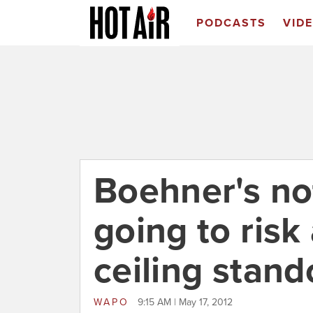
PODCASTS
VID
Boehner's no
going to risk
ceiling stando
WAPO
9:15 AM | May 17, 2012