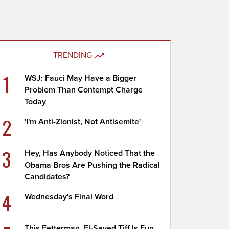
TRENDING
1
WSJ: Fauci May Have a Bigger
Problem Than Contempt Charge
Today
2
'I'm Anti-Zionist, Not Antisemite'
3
Hey, Has Anybody Noticed That the
Obama Bros Are Pushing the Radical
Candidates?
4
Wednesday's Final Word
This Fetterman, El-Sayed Tiff Is Fun