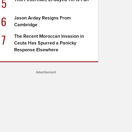
5
6
Jason Arday Resigns From
Cambridge
7
The Recent Moroccan Invasion in
Ceuta Has Spurred a Panicky
Response Elsewhere
Advertisement