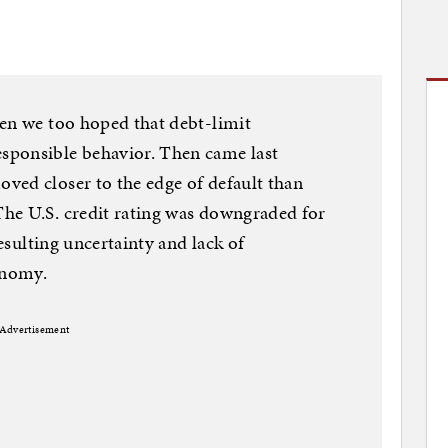
hen we too hoped that debt-limit
sponsible behavior. Then came last
ved closer to the edge of default than
he U.S. credit rating was downgraded for
resulting uncertainty and lack of
onomy.
Advertisement