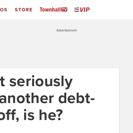
EOS
STORE
Advertisement
t seriously
 another debt-
ff, is he?