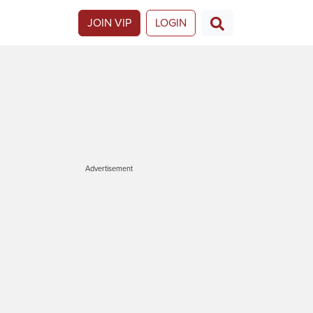
JOIN VIP
LOGIN
Advertisement