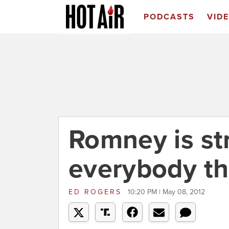
PODCASTS
VID
Romney is st
everybody th
ED ROGERS
10:20 PM | May 08, 2012