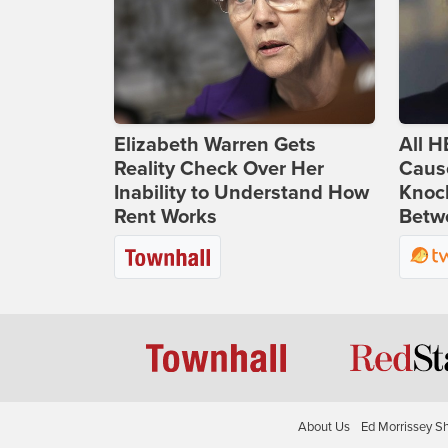
Elizabeth Warren Gets
All H
Reality Check Over Her
Caus
Inability to Understand How
Knoc
Rent Works
Betwe
About Us
Ed Morrissey S