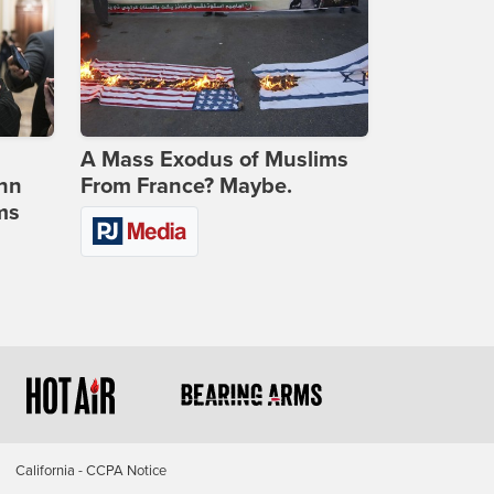
A Mass Exodus of Muslims
ohn
From France? Maybe.
ms
California - CCPA Notice