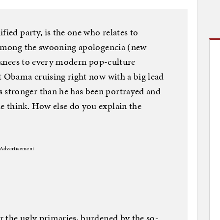
fied party, is the one who relates to
t among the swooning apologencia (new
’s knees to every modern pop-culture
t Obama cruising right now with a big lead
stronger than he has been portrayed and
 think. How else do you explain the
Advertisement
r the ugly primaries, burdened by the so-