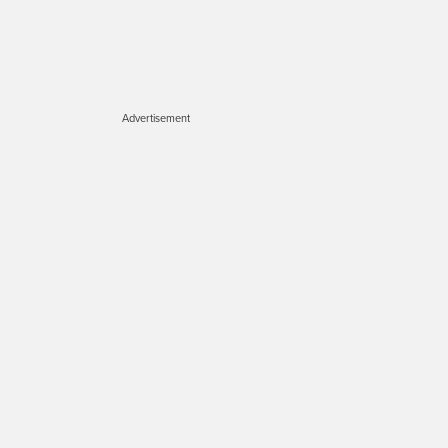
Advertisement