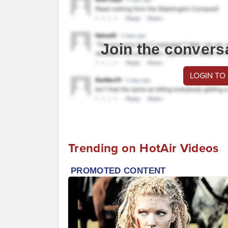
Join the convers
LOGIN TO
Trending on HotAir Videos