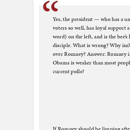
Yes, the president — who has a uni
voters so well, has loyal suppor
word) on the left, and is the bee
disciple. What is wrong? Why isn’
over Romney? Answer: Romney is 
Obama is weaker than most people
current polls?
If Romney should be limping afte