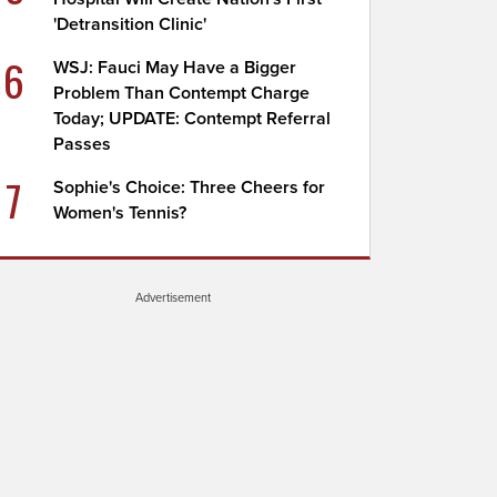
'Detransition Clinic'
6
WSJ: Fauci May Have a Bigger
Problem Than Contempt Charge
Today; UPDATE: Contempt Referral
Passes
7
Sophie's Choice: Three Cheers for
Women's Tennis?
Advertisement