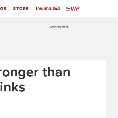
EOS
STORE
Advertisement
ronger than
inks