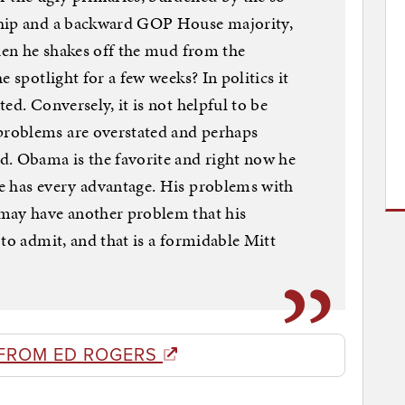
ship and a backward GOP House majority,
when he shakes off the mud from the
 spotlight for a few weeks? In politics it
ed. Conversely, it is not helpful to be
roblems are overstated and perhaps
d. Obama is the favorite and right now he
e has every advantage. His problems with
may have another problem that his
to admit, and that is a formidable Mitt
FROM ED ROGERS