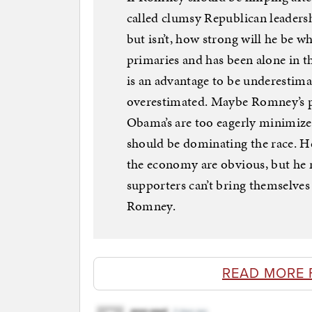
called clumsy Republican leader
but isn’t, how strong will he be 
primaries and has been alone in the
is an advantage to be underestimat
overestimated. Maybe Romney’s p
Obama’s are too eagerly minimize
should be dominating the race. H
the economy are obvious, but he 
supporters can’t bring themselves 
Romney.
READ MORE 