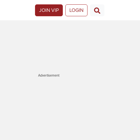
JOIN VIP
LOGIN
Advertisement