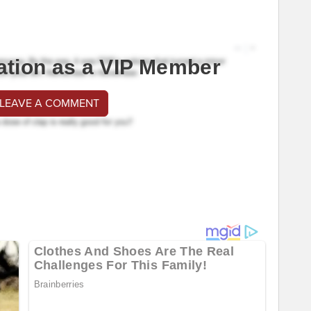
ation as a VIP Member
 LEAVE A COMMENT