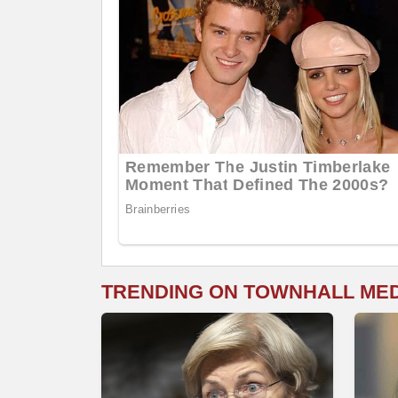
TRENDING ON TOWNHALL ME