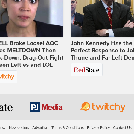
ELL Broke Loose! AOC
John Kennedy Has the
es MELTDOWN Then
Perfect Response to J
k-Down, Drag-Out Fight
Thune and Far Left De
en Lefties and LOL
how
Newsletters
Advertise
Terms & Conditions
Privacy Policy
Contact Us