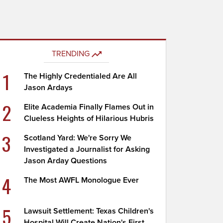
TRENDING
1
The Highly Credentialed Are All
Jason Ardays
2
Elite Academia Finally Flames Out in
Clueless Heights of Hilarious Hubris
3
Scotland Yard: We're Sorry We
Investigated a Journalist for Asking
Jason Arday Questions
4
The Most AWFL Monologue Ever
5
Lawsuit Settlement: Texas Children's
Hospital Will Create Nation's First