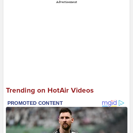
Advertisement
Trending on HotAir Videos