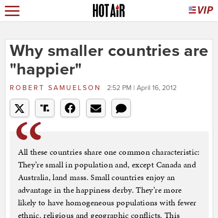
Why smaller countries are
"happier"
ROBERT SAMUELSON
2:52 PM | April 16, 2012
All these countries share one common characteristic:
They’re small in population and, except Canada and
Australia, land mass. Small countries enjoy an
advantage in the happiness derby. They’re more
likely to have homogeneous populations with fewer
ethnic, religious and geographic conflicts. This