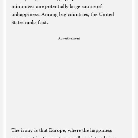
minimizes one potentially large source of
unhappiness. Among big countries, the United
States ranks first.
Advertisement
The irony is that Europe, where the happiness