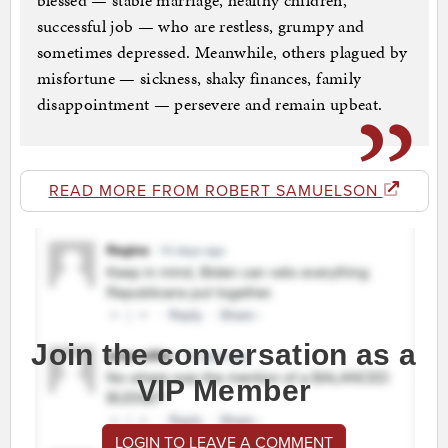
blessed — stable marriage, healthy children,
successful job — who are restless, grumpy and
sometimes depressed. Meanwhile, others plagued by
misfortune — sickness, shaky finances, family
disappointment — persevere and remain upbeat.
READ MORE FROM ROBERT SAMUELSON
Join the conversation as a
VIP Member
LOGIN TO LEAVE A COMMENT