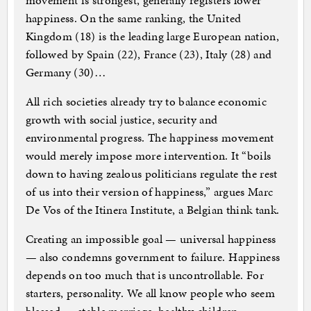
movement is strongest, generally registers lower
happiness. On the same ranking, the United
Kingdom (18) is the leading large European nation,
followed by Spain (22), France (23), Italy (28) and
Germany (30)…
All rich societies already try to balance economic
growth with social justice, security and
environmental progress. The happiness movement
would merely impose more intervention. It “boils
down to having zealous politicians regulate the rest
of us into their version of happiness,” argues Marc
De Vos of the Itinera Institute, a Belgian think tank.
Creating an impossible goal — universal happiness
— also condemns government to failure. Happiness
depends on too much that is uncontrollable. For
starters, personality. We all know people who seem