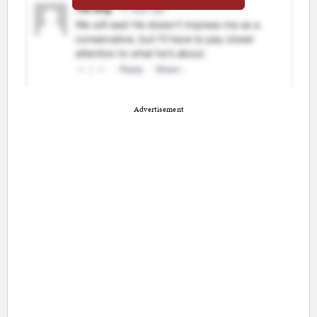
Advertisement