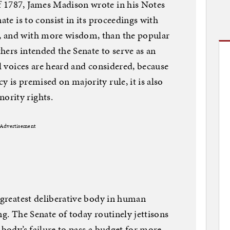
 1787, James Madison wrote in his Notes
ate is to consist in its proceedings with
, and with more wisdom, than the popular
hers intended the Senate to serve as an
ll voices are heard and considered, because
 is premised on majority rule, it is also
ority rights.
Advertisement
e greatest deliberative body in human
ling. The Senate of today routinely jettisons
 body’s failure to pass a budget for more