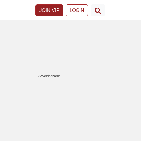
JOIN VIP
LOGIN
Advertisement