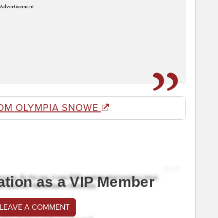
Advertisement
OM OLYMPIA SNOWE
ation as a VIP Member
 LEAVE A COMMENT