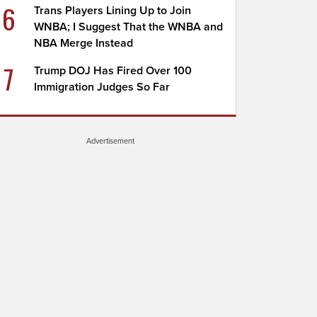
6
Trans Players Lining Up to Join
WNBA; I Suggest That the WNBA and
NBA Merge Instead
7
Trump DOJ Has Fired Over 100
Immigration Judges So Far
Advertisement