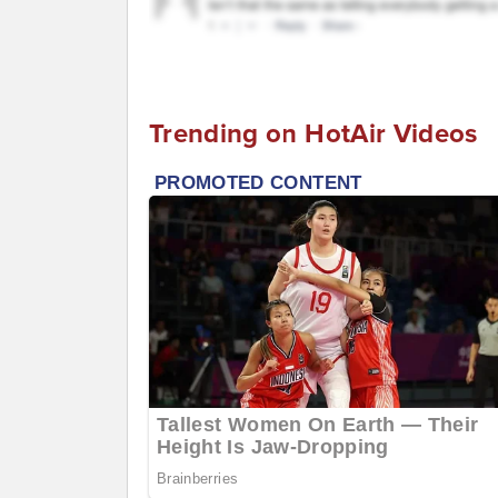
Trending on HotAir Videos