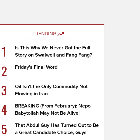
TRENDING
1
Is This Why We Never Got the Full
Story on Swalwell and Fang Fang?
2
Friday's Final Word
3
Oil Isn't the Only Commodity Not
Flowing in Iran
4
BREAKING (From February): Nepo
Babytollah May Not Be Alive!
5
That Abdul Guy Has Turned Out to Be
a Great Candidate Choice, Guys