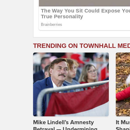
TRENDING ON TOWNHALL ME
Mike Lindell’s Amnesty
It Mu
Betrayal — Undermining
Shapi