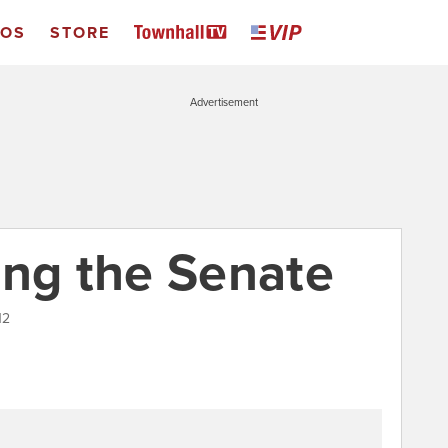
EOS
STORE
Advertisement
ing the Senate
12