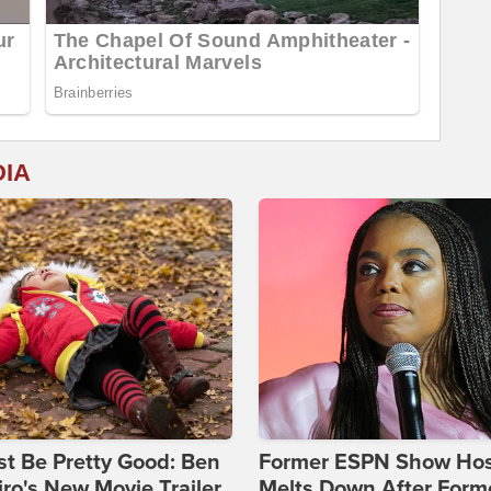
DIA
st Be Pretty Good: Ben
Former ESPN Show Ho
ro's New Movie Trailer
Melts Down After Form