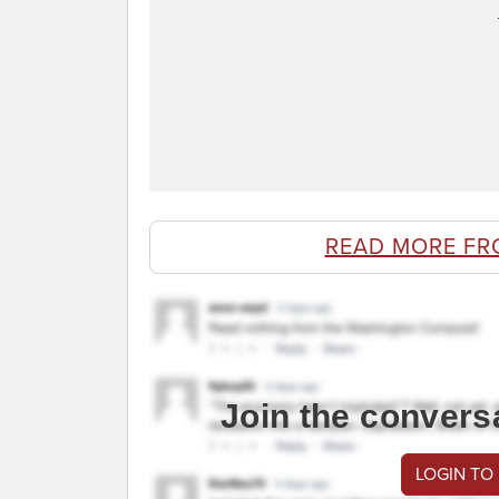
READ MORE FR
Join the convers
LOGIN TO