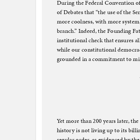
During the Federal Convention of
of Debates that “the use of the Sen
more coolness, with more system
branch.” Indeed, the Founding Fat
institutional check that ensures a
while our constitutional democracy
grounded in a commitment to min
Yet more than 200 years later, th
history is not living up to its bil
regular order, as evidenced by the