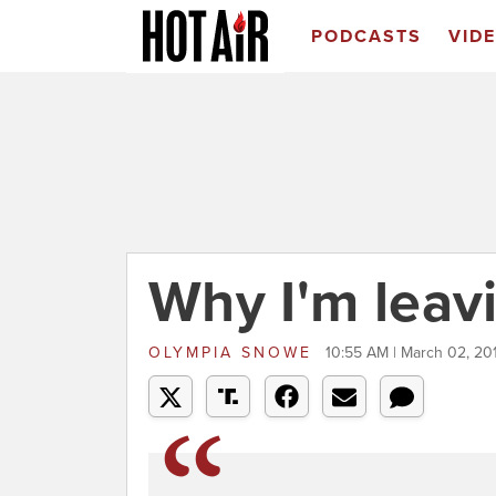
PODCASTS
VID
Why I'm leav
OLYMPIA SNOWE
10:55 AM | March 02, 20