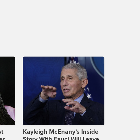
st
Kayleigh McEnany’s Inside
er
Story With Fauci Will Leave