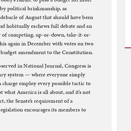
s by political brinkmanship, as
 debacle of August that should have been
nd habitually eschews full debate and an
 of competing, up-or-down, take-it-or-
this again in December with votes on two
d-budget amendment to the Constitution.
served in National Journal, Congress is
ary system — where everyone simply
n charge employ every possible tactic to
ot what America is all about, and it’s not
t, the Senate’s requirement of a
 legislation encourages its members to