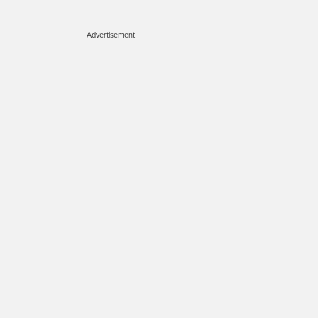
Advertisement