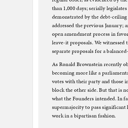
than 1,000 days; serially legislate
demonstrated by the debt-ceiling
addressed the previous January; a
open amendment process in favor
leave-it proposals. We witnessed 
separate proposals for a balance
As Ronald Brownstein recently ob
becoming more like a parliament
votes with their party and those i
block the other side. But that is n
what the Founders intended. In fac
supermajority to pass significant
work in a bipartisan fashion.