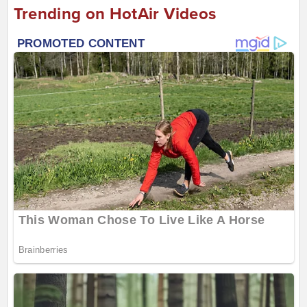
Trending on HotAir Videos