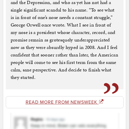
and the Depression, and who as yet has not had a
single significant scandal to his name. “To see what
is in front of one’s nose needs a constant struggle,”
George Orwell once wrote. What I see in front of
my nose is a president whose character, record, and
promise remain as grotesquely underappreciated
now as they were absurdly hyped in 2008. And I feel
confident that sooner rather than later, the American
people will come to see his first term from the same
calm, sane perspective. And decide to finish what
they started.
READ MORE FROM NEWSWEEK