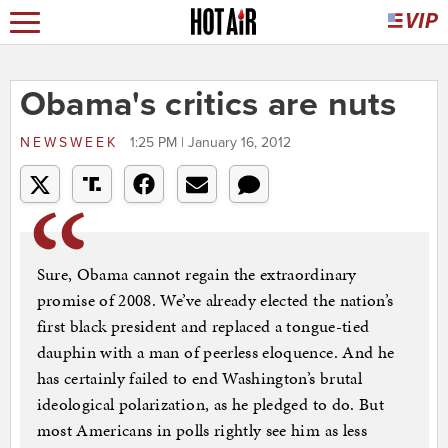
Obama's critics are nuts
NEWSWEEK
1:25 PM | January 16, 2012
Sure, Obama cannot regain the extraordinary
promise of 2008. We’ve already elected the nation’s
first black president and replaced a tongue-tied
dauphin with a man of peerless eloquence. And he
has certainly failed to end Washington’s brutal
ideological polarization, as he pledged to do. But
most Americans in polls rightly see him as less