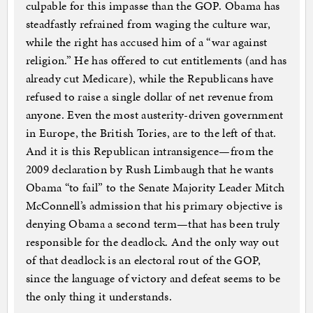
culpable for this impasse than the GOP. Obama has
steadfastly refrained from waging the culture war,
while the right has accused him of a “war against
religion.” He has offered to cut entitlements (and has
already cut Medicare), while the Republicans have
refused to raise a single dollar of net revenue from
anyone. Even the most austerity-driven government
in Europe, the British Tories, are to the left of that.
And it is this Republican intransigence—from the
2009 declaration by Rush Limbaugh that he wants
Obama “to fail” to the Senate Majority Leader Mitch
McConnell’s admission that his primary objective is
denying Obama a second term—that has been truly
responsible for the deadlock. And the only way out
of that deadlock is an electoral rout of the GOP,
since the language of victory and defeat seems to be
the only thing it understands.