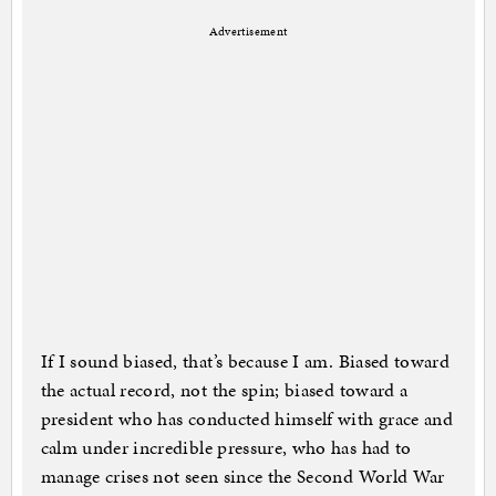
Advertisement
If I sound biased, that’s because I am. Biased toward
the actual record, not the spin; biased toward a
president who has conducted himself with grace and
calm under incredible pressure, who has had to
manage crises not seen since the Second World War