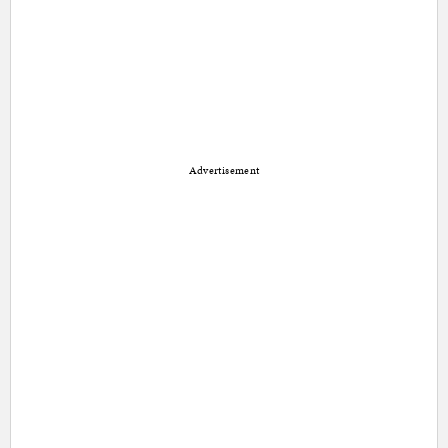
Advertisement