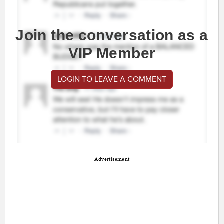
Join the conversation as a
VIP Member
LOGIN TO LEAVE A COMMENT
Advertisement