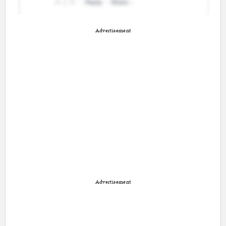
Advertisement
Advertisement