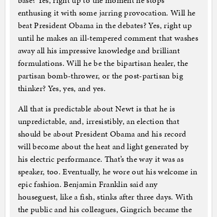
base? Yes, right up to the moment he stops
enthusing it with some jarring provocation. Will he
beat President Obama in the debates? Yes, right up
until he makes an ill-tempered comment that washes
away all his impressive knowledge and brilliant
formulations. Will he be the bipartisan healer, the
partisan bomb-thrower, or the post-partisan big
thinker? Yes, yes, and yes.
All that is predictable about Newt is that he is
unpredictable, and, irresistibly, an election that
should be about President Obama and his record
will become about the heat and light generated by
his electric performance. That’s the way it was as
speaker, too. Eventually, he wore out his welcome in
epic fashion. Benjamin Franklin said any
houseguest, like a fish, stinks after three days. With
the public and his colleagues, Gingrich became the