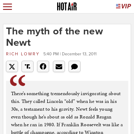
The myth of the new
Newt
RICH LOWRY
5:40 PM | December 13, 2011
There’s something tremendously invigorating about
this. They called Lincoln “old” when he was in his
30s, a testament to his gravity. Newt feels young
even though he’s about as old as Ronald Reagan
when he ran in 1980. If Franklin Roosevelt was like a
bottle of champagne, according to Winston