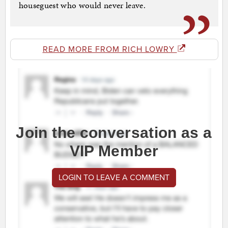
houseguest who would never leave.
READ MORE FROM RICH LOWRY
Join the conversation as a
VIP Member
LOGIN TO LEAVE A COMMENT