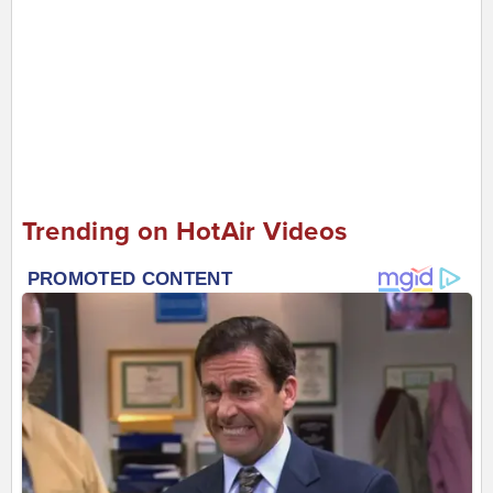
Trending on HotAir Videos