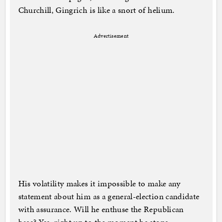
Churchill, Gingrich is like a snort of helium.
Advertisement
His volatility makes it impossible to make any
statement about him as a general-election candidate
with assurance. Will he enthuse the Republican