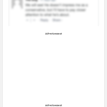
Advertisement
Advertisement