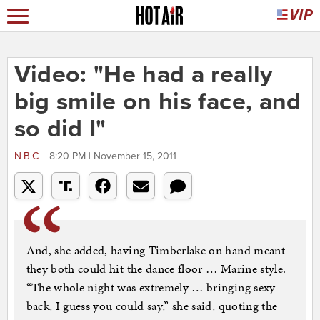
Video: "He had a really
big smile on his face, and
so did I"
NBC
8:20 PM | November 15, 2011
And, she added, having Timberlake on hand meant
they both could hit the dance floor … Marine style.
“The whole night was extremely … bringing sexy
back, I guess you could say,” she said, quoting the