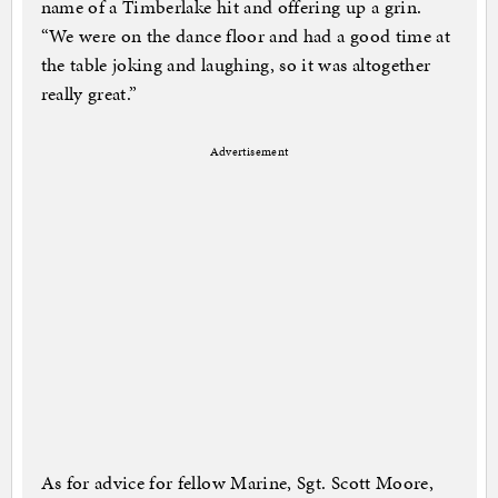
name of a Timberlake hit and offering up a grin.
“We were on the dance floor and had a good time at
the table joking and laughing, so it was altogether
really great.”
Advertisement
As for advice for fellow Marine, Sgt. Scott Moore,