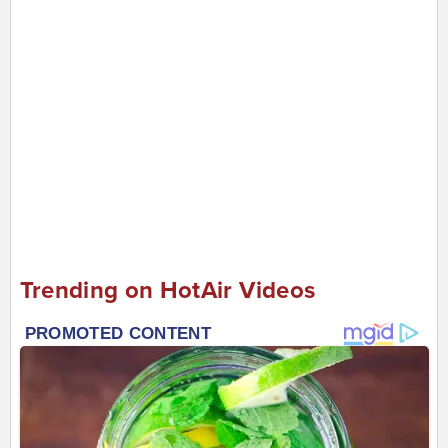
Trending on HotAir Videos