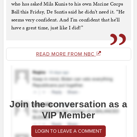
who has asked Mila Kunis to his own Marine Corps
Ball this Friday, De Santis said he didn’t need it. “He
seems very confident. And I’m confident that he’ll
have a great time, just like I did!”
READ MORE FROM NBC
Join the conversation as a
VIP Member
LOGIN TO LEAVE A COMMENT