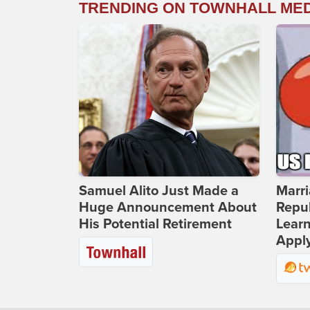
TRENDING ON TOWNHALL ME
Samuel Alito Just Made a
Marri
Huge Announcement About
Repub
His Potential Retirement
Lear
Apply