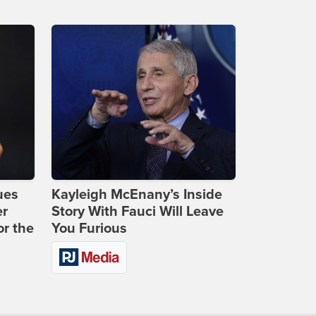
ues
Kayleigh McEnany’s Inside
er
Story With Fauci Will Leave
or the
You Furious