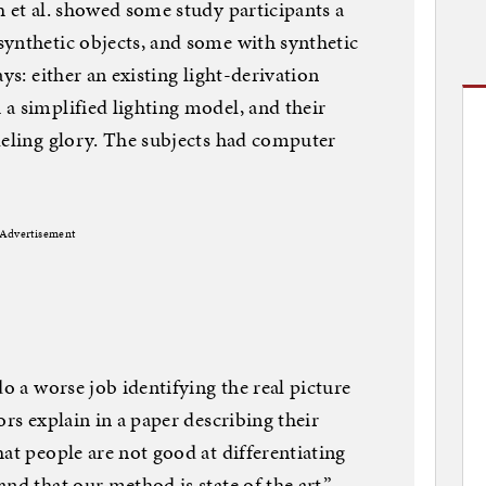
h et al. showed some study participants a
ynthetic objects, and some with synthetic
ys: either an existing light-derivation
a simplified lighting model, and their
deling glory. The subjects had computer
Advertisement
do a worse job identifying the real picture
ors explain in a paper describing their
at people are not good at differentiating
nd that our method is state of the art.”