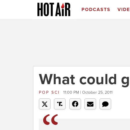
PODCASTS
VID
What could 
POP SCI
11:00 PM | October 25, 2011