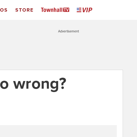
EOS
STORE
Advertisement
go wrong?