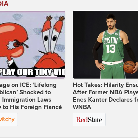
DIA
age on ICE: ‘Lifelong
Hot Takes: Hilarity Ens
lican’ Shocked to
After Former NBA Play
n Immigration Laws
Enes Kanter Declares f
 to His Foreign Fiancé
WNBA