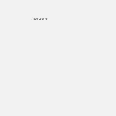
Advertisement