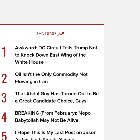
TRENDING
1
Awkward: DC Circuit Tells Trump Not
to Knock Down East Wing of the
White House
2
Oil Isn't the Only Commodity Not
Flowing in Iran
3
That Abdul Guy Has Turned Out to Be
a Great Candidate Choice, Guys
4
BREAKING (From February): Nepo
Babytollah May Not Be Alive!
5
I Hope This Is My Last Post on Jason
Arday, but It Needs Saying