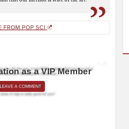
E FROM POP SCI
ation as a VIP Member
 LEAVE A COMMENT