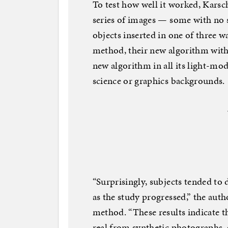
To test how well it worked, Karsc
series of images — some with no s
objects inserted in one of three wa
method, their new algorithm with 
new algorithm in all its light-mo
science or graphics backgrounds.
“Surprisingly, subjects tended to 
as the study progressed,” the auth
method. “These results indicate th
real from synthetic photographs, a