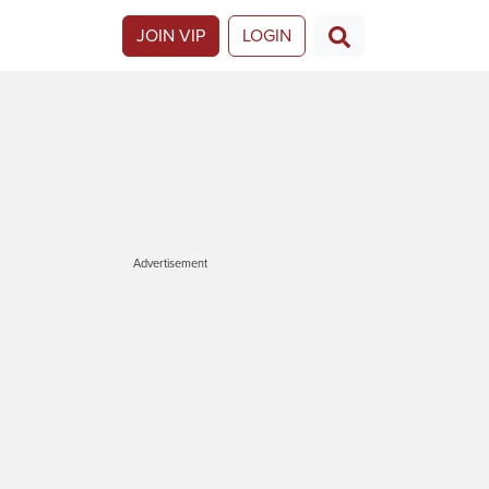
JOIN VIP
LOGIN
Advertisement