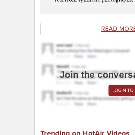
READ MOR
Join the convers
LOGIN TO
Trending on HotAir Videos