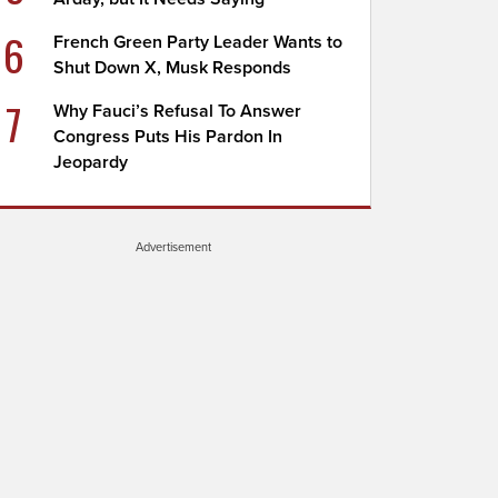
6
French Green Party Leader Wants to
Shut Down X, Musk Responds
7
Why Fauci’s Refusal To Answer
Congress Puts His Pardon In
Jeopardy
Advertisement