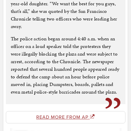
year-old daughter. “We want the best for you guys,
that’s all,” she was quoted by the San Francisco
Chronicle telling two officers who were leading her
away.
The police action began around 4:40 a.m. when an
officer on a loud speaker told the protesters they
were illegally blocking the plaza and were subject to
arrest, according to the Chronicle. The newspaper
reported that several hundred people appeared ready
to defend the camp about an hour before police
moved in, placing Dumpsters, boards, pallets and
even metal police-style barricades around the plaza.
READ MORE FROM AP