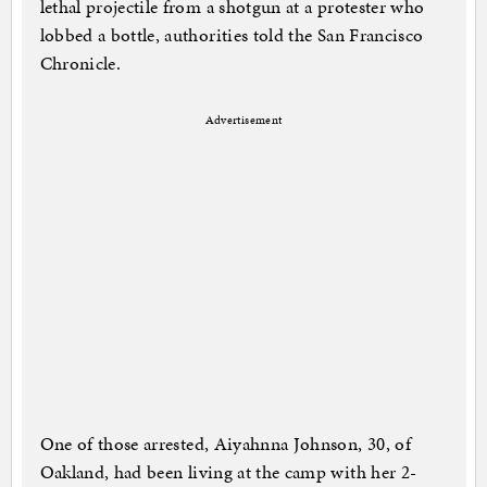
lethal projectile from a shotgun at a protester who
lobbed a bottle, authorities told the San Francisco
Chronicle.
Advertisement
One of those arrested, Aiyahnna Johnson, 30, of
Oakland, had been living at the camp with her 2-