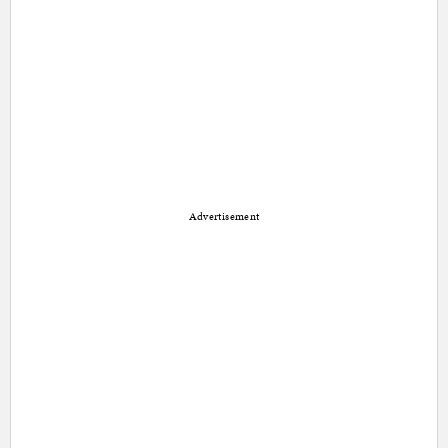
Advertisement