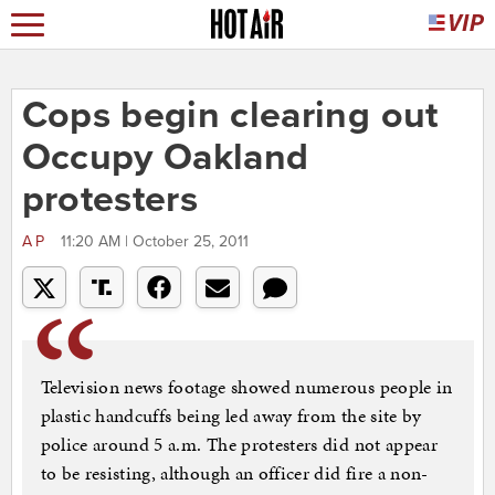
Cops begin clearing out
Occupy Oakland
protesters
AP
11:20 AM | October 25, 2011
Television news footage showed numerous people in
plastic handcuffs being led away from the site by
police around 5 a.m. The protesters did not appear
to be resisting, although an officer did fire a non-