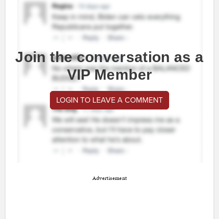
Join the conversation as a
VIP Member
LOGIN TO LEAVE A COMMENT
Advertisement