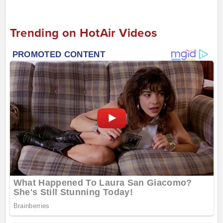
Trending on HotAir Videos