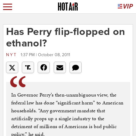
Has Perry flip-flopped on
ethanol?
NYT
1:37 PM | October 08, 2011
In Governor Perry’s then-unambiguous view, the
federal law has done “significant harm” to American
households. “Any government mandate that
artificially props up a single industry to the
detriment of millions of Americans is bad public
policy,” he said.