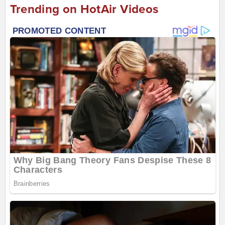
Trending on HotAir Videos