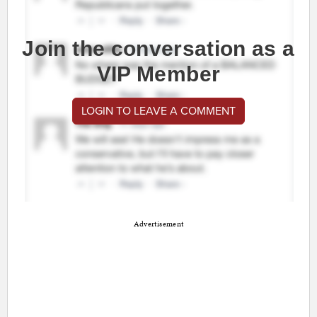
Join the conversation as a
VIP Member
LOGIN TO LEAVE A COMMENT
Advertisement