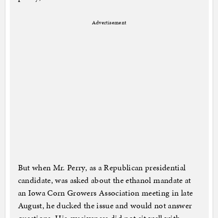
Advertisement
But when Mr. Perry, as a Republican presidential
candidate, was asked about the ethanol mandate at
an Iowa Corn Growers Association meeting in late
August, he ducked the issue and would not answer