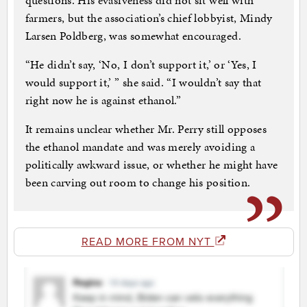
questions. His evasiveness did not sit well with
farmers, but the association’s chief lobbyist, Mindy
Larsen Poldberg, was somewhat encouraged.
“He didn’t say, ‘No, I don’t support it,’ or ‘Yes, I
would support it,’ ” she said. “I wouldn’t say that
right now he is against ethanol.”
It remains unclear whether Mr. Perry still opposes
the ethanol mandate and was merely avoiding a
politically awkward issue, or whether he might have
been carving out room to change his position.
READ MORE FROM NYT