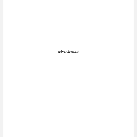
Advertisement