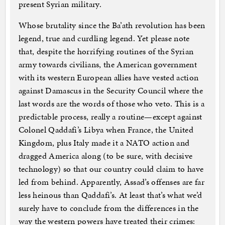
present Syrian military.
Whose brutality since the Ba’ath revolution has been
legend, true and curdling legend. Yet please note
that, despite the horrifying routines of the Syrian
army towards civilians, the American government
with its western European allies have vested action
against Damascus in the Security Council where the
last words are the words of those who veto. This is a
predictable process, really a routine—except against
Colonel Qaddafi’s Libya when France, the United
Kingdom, plus Italy made it a NATO action and
dragged America along (to be sure, with decisive
technology) so that our country could claim to have
led from behind. Apparently, Assad’s offenses are far
less heinous than Qaddafi’s. At least that’s what we’d
surely have to conclude from the differences in the
way the western powers have treated their crimes: