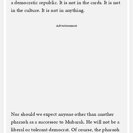
a democratic republic. It is not in the cards. It is not
in the culture. It is not in anything.
Advertisement
Nor should we expect anyone other than another
pharaoh as a successor to Mubarak. He will not be a
liberal or tolerant democrat. Of course, the pharaoh