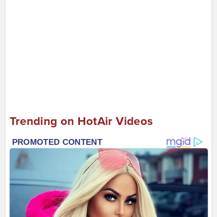
Trending on HotAir Videos