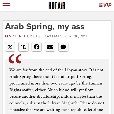
Arab Spring, my ass
MARTIN PERETZ
7:40 PM | October 06, 2011
We are far from the end of the Libyan story. It is not
Arab Spring there and it is not Tripoli Spring,
proclaimed more than two years ago by the Human
Rights staffer, either. Much blood will yet flow
before another dictatorship, milder maybe than the
colonel’s, rules in the Libyan Maghreb. Please do not
fantasize that we are waiting for a republic, let alone