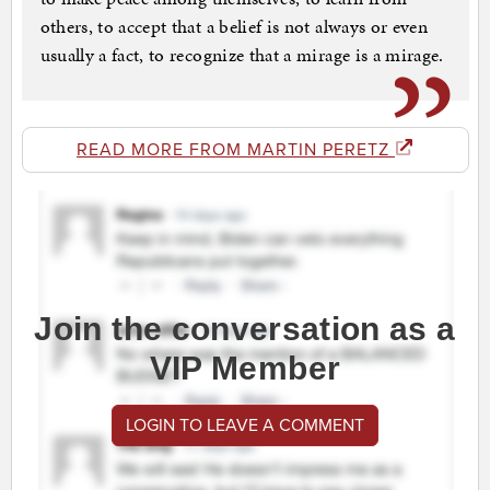
others, to accept that a belief is not always or even
usually a fact, to recognize that a mirage is a mirage.
READ MORE FROM MARTIN PERETZ
Join the conversation as a
VIP Member
LOGIN TO LEAVE A COMMENT