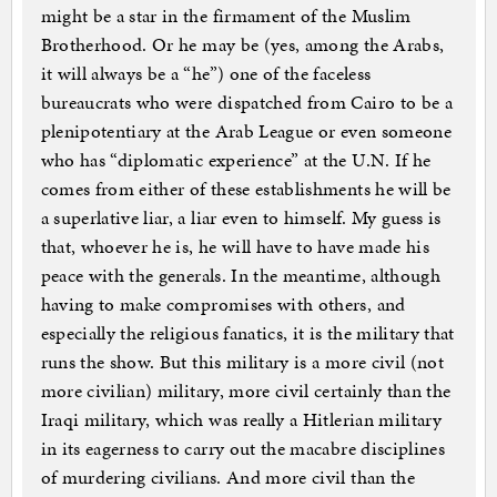
might be a star in the firmament of the Muslim
Brotherhood. Or he may be (yes, among the Arabs,
it will always be a “he”) one of the faceless
bureaucrats who were dispatched from Cairo to be a
plenipotentiary at the Arab League or even someone
who has “diplomatic experience” at the U.N. If he
comes from either of these establishments he will be
a superlative liar, a liar even to himself. My guess is
that, whoever he is, he will have to have made his
peace with the generals. In the meantime, although
having to make compromises with others, and
especially the religious fanatics, it is the military that
runs the show. But this military is a more civil (not
more civilian) military, more civil certainly than the
Iraqi military, which was really a Hitlerian military
in its eagerness to carry out the macabre disciplines
of murdering civilians. And more civil than the