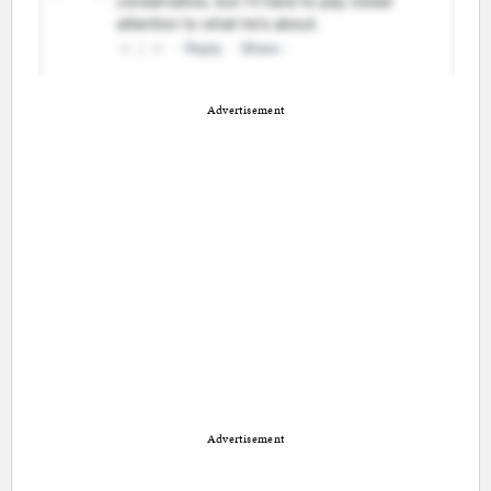
Advertisement
Advertisement