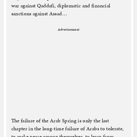
war against Qaddafi, diplomatic and financial
sanctions against Assad…
Advertisement
The failure of the Arab Spring is only the last
chapter in the long-time failure of Arabs to tolerate,
to make peace among themselves, to learn from