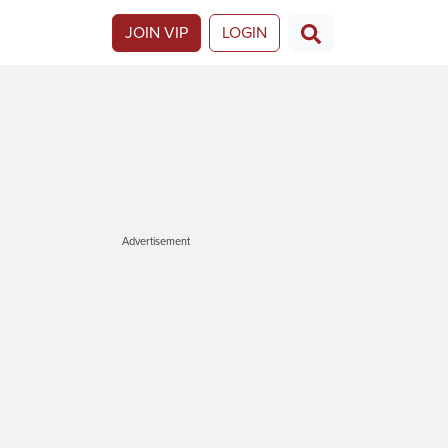
JOIN VIP
LOGIN
Advertisement