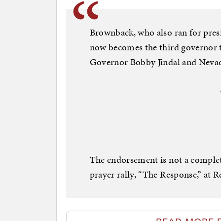
Brownback, who also ran for presi
now becomes the third governor 
Governor Bobby Jindal and Nevad
The endorsement is not a complet
prayer rally, “The Response,” at 