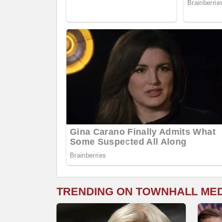
TRENDING ON TOWNHALL ME