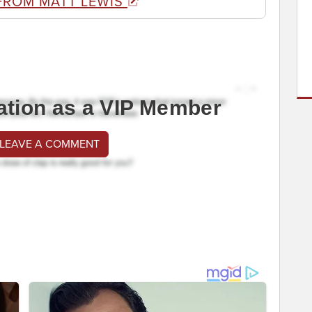
FROM MATT LEWIS
ation as a VIP Member
 LEAVE A COMMENT