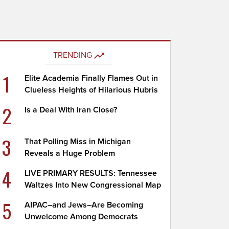
TRENDING
1
Elite Academia Finally Flames Out in
Clueless Heights of Hilarious Hubris
2
Is a Deal With Iran Close?
3
That Polling Miss in Michigan
Reveals a Huge Problem
4
LIVE PRIMARY RESULTS: Tennessee
Waltzes Into New Congressional Map
5
AIPAC–and Jews–Are Becoming
Unwelcome Among Democrats