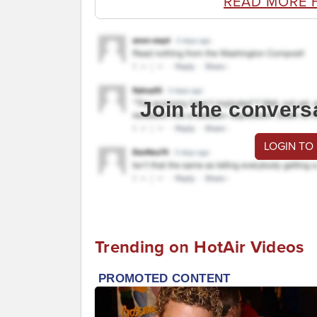
READ MORE 
Join the convers
LOGIN TO
Trending on HotAir Videos