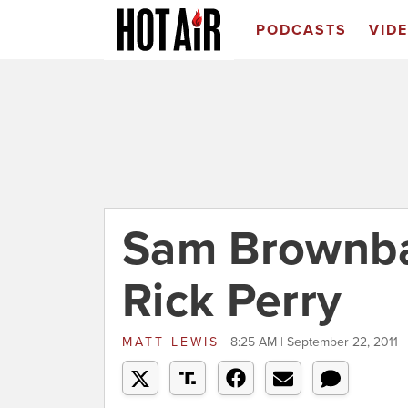
PODCASTS
VID
Sam Brownba
Rick Perry
MATT LEWIS
8:25 AM | September 22, 2011