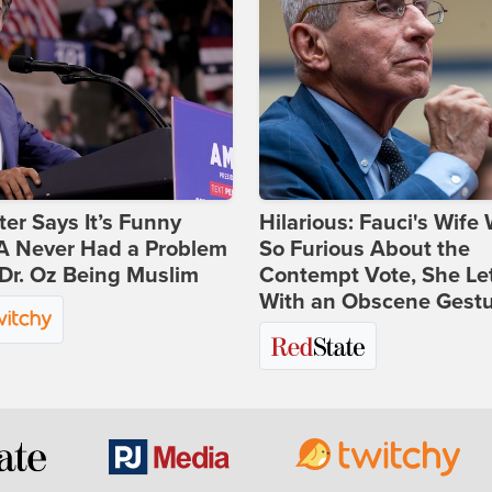
ter Says It’s Funny
Hilarious: Fauci's Wife
 Never Had a Problem
So Furious About the
Dr. Oz Being Muslim
Contempt Vote, She Le
With an Obscene Gest