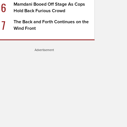
6
Mamdani Booed Off Stage As Cops
Hold Back Furious Crowd
7
The Back and Forth Continues on the
Wind Front
Advertisement