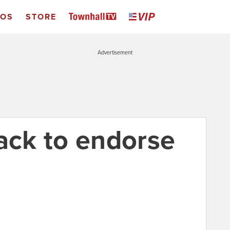
EOS
STORE
Advertisement
ck to endorse