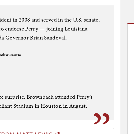
dent in 2008 and served in the U.S. senate,
to endorse Perry — joining Louisiana
a Governor Brian Sandoval.
Advertisement
e surprise. Brownback attended Perry’s
Reliant Stadium in Houston in August.