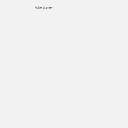
Advertisement