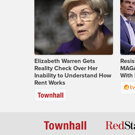
Elizabeth Warren Gets
Resis
Reality Check Over Her
MAGA
Inability to Understand How
With 
Rent Works