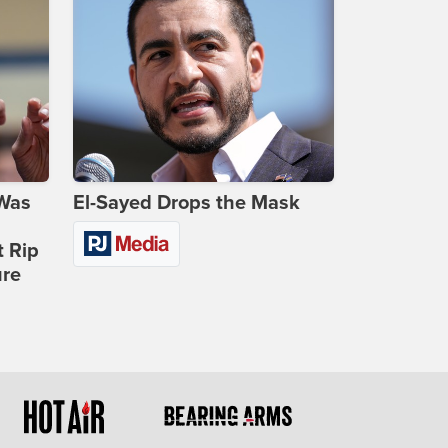
 Was
El-Sayed Drops the Mask
t Rip
ure