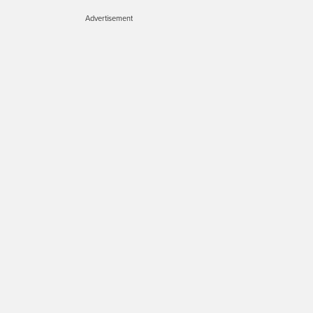
Advertisement