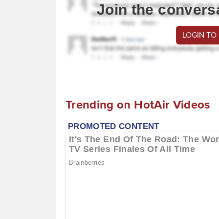
Join the convers
LOGIN TO
Trending on HotAir Videos