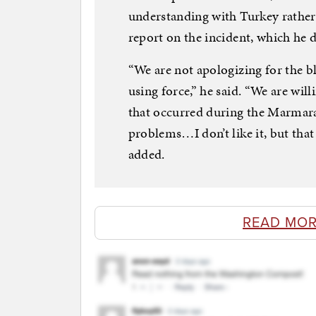
understanding with Turkey rather 
report on the incident, which he 
“We are not apologizing for the b
using force,” he said. “We are wil
that occurred during the Marmara 
problems…I don’t like it, but that
added.
READ MOR