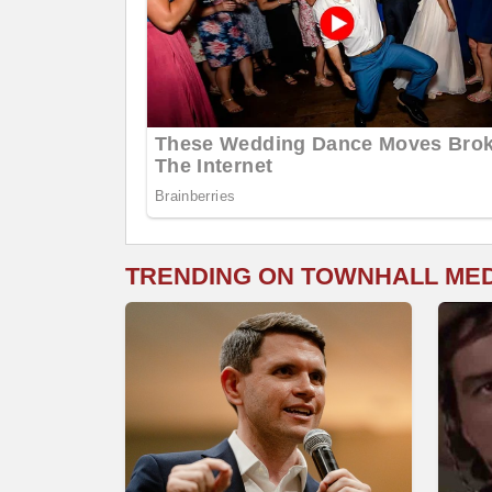
TRENDING ON TOWNHALL ME