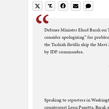
Defense Minister Ehud Barak on Th
consider apologizing” for problems
the Turkish flotilla ship the Mav
by IDF commandos.
Speaking to reporters in Washing
counterpart Leon Panetta, Barak s