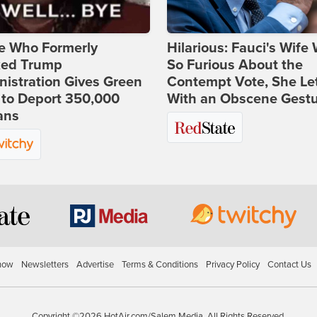
e Who Formerly
Hilarious: Fauci's Wife
ked Trump
So Furious About the
istration Gives Green
Contempt Vote, She Le
 to Deport 350,000
With an Obscene Gest
ans
how
Newsletters
Advertise
Terms & Conditions
Privacy Policy
Contact Us
Copyright ©2026 HotAir.com/Salem Media. All Rights Reserved.