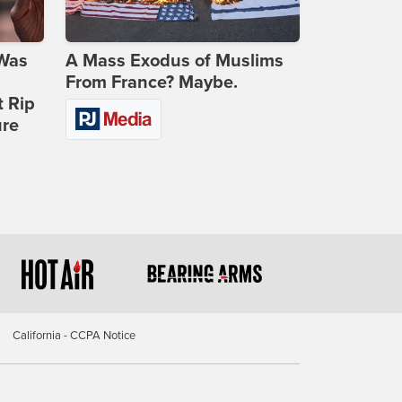
 Was
A Mass Exodus of Muslims
From France? Maybe.
t Rip
ure
California - CCPA Notice