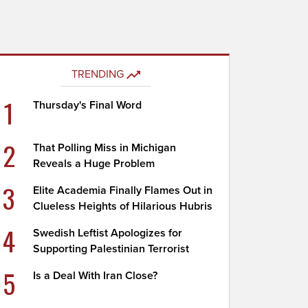
TRENDING
1
Thursday's Final Word
2
That Polling Miss in Michigan
Reveals a Huge Problem
3
Elite Academia Finally Flames Out in
Clueless Heights of Hilarious Hubris
4
Swedish Leftist Apologizes for
Supporting Palestinian Terrorist
5
Is a Deal With Iran Close?