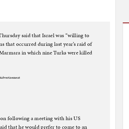
ursday said that Israel was “willing to
 that occurred during last year’s raid of
i Marmara in which nine Turks were killed
Advertisement
ton following a meeting with his US
aid that he would prefer to come to an