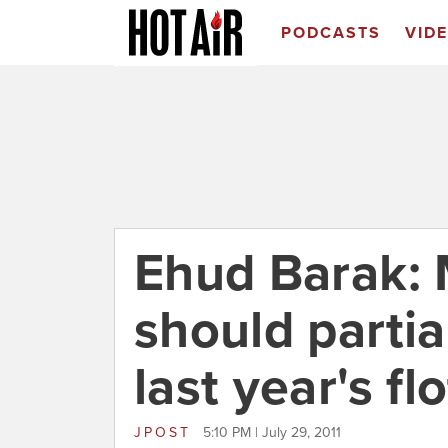
PODCASTS
VID
Ehud Barak: 
should partia
last year's flo
JPOST
5:10 PM | July 29, 2011