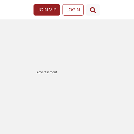
JOIN VIP
LOGIN
Advertisement