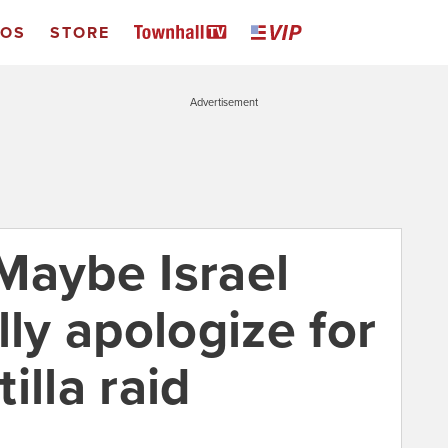
EOS
STORE
Advertisement
Maybe Israel
lly apologize for
tilla raid