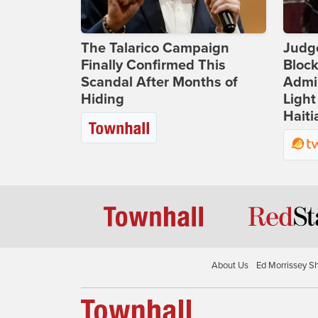
The Talarico Campaign
Judg
Finally Confirmed This
Bloc
Scandal After Months of
Admin
Hiding
Light
Haiti
About Us
Ed Morrissey S