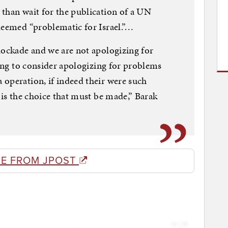
than wait for the publication of a UN
deemed “problematic for Israel.”…
lockade and we are not apologizing for
ling to consider apologizing for problems
operation, if indeed their were such
 is the choice that must be made,” Barak
E FROM JPOST