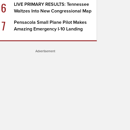
6
LIVE PRIMARY RESULTS: Tennessee
Waltzes Into New Congressional Map
7
Pensacola Small Plane Pilot Makes
Amazing Emergency I-10 Landing
Advertisement