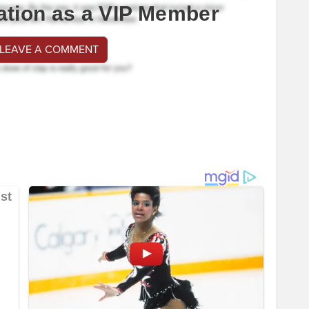
ation as a VIP Member
 LEAVE A COMMENT