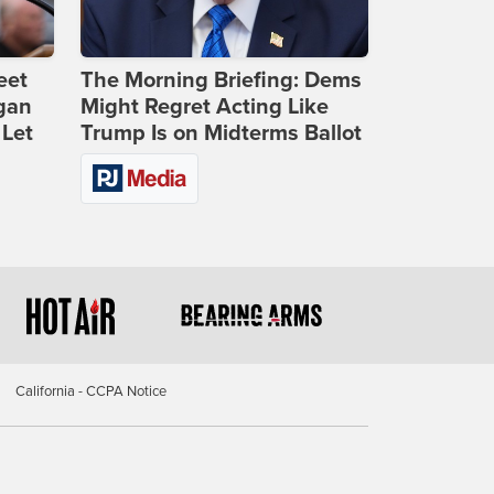
eet
The Morning Briefing: Dems
gan
Might Regret Acting Like
 Let
Trump Is on Midterms Ballot
California - CCPA Notice