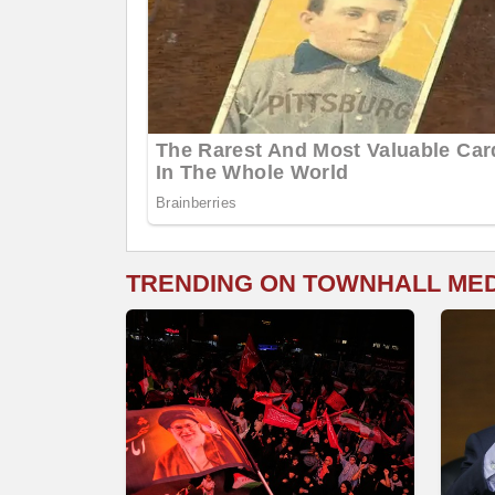
TRENDING ON TOWNHALL ME