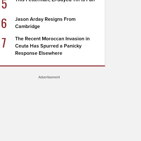
5
6
Jason Arday Resigns From
Cambridge
7
The Recent Moroccan Invasion in
Ceuta Has Spurred a Panicky
Response Elsewhere
Advertisement