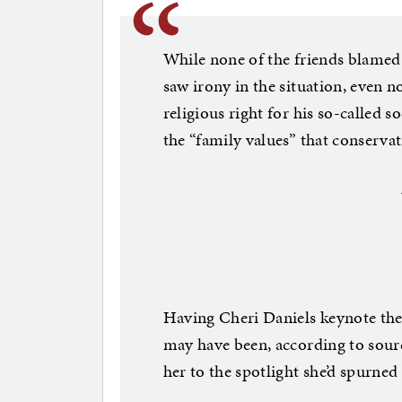
While none of the friends blamed 
saw irony in the situation, even 
religious right for his so-called s
the “family values” that conserva
Having Cheri Daniels keynote the
may have been, according to sourc
her to the spotlight she’d spurne