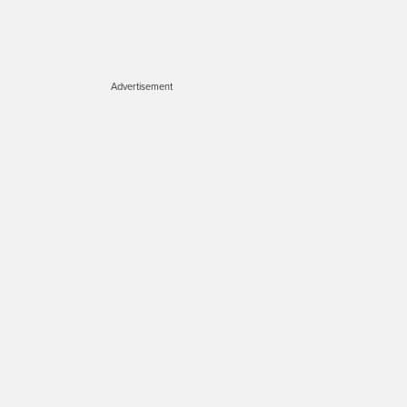
Advertisement