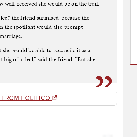
w well-received she would be on the trail.
dice,” the friend surmised, because the
n the spotlight would also prompt
 marriage.
 she would be able to reconcile it as a
t big of a deal,” said the friend. “But she
 FROM POLITICO