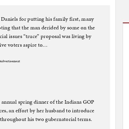
Daniels for putting his family first, many
noting that the man derided by some on the
ocial issues “truce” proposal was living by
tive voters aspire to…
Advertisement
 annual spring dinner of the Indiana GOP
es, an effort by her husband to introduce
d throughout his two gubernatorial terms.