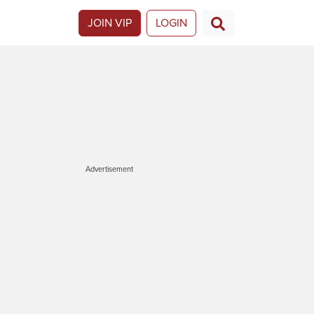
JOIN VIP
LOGIN
Advertisement