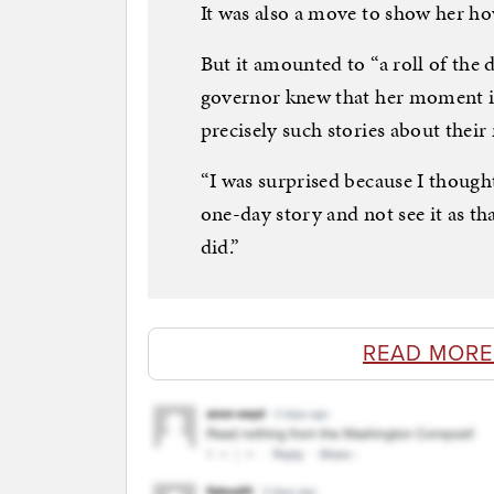
It was also a move to show her ho
But it amounted to “a roll of the 
governor knew that her moment i
precisely such stories about their
“I was surprised because I thought
one-day story and not see it as tha
did.”
READ MORE