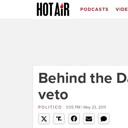
PODCASTS
VID
Behind the D
veto
POLITICO
3:05 PM | May 23, 2011