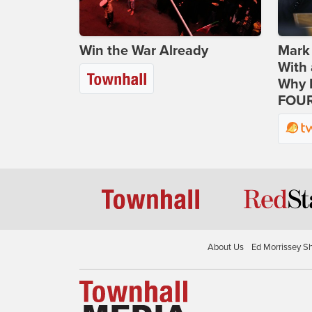
Win the War Already
Mark
With 
Why H
FOUR
About Us
Ed Morrissey S