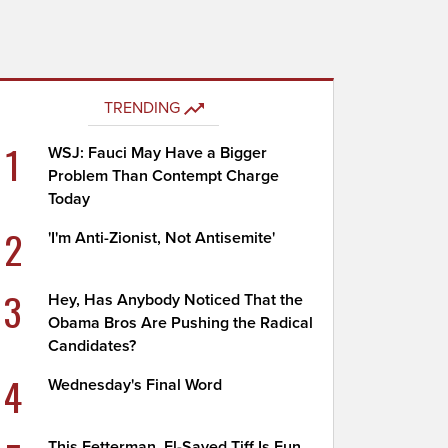
TRENDING
1
WSJ: Fauci May Have a Bigger
Problem Than Contempt Charge
Today
2
'I'm Anti-Zionist, Not Antisemite'
3
Hey, Has Anybody Noticed That the
Obama Bros Are Pushing the Radical
Candidates?
4
Wednesday's Final Word
This Fetterman, El-Sayed Tiff Is Fun