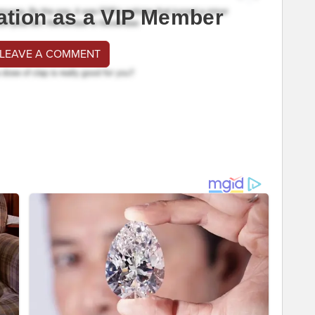
ation as a VIP Member
 LEAVE A COMMENT