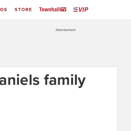
EOS
STORE
Advertisement
aniels family