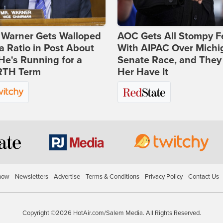
 Warner Gets Walloped
AOC Gets All Stompy F
a Ratio in Post About
With AIPAC Over Michi
e's Running for a
Senate Race, and They
TH Term
Her Have It
how
Newsletters
Advertise
Terms & Conditions
Privacy Policy
Contact Us
Copyright ©2026 HotAir.com/Salem Media. All Rights Reserved.