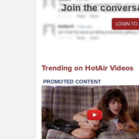
Join the convers
LOGIN TO
Trending on HotAir Videos