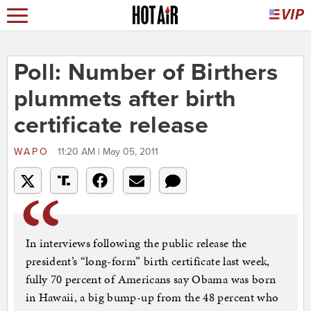
Poll: Number of Birthers
plummets after birth
certificate release
WAPO
11:20 AM | May 05, 2011
In interviews following the public release the
president’s “long-form” birth certificate last week,
fully 70 percent of Americans say Obama was born
in Hawaii, a big bump-up from the 48 percent who