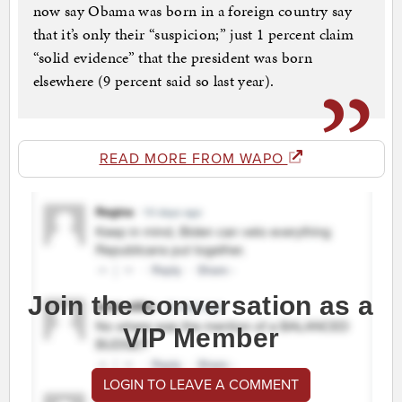
now say Obama was born in a foreign country say
that it’s only their “suspicion;” just 1 percent claim
“solid evidence” that the president was born
elsewhere (9 percent said so last year).
READ MORE FROM WAPO
Join the conversation as a
VIP Member
LOGIN TO LEAVE A COMMENT