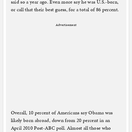
said so a year ago. Even more say he was U.S.-born,
or call that their best guess, for a total of 86 percent.
Advertisement
Overall, 10 percent of Americans say Obama was
likely born abroad, down from 20 percent in an
April 2010 Post-ABC poll. Almost all those who