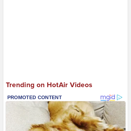
Trending on HotAir Videos