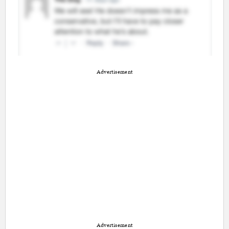
Advertisement
Advertisement