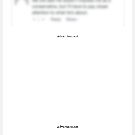
Advertisement
Advertisement