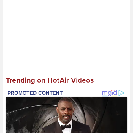
Trending on HotAir Videos