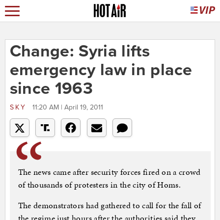
Change: Syria lifts
emergency law in place
since 1963
SKY
11:20 AM | April 19, 2011
The news came after security forces fired on a crowd
of thousands of protesters in the city of Homs.
The demonstrators had gathered to call for the fall of
the regime just hours after the authorities said they