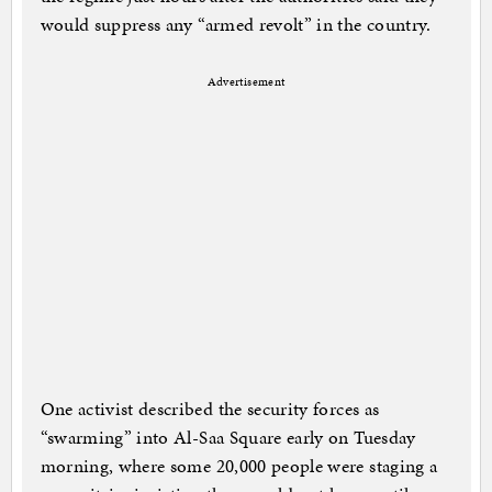
would suppress any “armed revolt” in the country.
Advertisement
One activist described the security forces as
“swarming” into Al-Saa Square early on Tuesday
morning, where some 20,000 people were staging a