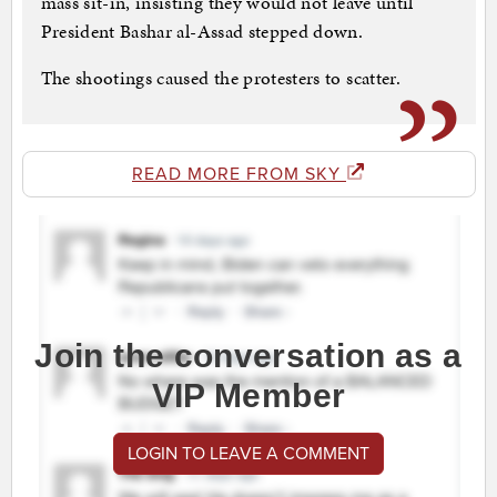
mass sit-in, insisting they would not leave until
President Bashar al-Assad stepped down.
The shootings caused the protesters to scatter.
READ MORE FROM SKY
Join the conversation as a
VIP Member
LOGIN TO LEAVE A COMMENT