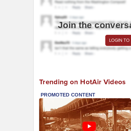
Join the convers
LOGIN TO
Trending on HotAir Videos