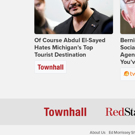
Of Course Abdul El-Sayed
Bern
Hates Michigan's Top
Socia
Tourist Destination
Agend
You’v
About Us
Ed Morrissey S