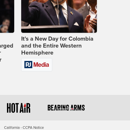
It's a New Day for Colombia
arged
and the Entire Western
r
Hemisphere
r
California - CCPA Notice