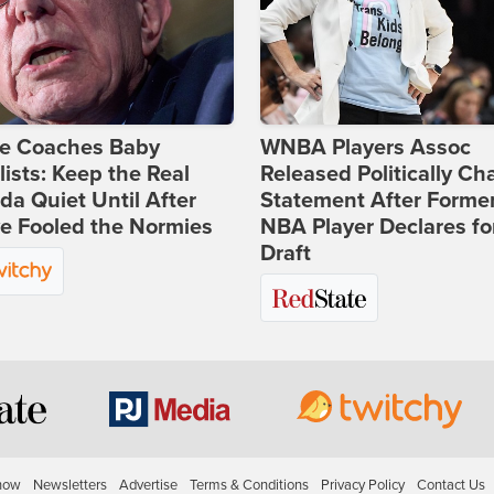
ie Coaches Baby
WNBA Players Assoc
lists: Keep the Real
Released Politically Ch
a Quiet Until After
Statement After Forme
e Fooled the Normies
NBA Player Declares fo
Draft
how
Newsletters
Advertise
Terms & Conditions
Privacy Policy
Contact Us