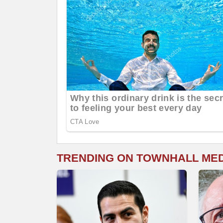
TRENDING ON TOWNHALL ME