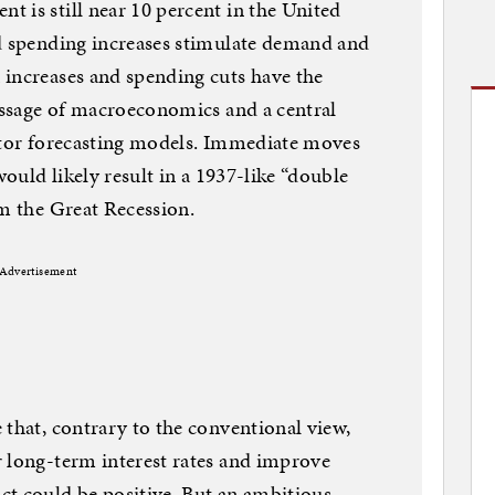
 is still near 10 percent in the United
nd spending increases stimulate demand and
 increases and spending cuts have the
message of macroeconomics and a central
ector forecasting models. Immediate moves
would likely result in a 1937-like “double
om the Great Recession.
Advertisement
 that, contrary to the conventional view,
r long-term interest rates and improve
ct could be positive. But an ambitious