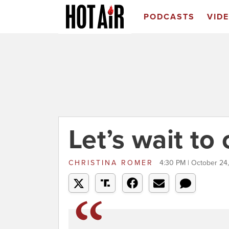
PODCASTS
VID
Let’s wait to 
CHRISTINA ROMER
4:30 PM | October 24