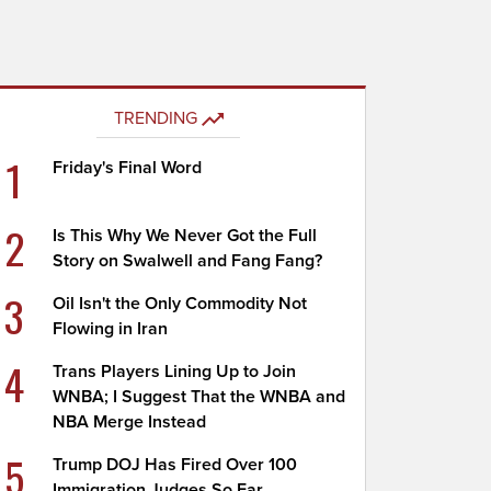
TRENDING
1
Friday's Final Word
2
Is This Why We Never Got the Full
Story on Swalwell and Fang Fang?
3
Oil Isn't the Only Commodity Not
Flowing in Iran
4
Trans Players Lining Up to Join
WNBA; I Suggest That the WNBA and
NBA Merge Instead
5
Trump DOJ Has Fired Over 100
Immigration Judges So Far