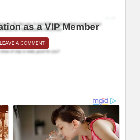
ation as a VIP Member
 LEAVE A COMMENT