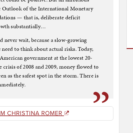
 Outlook of the International Monetary
ations — that is, deliberate deficit
owth substantially…
ld never wait, because a slow-growing
 need to think about actual risks. Today,
e American government at the lowest 20-
the crisis of 2008 and 2009, money flowed to
en as the safest spot in the storm. There is
mmediately.
OM CHRISTINA ROMER