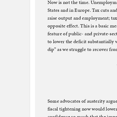
Now is not the time. Unemployment
States and in Europe. Tax cuts a
raise output and employment; tax
opposite effect. This is a basic 
feature of public- and private-s
to lower the deficit substantially 
dip” as we struggle to recover fr
Some advocates of austerity argue
fiscal tightening now would lowe
confidence so much that the impa