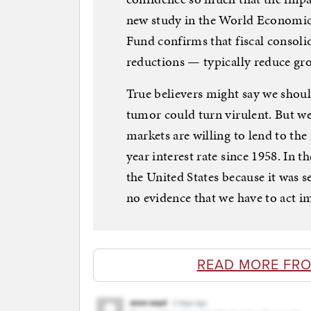
new study in the World Economic
Fund confirms that fiscal consolid
reductions — typically reduce gr
True believers might say we shou
tumor could turn virulent. But we
markets are willing to lend to th
year interest rate since 1958. In 
the United States because it was se
no evidence that we have to act i
READ MORE FR