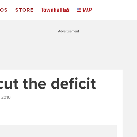
EOS
STORE
Advertisement
cut the deficit
, 2010