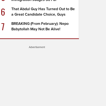
6
That Abdul Guy Has Turned Out to Be
a Great Candidate Choice, Guys
7
BREAKING (From February): Nepo
Babytollah May Not Be Alive!
Advertisement