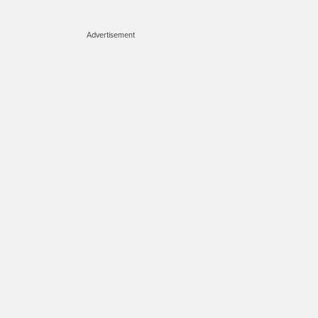
Advertisement