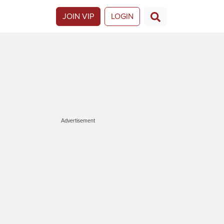
JOIN VIP
LOGIN
Advertisement