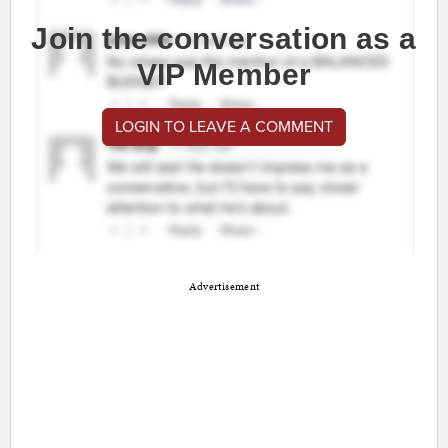
Join the conversation as a
VIP Member
LOGIN TO LEAVE A COMMENT
Advertisement