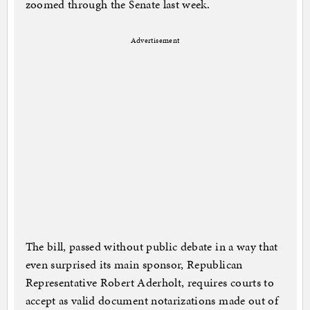
zoomed through the Senate last week.
Advertisement
The bill, passed without public debate in a way that
even surprised its main sponsor, Republican
Representative Robert Aderholt, requires courts to
accept as valid document notarizations made out of