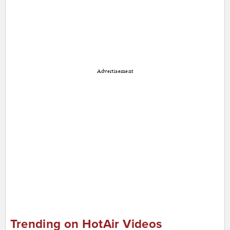
Advertisement
Trending on HotAir Videos