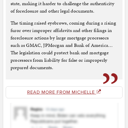
state, making it harder to challenge the authenticity
of foreclosure and other legal documents.
The timing raised eyebrows, coming during a rising
furor over improper affidavits and other filings in
foreclosure actions by large mortgage processors
such as GMAC, JPMorgan and Bank of America…
The legislation could protect bank and mortgage
processors from liability for false or improperly
prepared documents.
READ MORE FROM MICHELLE