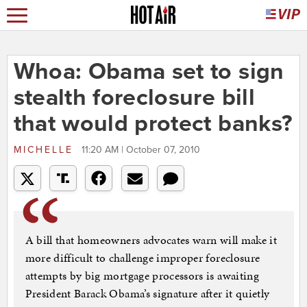
Whoa: Obama set to sign
stealth foreclosure bill
that would protect banks?
MICHELLE
11:20 AM | October 07, 2010
A bill that homeowners advocates warn will make it
more difficult to challenge improper foreclosure
attempts by big mortgage processors is awaiting
President Barack Obama’s signature after it quietly