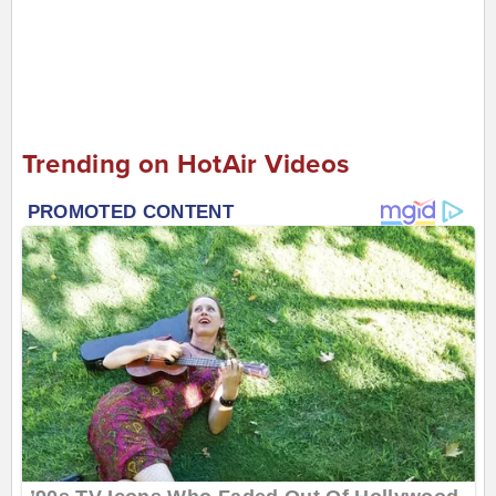
Trending on HotAir Videos