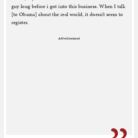
guy long before i got into this business. When I talk
[to Obama] about the real world, it doesn’t seem to
register.
Advertisement