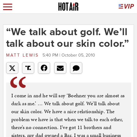
“We talk about golf. We’ll
talk about our skin color.”
MATT LEWIS
5:40 PM | October 05, 2010
I come in and he will say ‘Boehner you are almost as
dark as me.’ … We talk about golf. We’ll talk about
our skin color. We have a nice relationship. The
problem we have is that when we talk to each other,
there’s no connection. I’ve got 11 brothers and
sisters, my dad owned a Bar. I was a small business