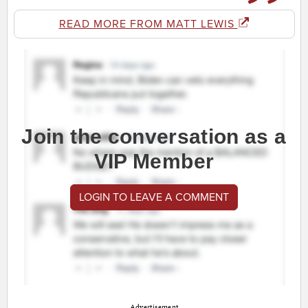
READ MORE FROM MATT LEWIS
Join the conversation as a
VIP Member
LOGIN TO LEAVE A COMMENT
Advertisement