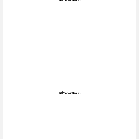
Advertisement