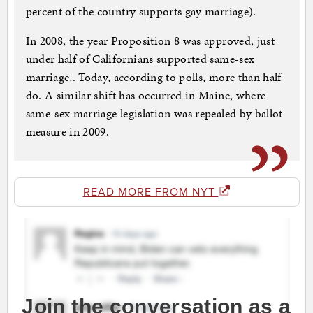
percent of the country supports gay marriage).
In 2008, the year Proposition 8 was approved, just
under half of Californians supported same-sex
marriage,. Today, according to polls, more than half
do. A similar shift has occurred in Maine, where
same-sex marriage legislation was repealed by ballot
measure in 2009.
READ MORE FROM NYT
Join the conversation as a