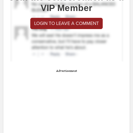
VIP Member
LOGIN TO LEAVE A COMMENT
Advertisement