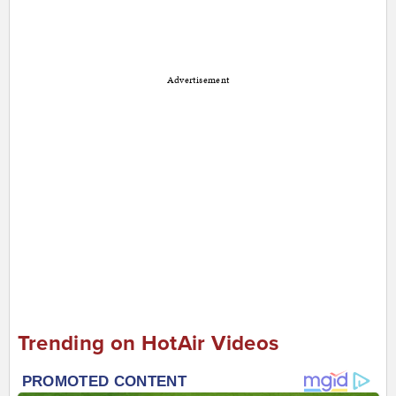
Advertisement
Trending on HotAir Videos