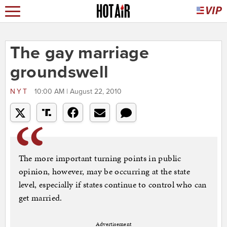
The gay marriage
groundswell
NYT
10:00 AM | August 22, 2010
The more important turning points in public
opinion, however, may be occurring at the state
level, especially if states continue to control who can
get married.
Advertisement