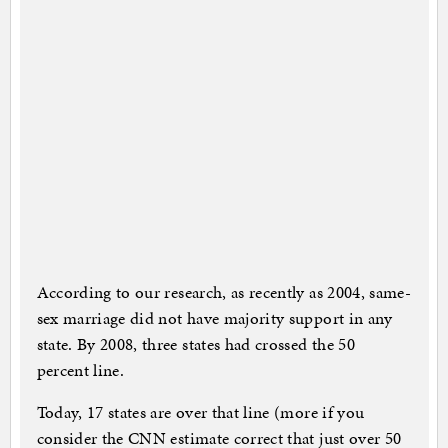
According to our research, as recently as 2004, same-
sex marriage did not have majority support in any
state. By 2008, three states had crossed the 50
percent line.
Today, 17 states are over that line (more if you
consider the CNN estimate correct that just over 50