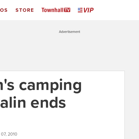
EOS
STORE
Advertisement
n's camping
alin ends
 07, 2010