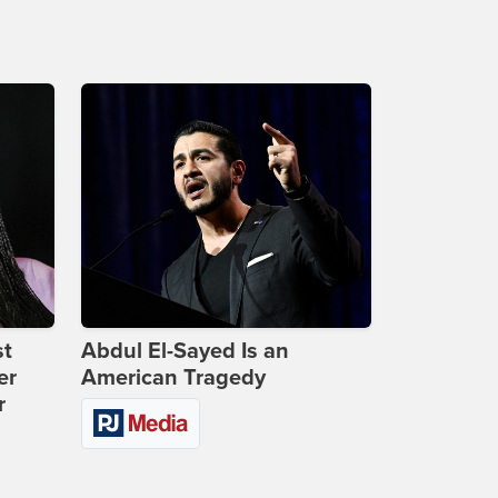
st
Abdul El-Sayed Is an
er
American Tragedy
r