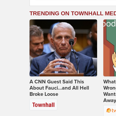
TRENDING ON TOWNHALL ME
A CNN Guest Said This
What 
About Fauci...and All Hell
Wrong
Broke Loose
Wants
Away