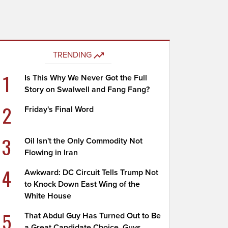
TRENDING
1
Is This Why We Never Got the Full
Story on Swalwell and Fang Fang?
2
Friday's Final Word
3
Oil Isn't the Only Commodity Not
Flowing in Iran
4
Awkward: DC Circuit Tells Trump Not
to Knock Down East Wing of the
White House
5
That Abdul Guy Has Turned Out to Be
a Great Candidate Choice, Guys