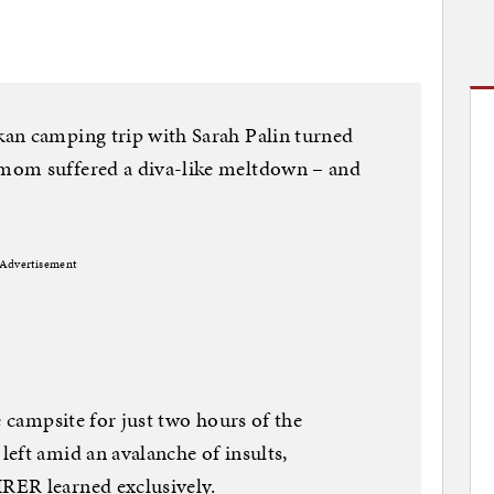
an camping trip with Sarah Palin turned
mom suffered a diva-like meltdown – and
Advertisement
e campsite for just two hours of the
eft amid an avalanche of insults,
RER learned exclusively.