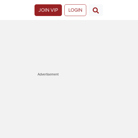
JOIN VIP
LOGIN
Advertisement