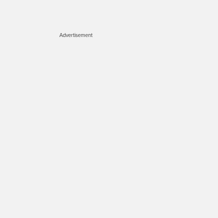
Advertisement