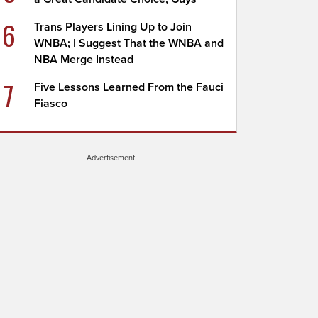
6
Trans Players Lining Up to Join
WNBA; I Suggest That the WNBA and
NBA Merge Instead
7
Five Lessons Learned From the Fauci
Fiasco
Advertisement