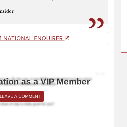
nsider.
M NATIONAL ENQUIRER
ation as a VIP Member
 LEAVE A COMMENT