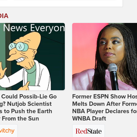
DIA
Could Possib-Lie Go
Former ESPN Show Ho
? Nutjob Scientist
Melts Down After Form
 to Push the Earth
NBA Player Declares fo
 From the Sun
WNBA Draft