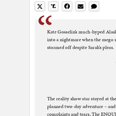
Kate Gosselin’s much-hyped Alask
into a nightmare when the mega-
stormed off despite Sarah’s pleas.
The reality show star stayed at th
planned two-day adventure – and l
complaints and tears, The ENQUI