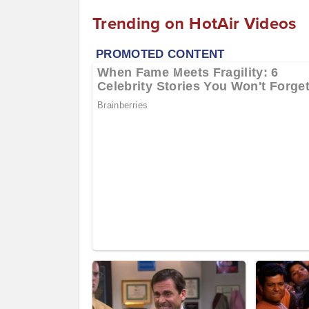
Trending on HotAir Videos