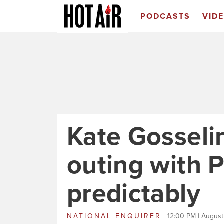
PODCASTS
VID
Kate Gosseli
outing with P
predictably
NATIONAL ENQUIRER
12:00 PM | August