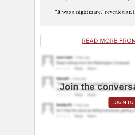
“It was a nightmare,” revealed an i
READ MORE FRO
Join the convers
LOGIN TO