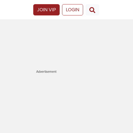
JOIN VIP
LOGIN
Advertisement