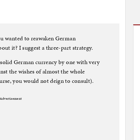
 you wanted to reawaken German
t it? I suggest a three-part strategy.
k-solid German currency by one with very
nst the wishes of almost the whole
rse, you would not deign to consult).
Advertisement