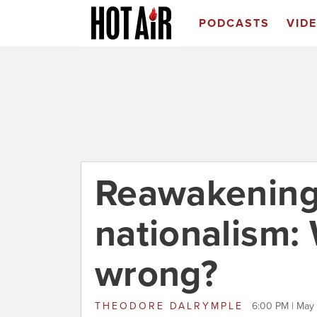
PODCASTS
VID
Reawakenin
nationalism:
wrong?
THEODORE DALRYMPLE
6:00 PM | May 