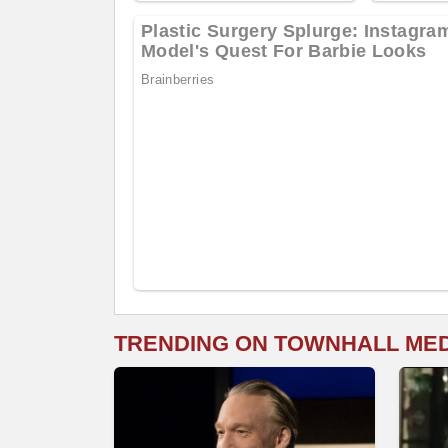
TRENDING ON TOWNHALL ME