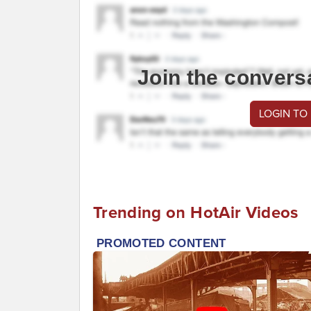
Join the convers
LOGIN TO
Trending on HotAir Videos