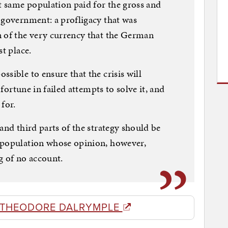
 same population paid for the gross and
 government: a profligacy that was
n of the very currency that the German
st place.
sible to ensure that the crisis will
 fortune in failed attempts to solve it, and
for.
and third parts of the strategy should be
 population whose opinion, however,
g of no account.
 THEODORE DALRYMPLE