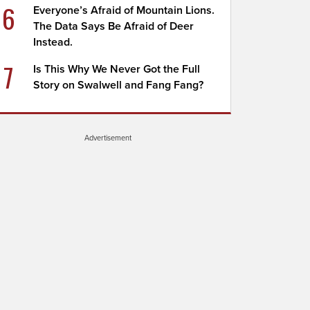
6
Everyone’s Afraid of Mountain Lions.
The Data Says Be Afraid of Deer
Instead.
7
Is This Why We Never Got the Full
Story on Swalwell and Fang Fang?
Advertisement