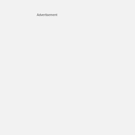
Advertisement