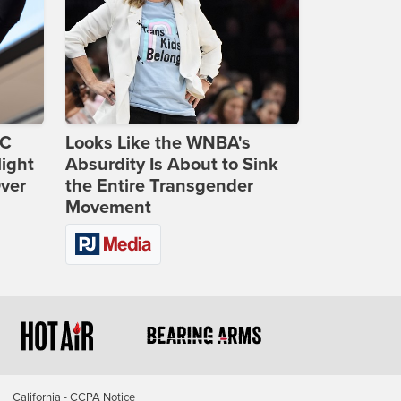
DC
Looks Like the WNBA's
ight
Absurdity Is About to Sink
Over
the Entire Transgender
Movement
California - CCPA Notice