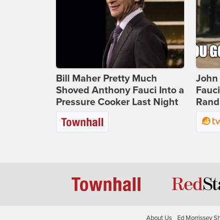
Bill Maher Pretty Much
John 
Shoved Anthony Fauci Into a
Fauc
Pressure Cooker Last Night
Rand 
About Us
Ed Morrissey S