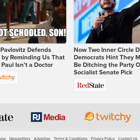
Pavlovitz Defends
Now Two Inner Circle 
i by Reminding Us That
Democrats Hint They M
Paul Isn’t a Doctor
Be Ditching the Party 
Socialist Senate Pick
how
Newsletters
Advertise
Terms & Conditions
Privacy Policy
Contact Us