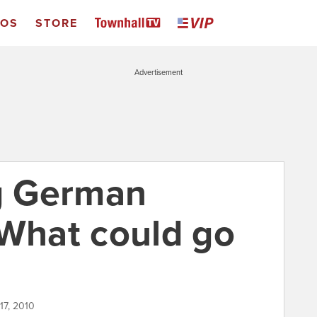
EOS
STORE
Advertisement
g German
 What could go
17, 2010