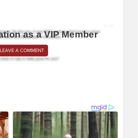
ation as a VIP Member
 LEAVE A COMMENT