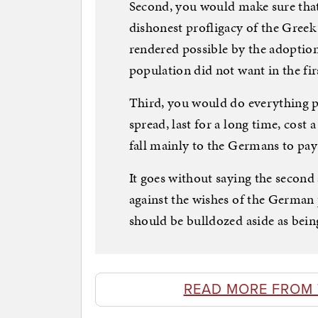
Second, you would make sure that
dishonest profligacy of the Greek
rendered possible by the adoptio
population did not want in the fir
Third, you would do everything pos
spread, last for a long time, cost a
fall mainly to the Germans to pay 
It goes without saying the second 
against the wishes of the German
should be bulldozed aside as bein
READ MORE FROM