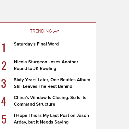
TRENDING
1
Saturday's Final Word
2
Nicola Sturgeon Loses Another
Round to JK Rowling
3
Sixty Years Later, One Beatles Album
Still Leaves The Rest Behind
4
China's Window Is Closing. So Is Its
Command Structure
5
I Hope This Is My Last Post on Jason
Arday, but It Needs Saying