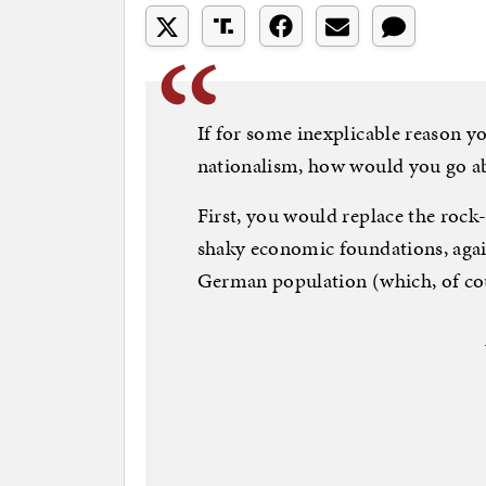
If for some inexplicable reason
nationalism, how would you go abou
First, you would replace the roc
shaky economic foundations, agai
German population (which, of cou