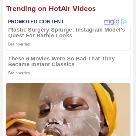
Trending on HotAir Videos