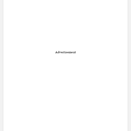
Advertisement