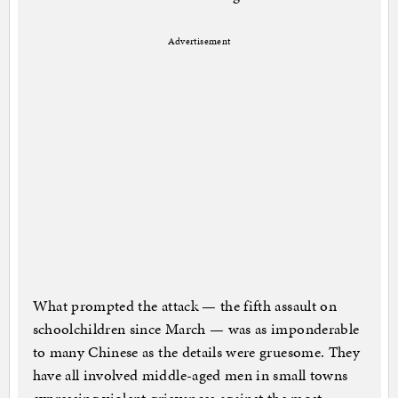
Advertisement
What prompted the attack — the fifth assault on
schoolchildren since March — was as imponderable
to many Chinese as the details were gruesome. They
have all involved middle-aged men in small towns