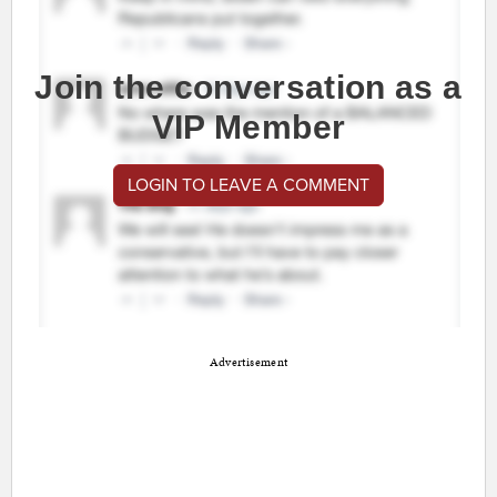
Join the conversation as a
VIP Member
LOGIN TO LEAVE A COMMENT
Advertisement