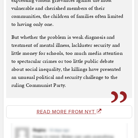
expressing violent grievances against the most
vulnerable and cherished members of their
communities, the children of families often limited
to having only one.
But whether the problem is weak diagnosis and
treatment of mental illness, lackluster security and
little money for schools, too much media attention
to spectacular crimes or too little public debate
about social inequality, the killings have presented
an unusual political and security challenge to the
ruling Communist Party.
READ MORE FROM NYT