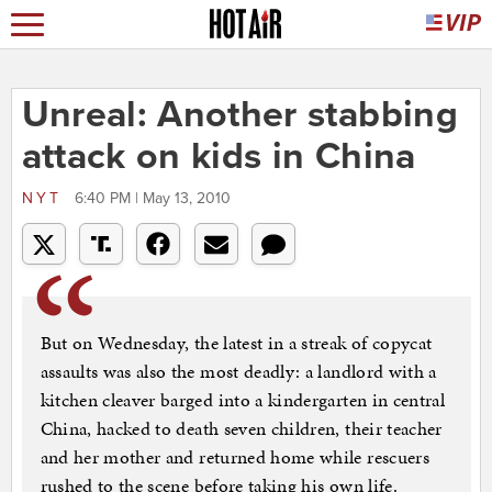
Unreal: Another stabbing
attack on kids in China
NYT
6:40 PM | May 13, 2010
But on Wednesday, the latest in a streak of copycat
assaults was also the most deadly: a landlord with a
kitchen cleaver barged into a kindergarten in central
China, hacked to death seven children, their teacher
and her mother and returned home while rescuers
rushed to the scene before taking his own life.