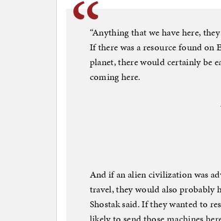
“Anything that we have here, they 
If there was a resource found on E
planet, there would certainly be e
coming here.
And if an alien civilization was a
travel, they would also probably
Shostak said. If they wanted to r
likely to send those machines her