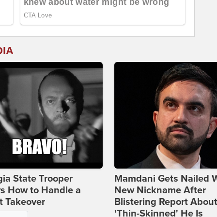
DIA
ia State Trooper
Mamdani Gets Nailed 
s How to Handle a
New Nickname After
t Takeover
Blistering Report Abou
'Thin-Skinned' He Is