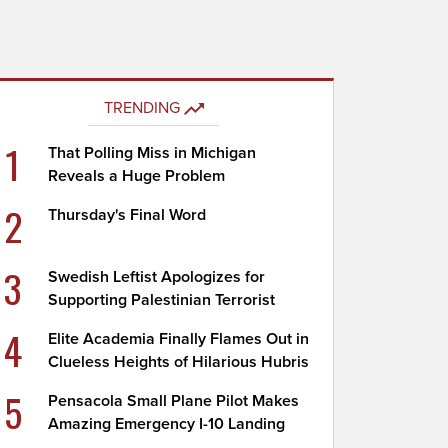
TRENDING
1
That Polling Miss in Michigan
Reveals a Huge Problem
2
Thursday's Final Word
3
Swedish Leftist Apologizes for
Supporting Palestinian Terrorist
4
Elite Academia Finally Flames Out in
Clueless Heights of Hilarious Hubris
5
Pensacola Small Plane Pilot Makes
Amazing Emergency I-10 Landing