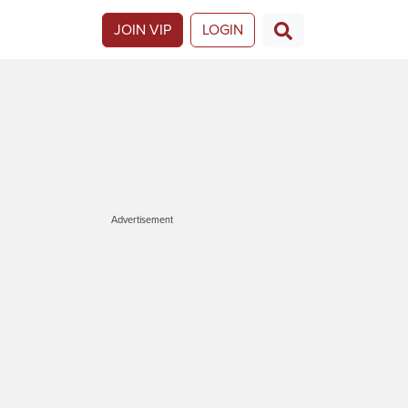
JOIN VIP
LOGIN
Advertisement