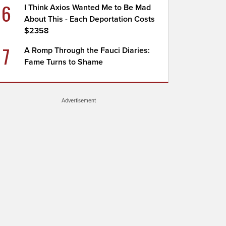
6
I Think Axios Wanted Me to Be Mad
About This - Each Deportation Costs
$2358
7
A Romp Through the Fauci Diaries:
Fame Turns to Shame
Advertisement