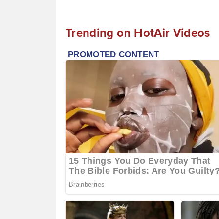
Trending on HotAir Videos