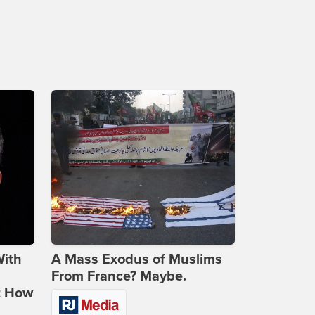
With
A Mass Exodus of Muslims
From France? Maybe.
t How