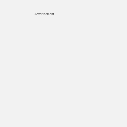
Advertisement