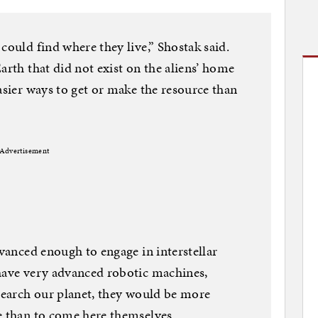
could find where they live,” Shostak said.
arth that did not exist on the aliens’ home
asier ways to get or make the resource than
Advertisement
dvanced enough to engage in interstellar
 have very advanced robotic machines,
esearch our planet, they would be more
e than to come here themselves.