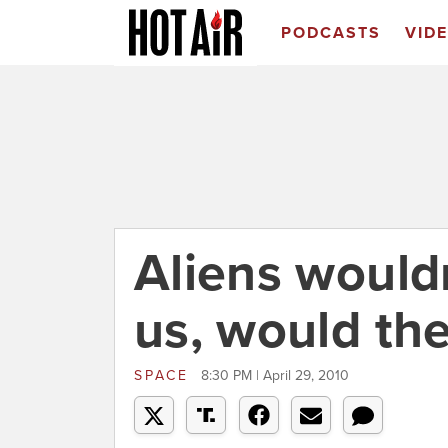
PODCASTS
VID
Aliens wouldn
us, would th
SPACE
8:30 PM | April 29, 2010