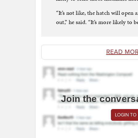
“It’s not like, the hatch will open
out,” he said. “It’s more likely to 
READ MOR
Join the convers
LOGIN TO