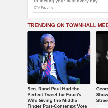
TRENDING ON TOWNHALL ME
Sen. Rand Paul Had the
Georg
Perfect Tweet for Fauci’s
Show
Wife Giving the Middle
Stree
Finger Post-Contempt Vote