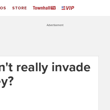
EOS
STORE
Advertisement
't really invade
ey?