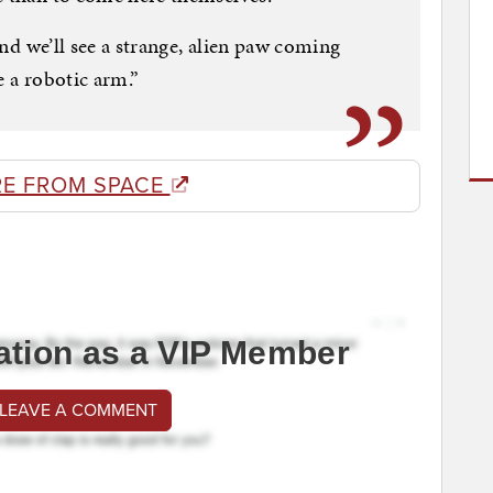
 and we’ll see a strange, alien paw coming
be a robotic arm.”
E FROM SPACE
ation as a VIP Member
 LEAVE A COMMENT