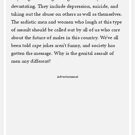
devastating. They include depression, suicide, and
taking out the abuse on others as well as themselves.
The sadistic men and women who laugh at this type
of assault should be called out by all of us who care
about the future of males in this country. We’ve all
been told rape jokes aren’t funny, and society has
gotten the message. Why is the genital assault of
men any different?
Advertisement