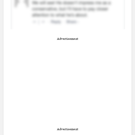
Advertisement
Advertisement