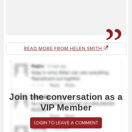
READ MORE FROM HELEN SMITH
Join the conversation as a
VIP Member
LOGIN TO LEAVE A COMMENT