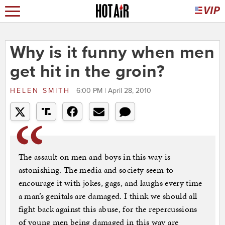
Why is it funny when men
get hit in the groin?
HELEN SMITH
6:00 PM | April 28, 2010
The assault on men and boys in this way is
astonishing. The media and society seem to
encourage it with jokes, gags, and laughs every time
a man’s genitals are damaged. I think we should all
fight back against this abuse, for the repercussions
of young men being damaged in this way are