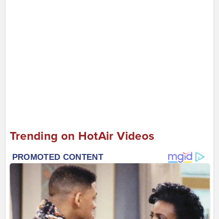
Trending on HotAir Videos