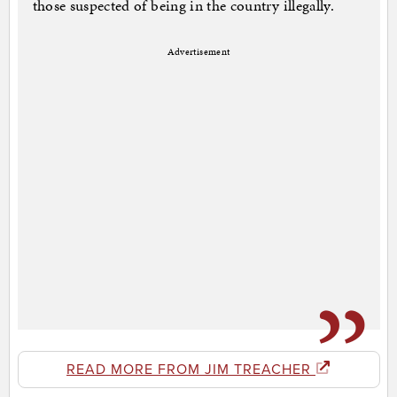
those suspected of being in the country illegally.
Advertisement
READ MORE FROM JIM TREACHER