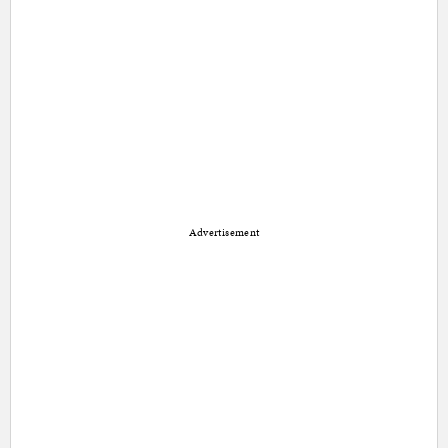
Advertisement