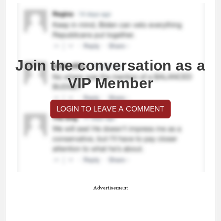
Join the conversation as a
VIP Member
LOGIN TO LEAVE A COMMENT
Advertisement