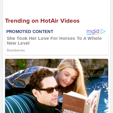
Trending on HotAir Videos