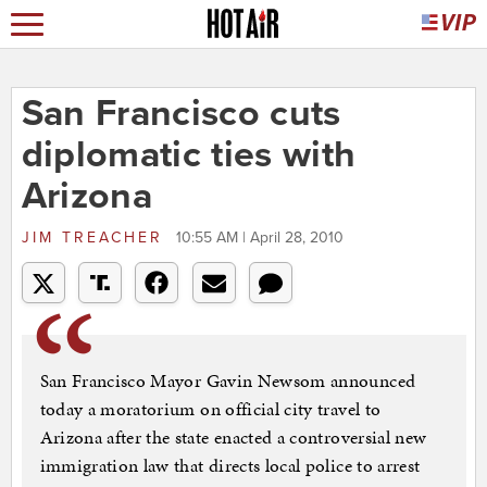
San Francisco cuts
diplomatic ties with
Arizona
JIM TREACHER
10:55 AM | April 28, 2010
San Francisco Mayor Gavin Newsom announced
today a moratorium on official city travel to
Arizona after the state enacted a controversial new
immigration law that directs local police to arrest