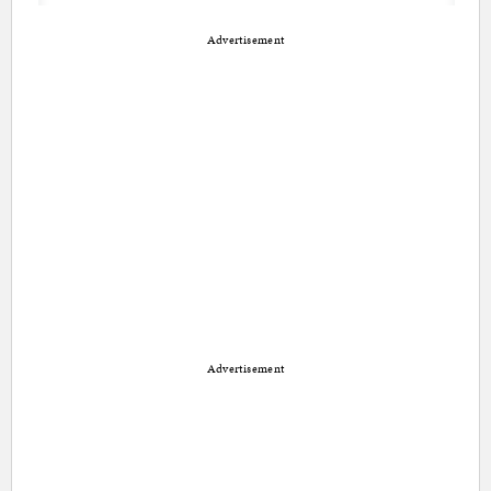
Advertisement
Advertisement