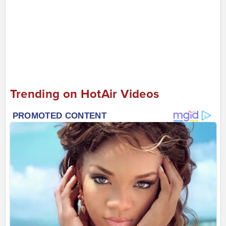
Trending on HotAir Videos