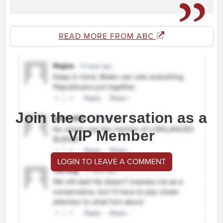
READ MORE FROM ABC
Join the conversation as a
VIP Member
LOGIN TO LEAVE A COMMENT