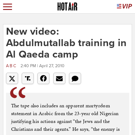
New video:
Abdulmutallab training in
Al Qaeda camp
ABC
2:40 PM | April 27, 2010
The tape also includes an apparent martyrdom
statement in Arabic from the 23-year old Nigerian
justifying his actions against “the Jews and the
Christians and their agents.” He says, “the enemy is