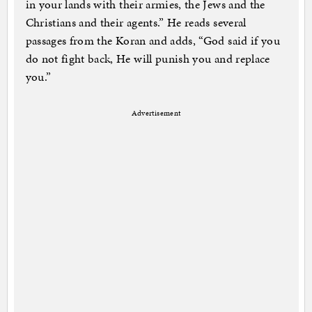
in your lands with their armies, the Jews and the
Christians and their agents.” He reads several
passages from the Koran and adds, “God said if you
do not fight back, He will punish you and replace
you.”
Advertisement