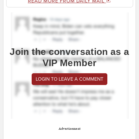
READ MORE FROM DAILY MAIL
Join the conversation as a
VIP Member
LOGIN TO LEAVE A COMMENT
Advertisement