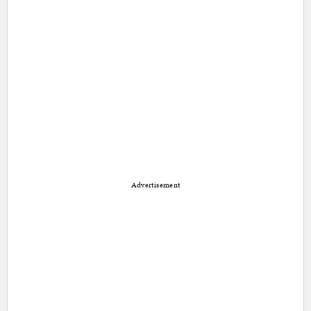
Advertisement