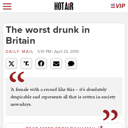
The worst drunk in
Britain
DAILY MAIL
5:10 PM | April 23, 2010
‘A female with a record like this – it’s absolutely
despicable and represents all that is rotten in society
nowadays.