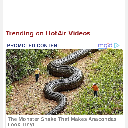
Trending on HotAir Videos