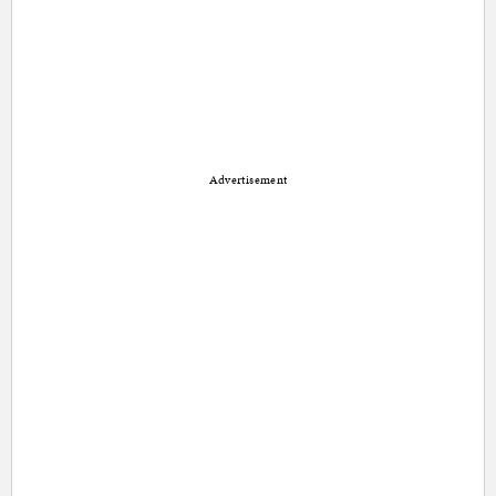
Advertisement