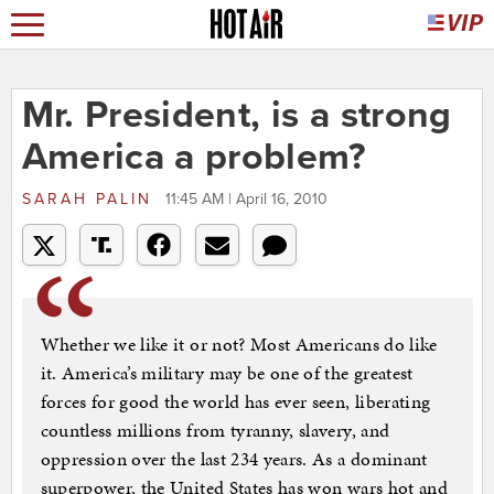
Mr. President, is a strong
America a problem?
SARAH PALIN
11:45 AM | April 16, 2010
Whether we like it or not? Most Americans do like
it. America’s military may be one of the greatest
forces for good the world has ever seen, liberating
countless millions from tyranny, slavery, and
oppression over the last 234 years. As a dominant
superpower, the United States has won wars hot and