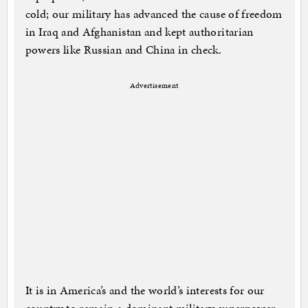
cold; our military has advanced the cause of freedom
in Iraq and Afghanistan and kept authoritarian
powers like Russian and China in check.
Advertisement
It is in America’s and the world’s interests for our