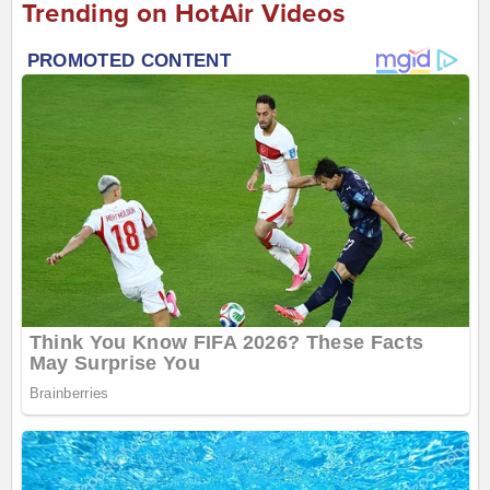
Trending on HotAir Videos