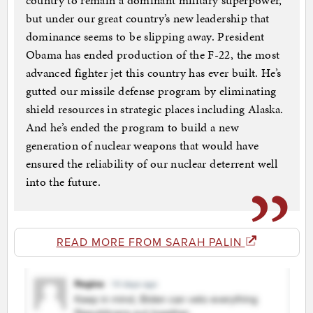
country to remain a dominant military superpower,
but under our great country’s new leadership that
dominance seems to be slipping away. President
Obama has ended production of the F-22, the most
advanced fighter jet this country has ever built. He’s
gutted our missile defense program by eliminating
shield resources in strategic places including Alaska.
And he’s ended the program to build a new
generation of nuclear weapons that would have
ensured the reliability of our nuclear deterrent well
into the future.
READ MORE FROM SARAH PALIN