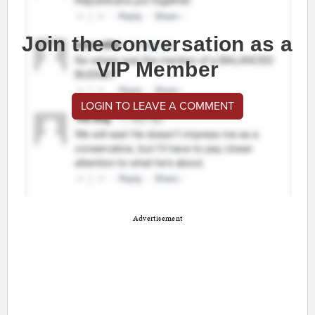
Join the conversation as a
VIP Member
LOGIN TO LEAVE A COMMENT
Advertisement