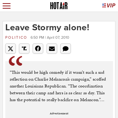
Leave Stormy alone!
POLITICO
6:50 PM | April 07, 2010
“This would be high comedy if it wasn’t such a sad
reflection on Charlie Melancon’s campaign,” scoffed
another Louisiana Republican. “The coordination
between their camp and hers is as clear as day. This
has the potential to really backfire on Melancon.”…
Advertisement