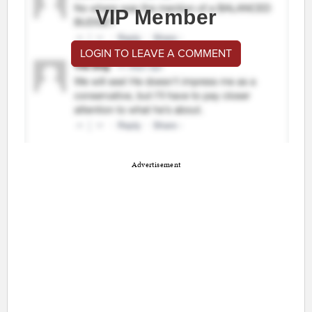
VIP Member
LOGIN TO LEAVE A COMMENT
Advertisement