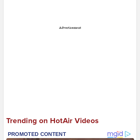
Advertisement
Trending on HotAir Videos