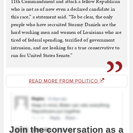
11th Commandment and attack a fellow Republican
who is not as of now even a declared candidate in
this race,” a statement said. “To be clear, the only
people who have recruited Stormy Daniels are the
hard working men and women of Louisiana who are
tired of federal spending, terrified of government
intrusion, and are looking for a true conservative to
run for United States Senate.”
READ MORE FROM POLITICO
Join the conversation as a