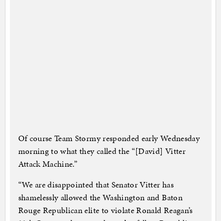
Of course Team Stormy responded early Wednesday
morning to what they called the “[David] Vitter
Attack Machine.”
“We are disappointed that Senator Vitter has
shamelessly allowed the Washington and Baton
Rouge Republican elite to violate Ronald Reagan’s