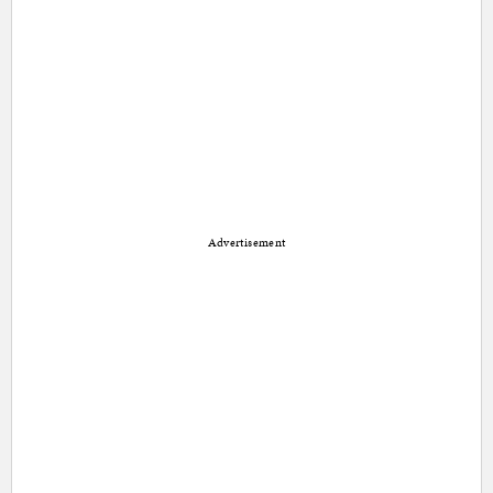
Advertisement