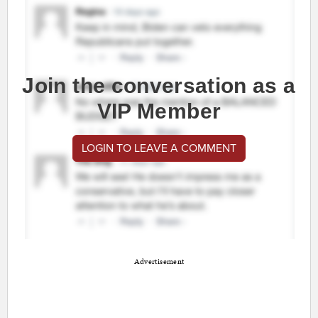
Join the conversation as a
VIP Member
LOGIN TO LEAVE A COMMENT
Advertisement