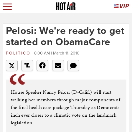
Pelosi: We're ready to get
started on ObamaCare
POLITICO
8:00 AM | March 11, 2010
House Speaker Nancy Pelosi (D-Calif.) will start
walking her members through major components of
the final health care package Thursday as Democrats
inch ever closer to a climatic vote on the landmark
legislation.