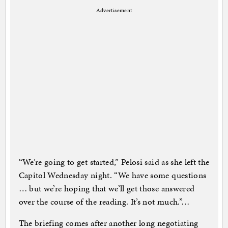
Advertisement
“We’re going to get started,” Pelosi said as she left the
Capitol Wednesday night. “We have some questions
… but we’re hoping that we’ll get those answered
over the course of the reading. It’s not much.”…
The briefing comes after another long negotiating