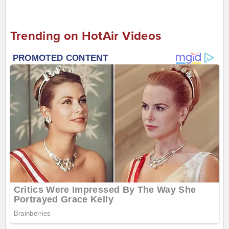
Trending on HotAir Videos