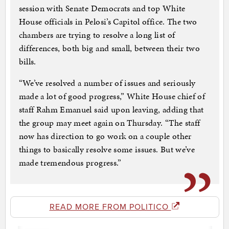
session with Senate Democrats and top White
House officials in Pelosi’s Capitol office. The two
chambers are trying to resolve a long list of
differences, both big and small, between their two
bills.
“We’ve resolved a number of issues and seriously
made a lot of good progress,” White House chief of
staff Rahm Emanuel said upon leaving, adding that
the group may meet again on Thursday. “The staff
now has direction to go work on a couple other
things to basically resolve some issues. But we’ve
made tremendous progress.”
READ MORE FROM POLITICO