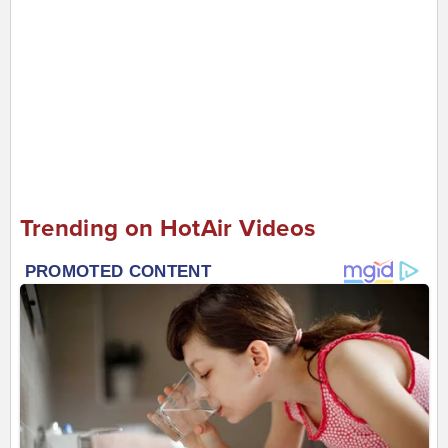
Trending on HotAir Videos