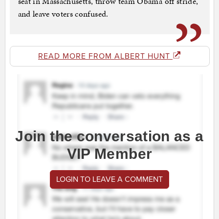
seat in Massachusetts, throw team Obama off stride,
and leave voters confused.
READ MORE FROM ALBERT HUNT
Join the conversation as a
VIP Member
LOGIN TO LEAVE A COMMENT