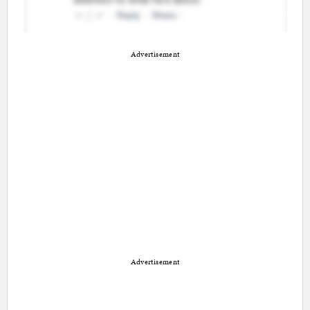
Advertisement
Advertisement