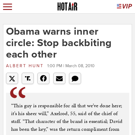
Obama warns inner
circle: Stop backbiting
each other
ALBERT HUNT
1:00 PM | March 08, 2010
“This guy is responsible for all that we’ve done here;
it’s his sheer will,” Axelrod, 55, said of the chief of
staff. “That character of the brand is essential; David
has been the key,” was the return compliment from