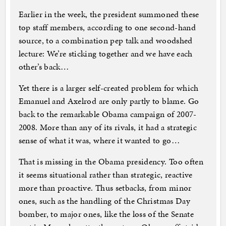
Earlier in the week, the president summoned these
top staff members, according to one second-hand
source, to a combination pep talk and woodshed
lecture: We’re sticking together and we have each
other’s back…
Yet there is a larger self-created problem for which
Emanuel and Axelrod are only partly to blame. Go
back to the remarkable Obama campaign of 2007-
2008. More than any of its rivals, it had a strategic
sense of what it was, where it wanted to go…
That is missing in the Obama presidency. Too often
it seems situational rather than strategic, reactive
more than proactive. Thus setbacks, from minor
ones, such as the handling of the Christmas Day
bomber, to major ones, like the loss of the Senate