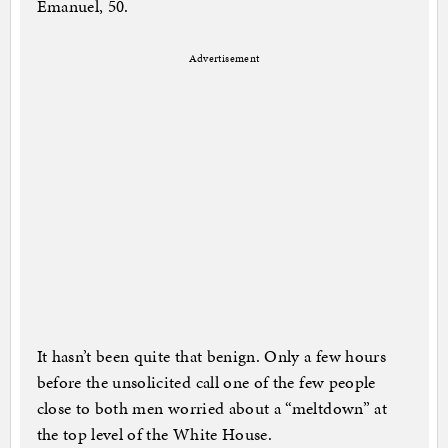
Emanuel, 50.
Advertisement
It hasn’t been quite that benign. Only a few hours
before the unsolicited call one of the few people
close to both men worried about a “meltdown” at
the top level of the White House.