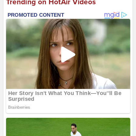
Trending on HotAir Videos