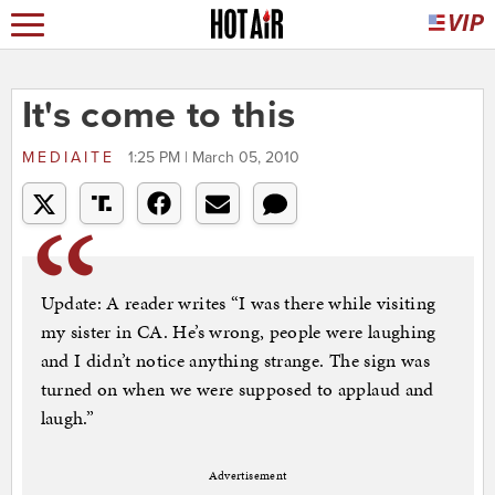
It's come to this
MEDIAITE
1:25 PM | March 05, 2010
Update: A reader writes “I was there while visiting
my sister in CA. He’s wrong, people were laughing
and I didn’t notice anything strange. The sign was
turned on when we were supposed to applaud and
laugh.”
Advertisement