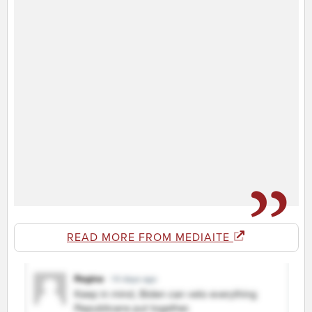
READ MORE FROM MEDIAITE