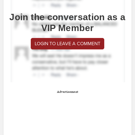
Join the conversation as a
VIP Member
LOGIN TO LEAVE A COMMENT
Advertisement