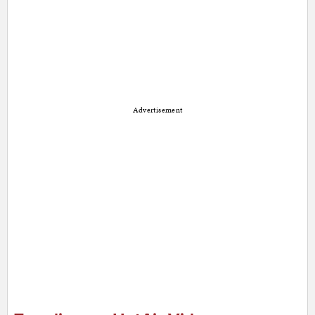
Advertisement