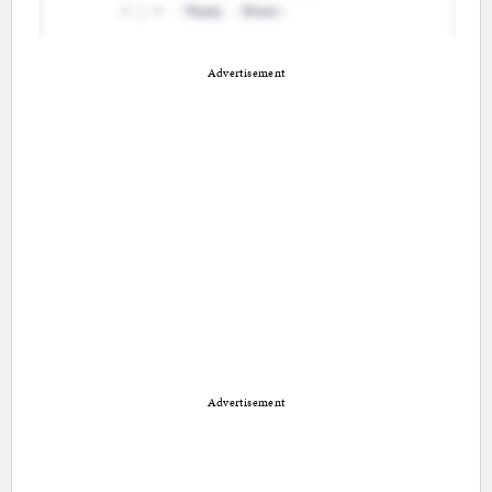
Advertisement
Advertisement