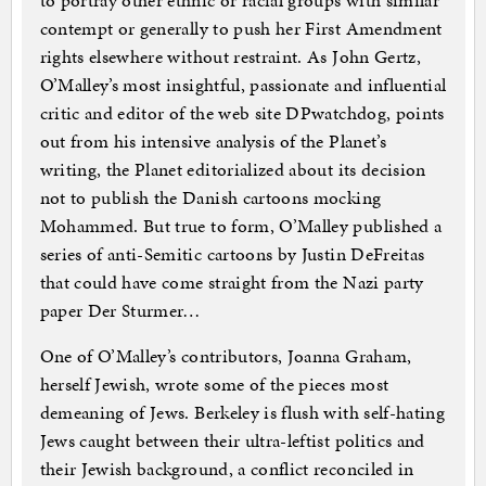
to portray other ethnic or racial groups with similar
contempt or generally to push her First Amendment
rights elsewhere without restraint. As John Gertz,
O’Malley’s most insightful, passionate and influential
critic and editor of the web site DPwatchdog, points
out from his intensive analysis of the Planet’s
writing, the Planet editorialized about its decision
not to publish the Danish cartoons mocking
Mohammed. But true to form, O’Malley published a
series of anti-Semitic cartoons by Justin DeFreitas
that could have come straight from the Nazi party
paper Der Sturmer…
One of O’Malley’s contributors, Joanna Graham,
herself Jewish, wrote some of the pieces most
demeaning of Jews. Berkeley is flush with self-hating
Jews caught between their ultra-leftist politics and
their Jewish background, a conflict reconciled in