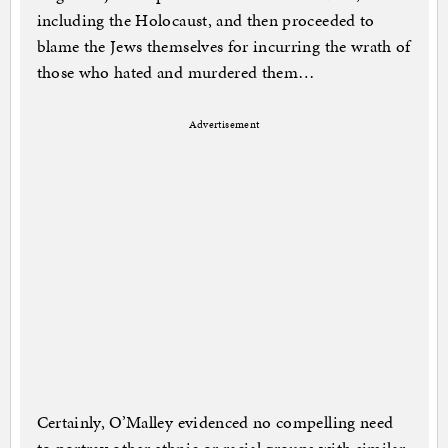
including the Holocaust, and then proceeded to
blame the Jews themselves for incurring the wrath of
those who hated and murdered them…
Advertisement
Certainly, O’Malley evidenced no compelling need