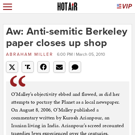
Aw: Anti-semitic Berkeley
paper closes up shop
ABRAHAM MILLER
6:00 PM | March 05, 2010
O’Malley’s objectivity ebbed and flowed, as did her
attempts to portray the Planet as a local newspaper.
On August 8, 2006, O’Malley published a
commentary written by Kurosh Arianpour, an
Iranian living in India. Arianpour’s screed recounted
tragedies Jews experienced over the centuries,