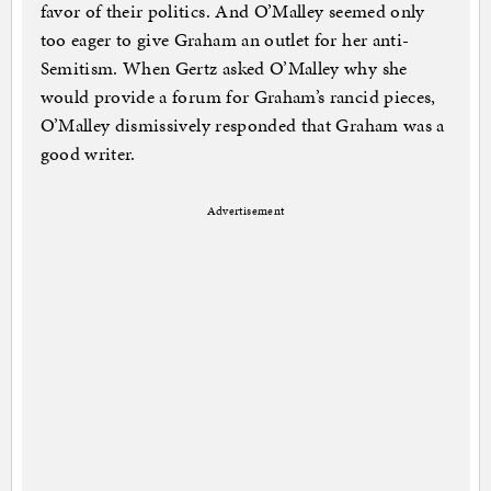
favor of their politics. And O’Malley seemed only
too eager to give Graham an outlet for her anti-
Semitism. When Gertz asked O’Malley why she
would provide a forum for Graham’s rancid pieces,
O’Malley dismissively responded that Graham was a
good writer.
Advertisement