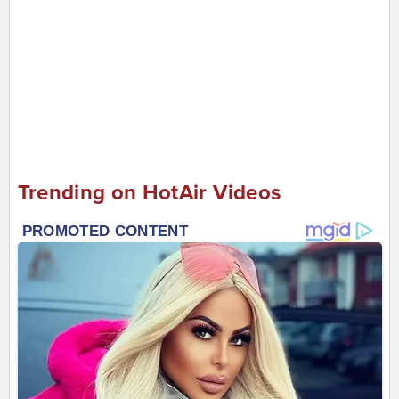
Trending on HotAir Videos