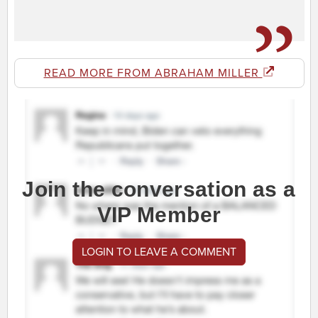
READ MORE FROM ABRAHAM MILLER
Join the conversation as a
VIP Member
LOGIN TO LEAVE A COMMENT