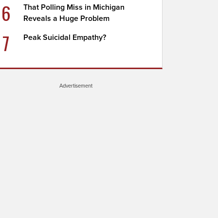
6
That Polling Miss in Michigan
Reveals a Huge Problem
7
Peak Suicidal Empathy?
Advertisement