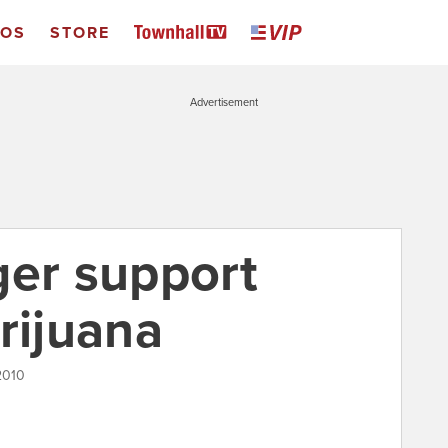
EOS
STORE
Advertisement
ger support
rijuana
2010