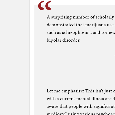
A surprising number of scholarly s
demonstrated that marijuana use 
such as schizophrenia, and somewh
bipolar disorder.
Let me emphasize: This isn’t just 
with a current mental illness are 
aware that people with significant
medicate” using various psychoact