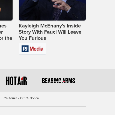
ues
Kayleigh McEnany’s Inside
er
Story With Fauci Will Leave
or the
You Furious
California - CCPA Notice