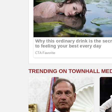
TRENDING ON TOWNHALL ME