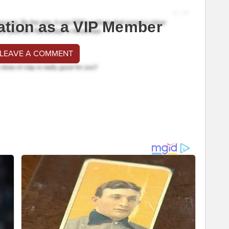
ation as a VIP Member
 LEAVE A COMMENT