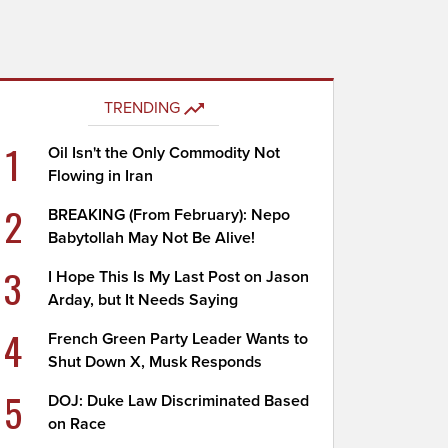
TRENDING
1
Oil Isn't the Only Commodity Not
Flowing in Iran
2
BREAKING (From February): Nepo
Babytollah May Not Be Alive!
3
I Hope This Is My Last Post on Jason
Arday, but It Needs Saying
4
French Green Party Leader Wants to
Shut Down X, Musk Responds
5
DOJ: Duke Law Discriminated Based
on Race