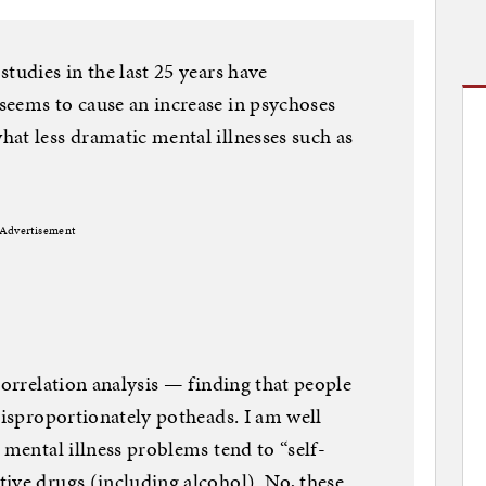
tudies in the last 25 years have
seems to cause an increase in psychoses
at less dramatic mental illnesses such as
Advertisement
correlation analysis — finding that people
disproportionately potheads. I am well
 mental illness problems tend to “self-
ive drugs (including alcohol). No, these