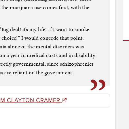
 the marijuana use comes first, with the
Big deal! It’s my life! If I want to smoke
y choice!” I would concede that point,
enia alone of the mental disorders was
on a year in medical costs and in disability
rectly governmental, since schizophrenics
us are reliant on the government.
OM CLAYTON CRAMER