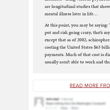
are longitudinal studies that show
mental illness later in life…
At this point, you may be saying: “
pot and risk going crazy, that’s m
except that as of 2002, schizophr
costing the United States $63 billi
payments. Much of that cost is di
usually aren’t able to work and th
READ MORE FR