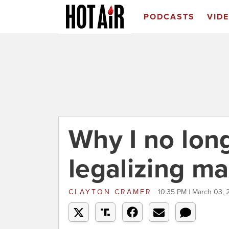
PODCASTS
VID
Why I no lon
legalizing ma
CLAYTON CRAMER
10:35 PM | March 03, 