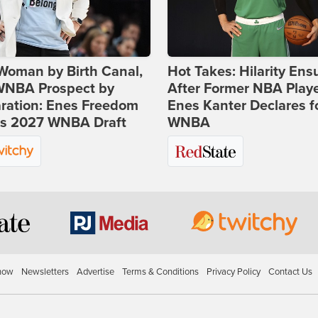
Woman by Birth Canal,
Hot Takes: Hilarity Ens
 WNBA Prospect by
After Former NBA Play
ration: Enes Freedom
Enes Kanter Declares f
rs 2027 WNBA Draft
WNBA
how
Newsletters
Advertise
Terms & Conditions
Privacy Policy
Contact Us