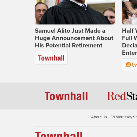
Samuel Alito Just Made a
Half 
Huge Announcement About
Full
His Potential Retirement
Decla
Ente
About Us
Ed Morrissey S