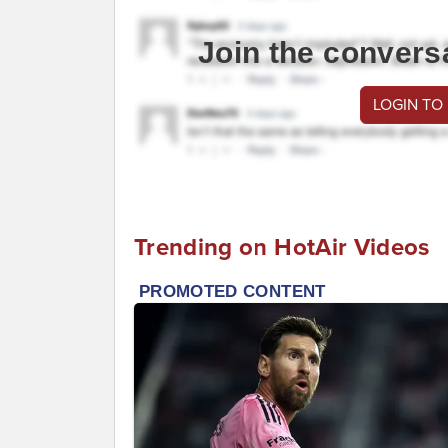
Join the convers
LOGIN TO
Trending on HotAir Videos