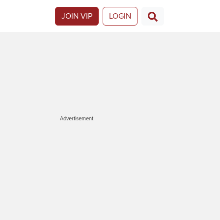
JOIN VIP
LOGIN
Advertisement