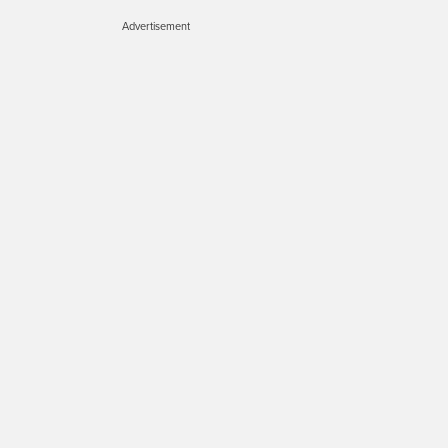
Advertisement