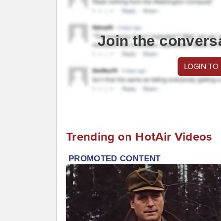
Join the convers
LOGIN TO
Trending on HotAir Videos