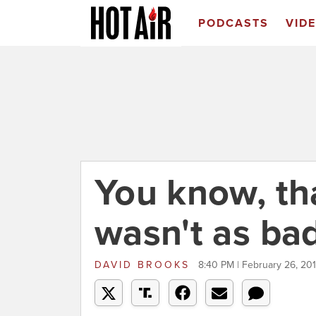
PODCASTS
VID
You know, th
wasn't as ba
DAVID BROOKS
8:40 PM | February 26, 20