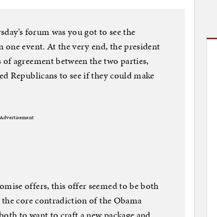
sday’s forum was you got to see the
one event. At the very end, the president
of agreement between the two parties,
ed Republicans to see if they could make
Advertisement
ise offers, this offer seemed to be both
 the core contradiction of the Obama
both to want to craft a new package and