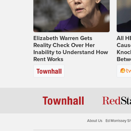
Elizabeth Warren Gets
All H
Reality Check Over Her
Caus
Inability to Understand How
Knoc
Rent Works
Betwe
About Us
Ed Morrissey S