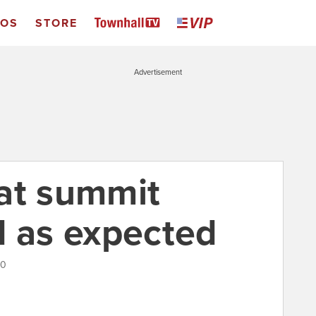
EOS
STORE
Advertisement
at summit
d as expected
10