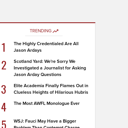
TRENDING
1
The Highly Credentialed Are All
Jason Ardays
2
Scotland Yard: We're Sorry We
Investigated a Journalist for Asking
Jason Arday Questions
3
Elite Academia Finally Flames Out in
Clueless Heights of Hilarious Hubris
4
The Most AWFL Monologue Ever
5
WSJ: Fauci May Have a Bigger
Problem Than Contempt Charge