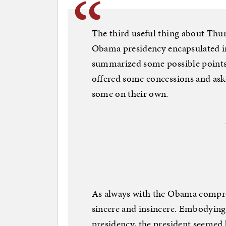
The third useful thing about Thur
Obama presidency encapsulated in 
summarized some possible points 
offered some concessions and ask
some on their own.
As always with the Obama comprom
sincere and insincere. Embodying
presidency, the president seemed 