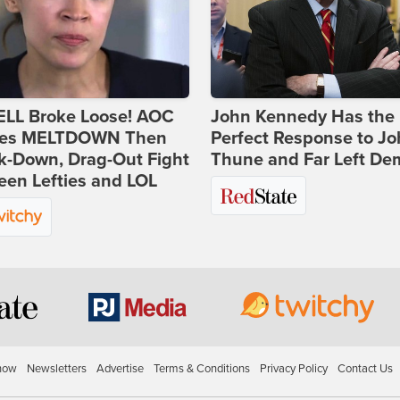
ELL Broke Loose! AOC
John Kennedy Has the
es MELTDOWN Then
Perfect Response to J
k-Down, Drag-Out Fight
Thune and Far Left De
en Lefties and LOL
how
Newsletters
Advertise
Terms & Conditions
Privacy Policy
Contact Us