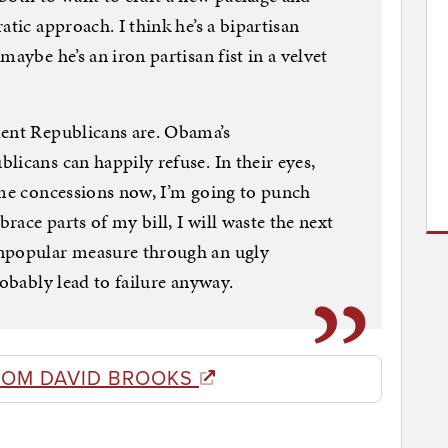
atic approach. I think he’s a bipartisan
maybe he’s an iron partisan fist in a velvet
dent Republicans are. Obama’s
licans can happily refuse. In their eyes,
ome concessions now, I’m going to punch
brace parts of my bill, I will waste the next
unpopular measure through an ugly
robably lead to failure anyway.
ROM DAVID BROOKS