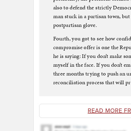
also to defend the strictly Democr
man stuck in a partisan town, but 
postpartisan glove.
Fourth, you got to see how confi
compromise offer is one the Repub
he is saying: If you don’t make s
myself in the face. If you don’t em
three months trying to push an 
reconciliation process that will p
READ MORE F