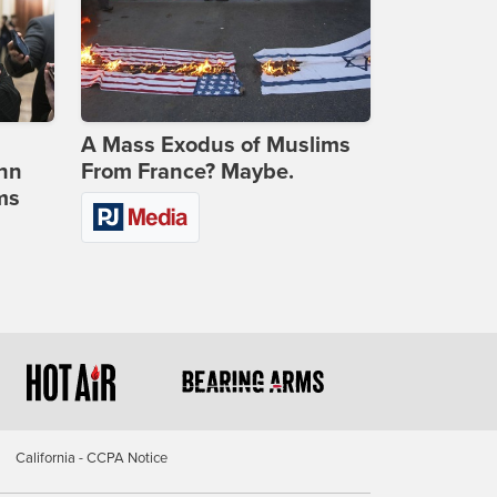
A Mass Exodus of Muslims
ohn
From France? Maybe.
ms
California - CCPA Notice