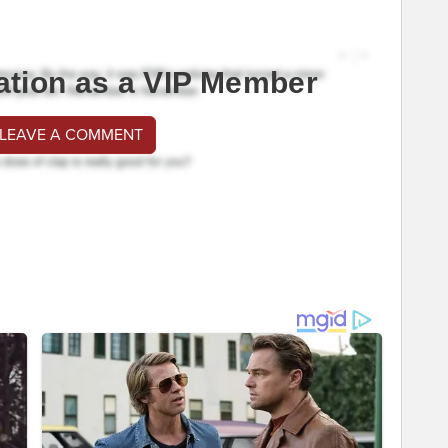
ation as a VIP Member
 LEAVE A COMMENT