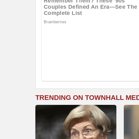
TRENDING ON TOWNHALL ME