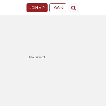
JOIN VIP
LOGIN
Advertisement