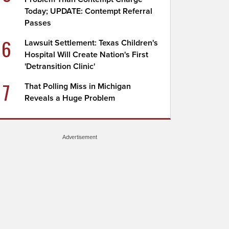
Today; UPDATE: Contempt Referral
Passes
6
Lawsuit Settlement: Texas Children's
Hospital Will Create Nation's First
'Detransition Clinic'
7
That Polling Miss in Michigan
Reveals a Huge Problem
Advertisement