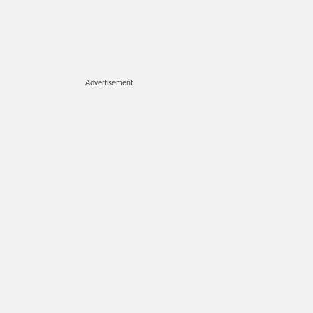
Advertisement