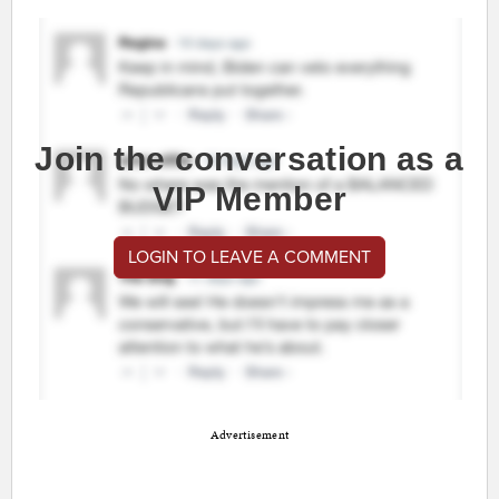
Join the conversation as a
VIP Member
LOGIN TO LEAVE A COMMENT
Advertisement