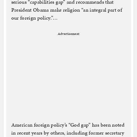
serious “capabilities gap” and recommends that
President Obama make religion “an integral part of
our foreign policy.”…
Advertisement
American foreign policy’s “God gap” has been noted
in recent years by others, including former secretary