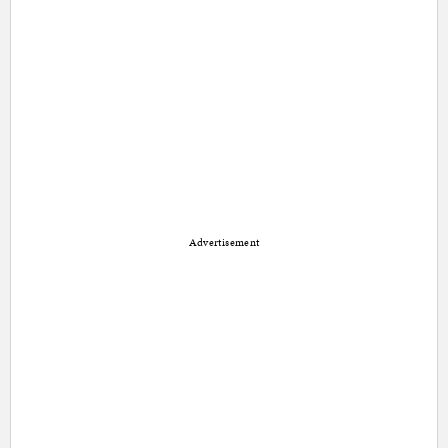
Advertisement