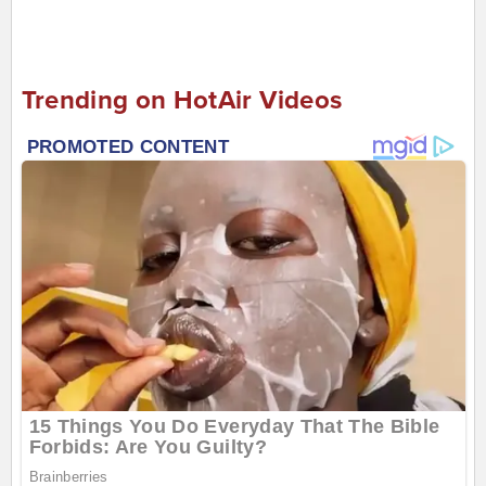
Trending on HotAir Videos