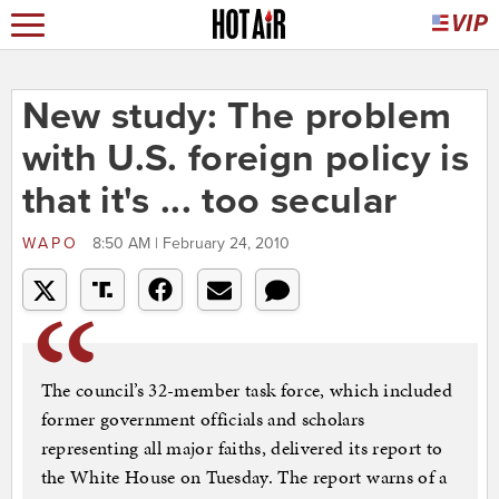
New study: The problem
with U.S. foreign policy is
that it's ... too secular
WAPO
8:50 AM | February 24, 2010
The council’s 32-member task force, which included
former government officials and scholars
representing all major faiths, delivered its report to
the White House on Tuesday. The report warns of a