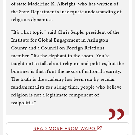
of state Madeleine K. Albright, who has written of
the State Department’s inadequate understanding of
religious dynamics.
“It’s a hot topic,” said Chris Seiple, president of the
Institute for Global Engagement in Arlington
County and a Council on Foreign Relations
member. “It’s the elephant in the room. You’re
taught not to talk about religion and politics, but the
bummer is that it’s at the nexus of national security.
The truth is the academy has been run by secular
fundamentalists for a long time, people who believe
religion is not a legitimate component of
realpolitik.”
READ MORE FROM WAPO