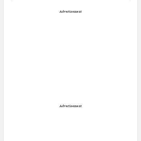
Advertisement
Advertisement