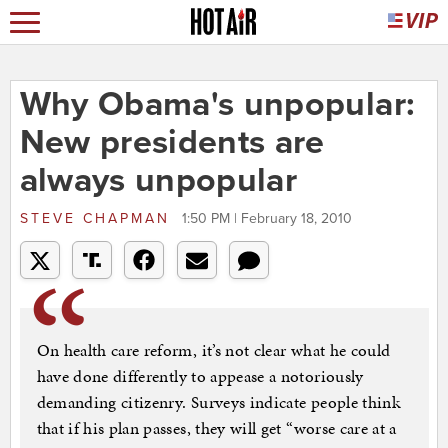
Why Obama's unpopular:
New presidents are
always unpopular
STEVE CHAPMAN
1:50 PM | February 18, 2010
On health care reform, it’s not clear what he could
have done differently to appease a notoriously
demanding citizenry. Surveys indicate people think
that if his plan passes, they will get “worse care at a