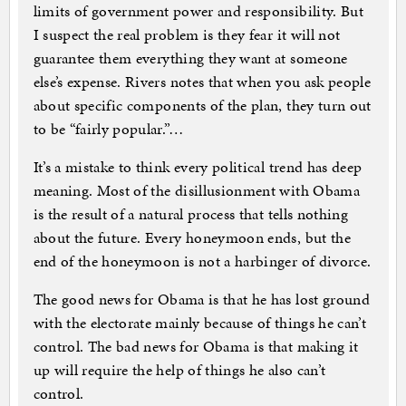
limits of government power and responsibility. But
I suspect the real problem is they fear it will not
guarantee them everything they want at someone
else’s expense. Rivers notes that when you ask people
about specific components of the plan, they turn out
to be “fairly popular.”…
It’s a mistake to think every political trend has deep
meaning. Most of the disillusionment with Obama
is the result of a natural process that tells nothing
about the future. Every honeymoon ends, but the
end of the honeymoon is not a harbinger of divorce.
The good news for Obama is that he has lost ground
with the electorate mainly because of things he can’t
control. The bad news for Obama is that making it
up will require the help of things he also can’t
control.