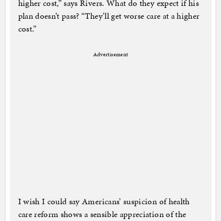
higher cost,” says Rivers. What do they expect if his
plan doesn’t pass? “They’ll get worse care at a higher
cost.”
Advertisement
I wish I could say Americans’ suspicion of health
care reform shows a sensible appreciation of the