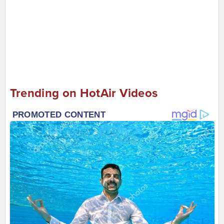
Trending on HotAir Videos