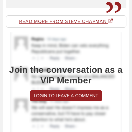
READ MORE FROM STEVE CHAPMAN
Join the conversation as a
VIP Member
LOGIN TO LEAVE A COMMENT