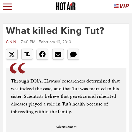
What killed King Tut?
CNN
7:40 PM | February 16, 2010
Through DNA, Hawass’ researchers determined that
was indeed the case, and that Tut was married to his
sister. Scientists believe that genetics and inherited
diseases played a role in Tut’s health because of
inbreeding within the family.
Advertisement