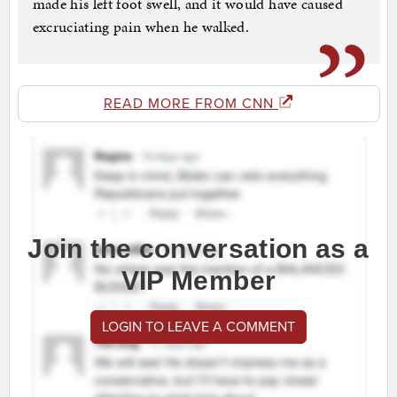
made his left foot swell, and it would have caused
excruciating pain when he walked.
READ MORE FROM CNN
Join the conversation as a
VIP Member
LOGIN TO LEAVE A COMMENT