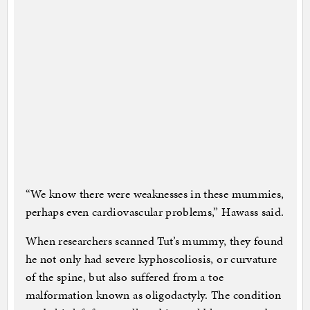
“We know there were weaknesses in these mummies,
perhaps even cardiovascular problems,” Hawass said.
When researchers scanned Tut’s mummy, they found
he not only had severe kyphoscoliosis, or curvature
of the spine, but also suffered from a toe
malformation known as oligodactyly. The condition