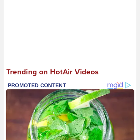
Trending on HotAir Videos