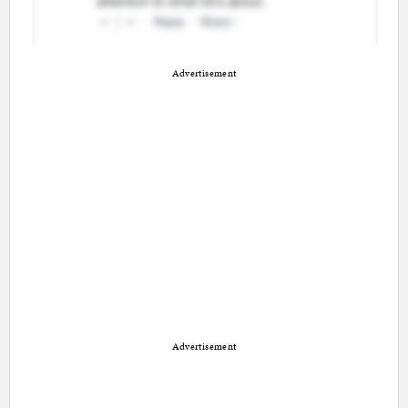
Advertisement
Advertisement