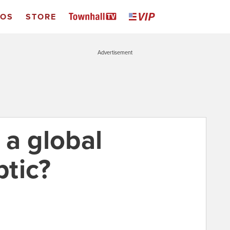
EOS
STORE
Advertisement
 a global
tic?