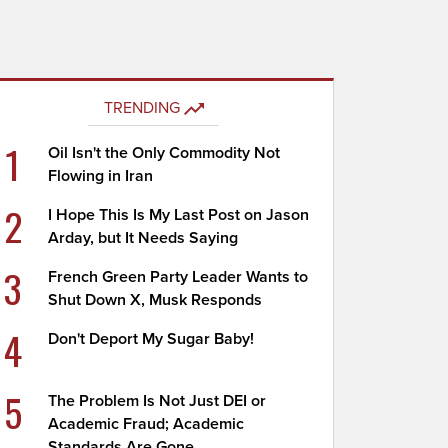
TRENDING
1
Oil Isn't the Only Commodity Not
Flowing in Iran
2
I Hope This Is My Last Post on Jason
Arday, but It Needs Saying
3
French Green Party Leader Wants to
Shut Down X, Musk Responds
4
Don't Deport My Sugar Baby!
5
The Problem Is Not Just DEI or
Academic Fraud; Academic
Standards Are Gone