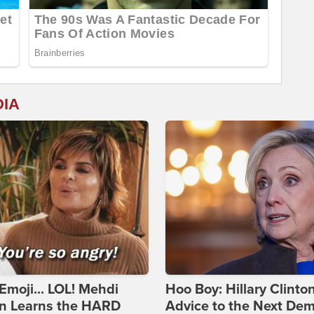
DIA
Emoji... LOL! Mehdi
Hoo Boy: Hillary Clinton
n Learns the HARD
Advice to the Next Dem