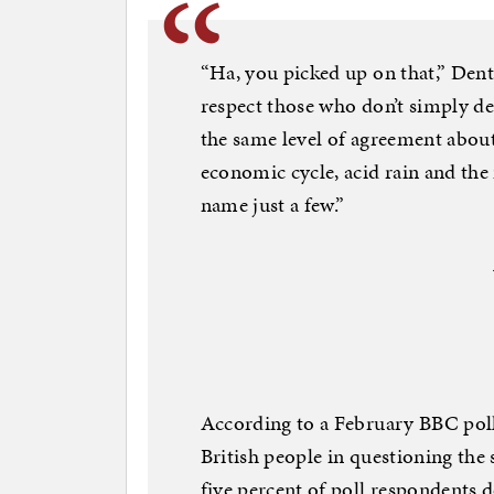
“Ha, you picked up on that,” Dent
respect those who don’t simply d
the same level of agreement about 
economic cycle, acid rain and the
name just a few.”
According to a February BBC poll
British people in questioning the
five percent of poll respondents 