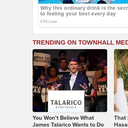
TRENDING ON TOWNHALL ME
You Won't Believe What
That 
James Talarico Wants to Do
Hasa