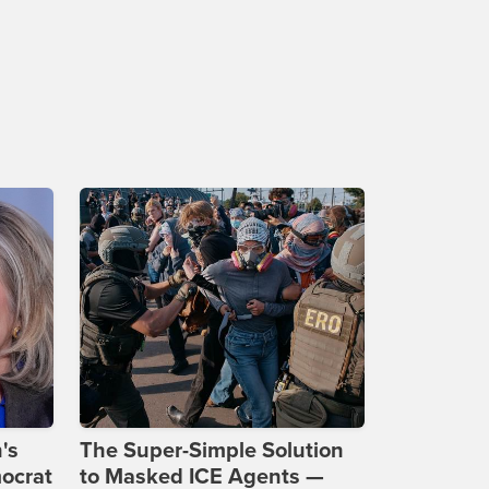
's
The Super-Simple Solution
ocrat
to Masked ICE Agents —