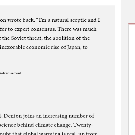
on wrote back. “I’m a natural sceptic and I
efer to expert consensus. There was much
the Soviet threat, the abolition of the
 inexorable economic rise of Japan, to
Advertisement
, Denton joins an increasing number of
 science behind climate change. Twenty-
doubt that global warming is real, up from