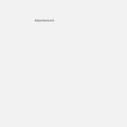
Advertisement