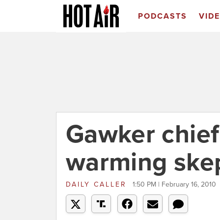
PODCASTS
VID
Gawker chief
warming skep
DAILY CALLER
1:50 PM | February 16, 2010