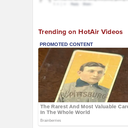
Trending on HotAir Videos