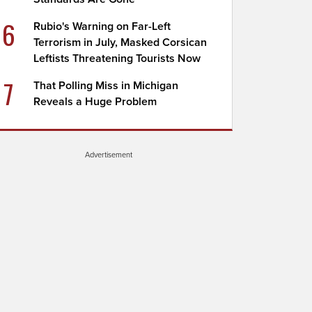
6
Rubio's Warning on Far-Left
Terrorism in July, Masked Corsican
Leftists Threatening Tourists Now
7
That Polling Miss in Michigan
Reveals a Huge Problem
Advertisement