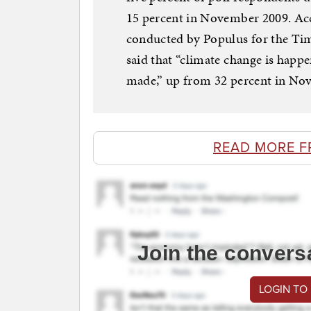
15 percent in November 2009. Acc
conducted by Populus for the Tim
said that “climate change is happ
made,” up from 32 percent in Nov
READ MORE F
Join the convers
LOGIN TO