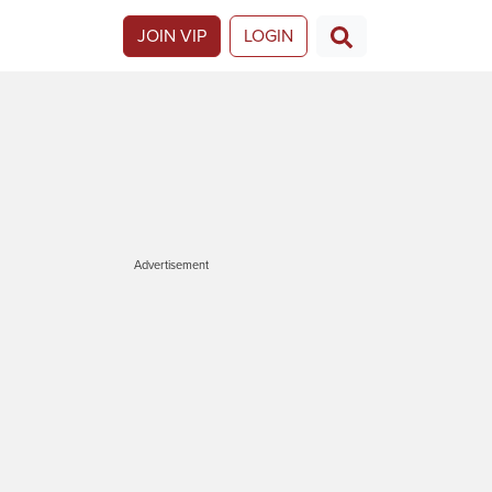
JOIN VIP
LOGIN
Advertisement