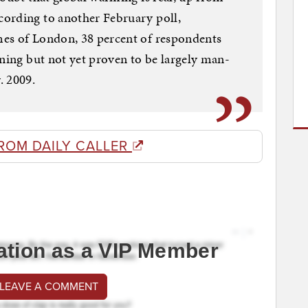
ording to another February poll,
es of London, 38 percent of respondents
ening but not yet proven to be largely man-
. 2009.
ROM DAILY CALLER
ation as a VIP Member
 LEAVE A COMMENT