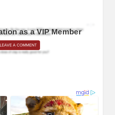
ation as a VIP Member
 LEAVE A COMMENT