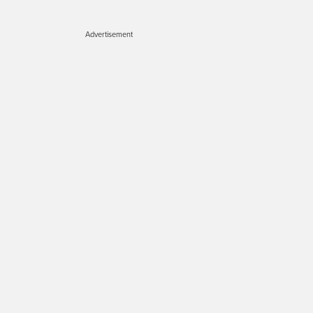
Advertisement