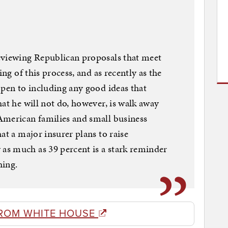
eviewing Republican proposals that meet
ing of this process, and as recently as the
open to including any good ideas that
at he will not do, however, is walk away
American families and small business
at a major insurer plans to raise
s much as 39 percent is a stark reminder
hing.
ROM WHITE HOUSE