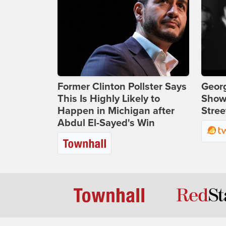
Former Clinton Pollster Says
Georg
This Is Highly Likely to
Show
Happen in Michigan after
Stree
Abdul El-Sayed's Win