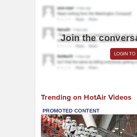
Join the convers
LOGIN TO
Trending on HotAir Videos