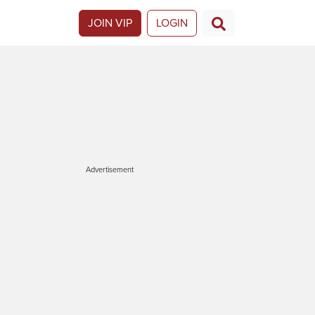
JOIN VIP
LOGIN
Advertisement