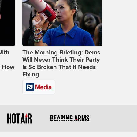
With
The Morning Briefing: Dems
Will Never Think Their Party
t How
Is So Broken That It Needs
Fixing