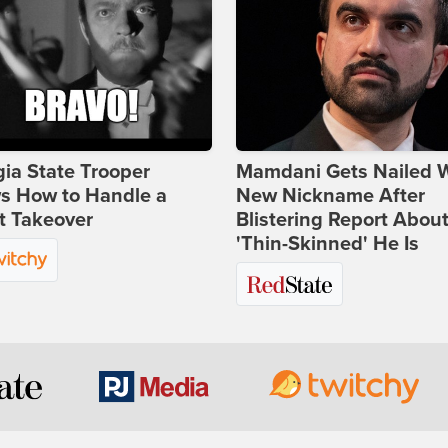
ia State Trooper
Mamdani Gets Nailed 
s How to Handle a
New Nickname After
t Takeover
Blistering Report Abou
'Thin-Skinned' He Is