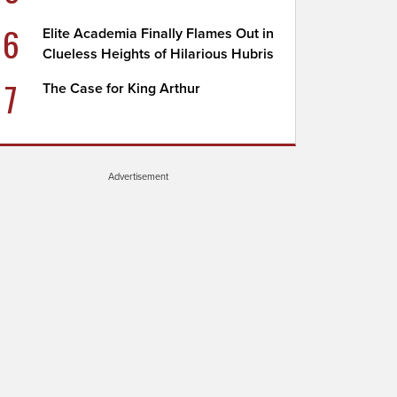
6
Elite Academia Finally Flames Out in
Clueless Heights of Hilarious Hubris
7
The Case for King Arthur
Advertisement