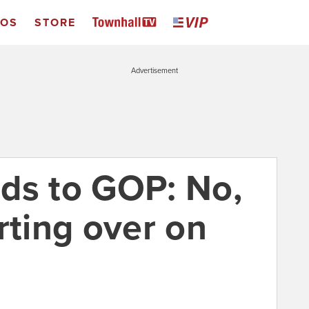
EOS
STORE
Advertisement
ds to GOP: No,
rting over on