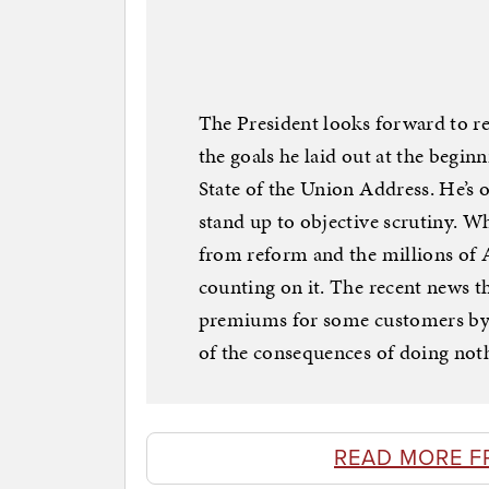
The President looks forward to r
the goals he laid out at the beginn
State of the Union Address. He’s 
stand up to objective scrutiny. Wh
from reform and the millions of 
counting on it. The recent news th
premiums for some customers by a
of the consequences of doing not
READ MORE F