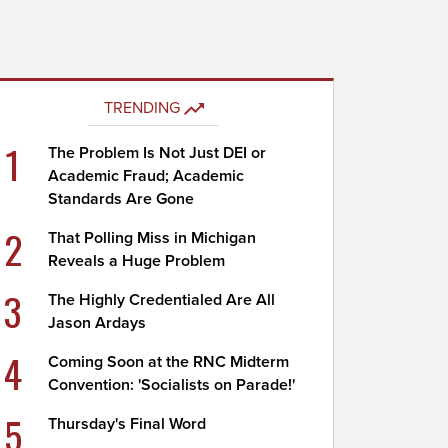
TRENDING
1
The Problem Is Not Just DEI or
Academic Fraud; Academic
Standards Are Gone
2
That Polling Miss in Michigan
Reveals a Huge Problem
3
The Highly Credentialed Are All
Jason Ardays
4
Coming Soon at the RNC Midterm
Convention: 'Socialists on Parade!'
5
Thursday's Final Word