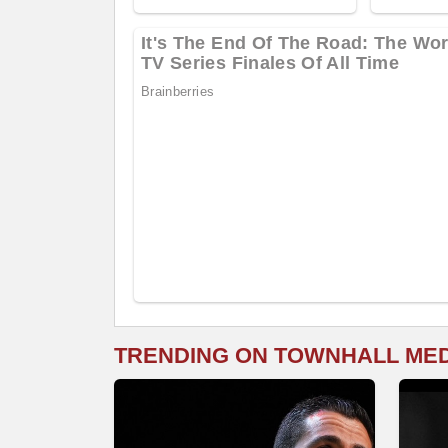
TRENDING ON TOWNHALL ME