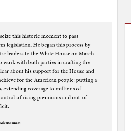
seize this historic moment to pass
m legislation. He began this process by
tic leaders to the White House on March
to work with both parties in crafting the
 clear about his support for the House and
 achieve for the American people: putting a
, extending coverage to millions of
ontrol of rising premiums and out-of-
icit.
Advertisement