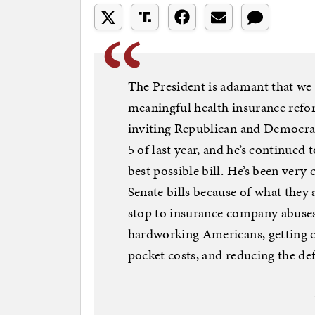
The President is adamant that we 
meaningful health insurance refor
inviting Republican and Democra
5 of last year, and he’s continued 
best possible bill. He’s been very
Senate bills because of what they
stop to insurance company abuses
hardworking Americans, getting c
pocket costs, and reducing the def