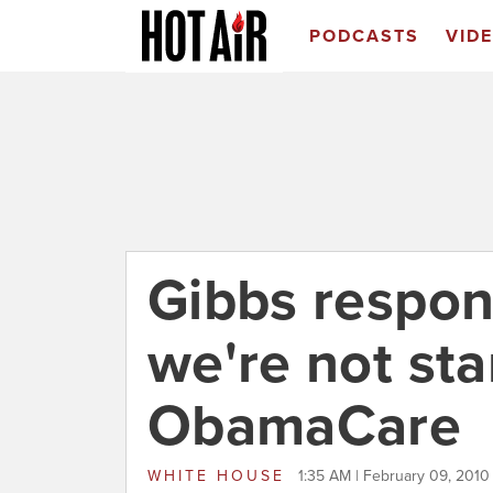
PODCASTS
VID
Gibbs respon
we're not sta
ObamaCare
WHITE HOUSE
1:35 AM | February 09, 2010