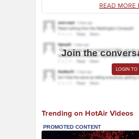
READ MORE
Join the convers
LOGIN TO
Trending on HotAir Videos