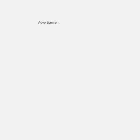
Advertisement