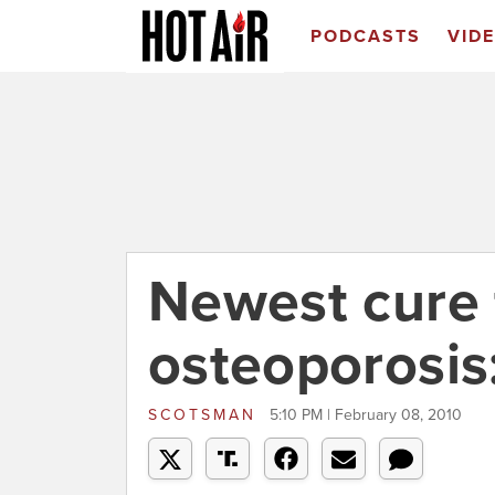
PODCASTS
VID
Newest cure 
osteoporosis
SCOTSMAN
5:10 PM | February 08, 2010