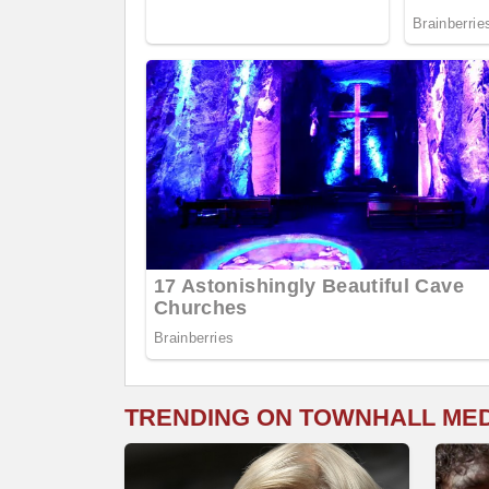
TRENDING ON TOWNHALL ME