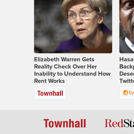
Elizabeth Warren Gets
Hasan
Reality Check Over Her
Backp
Inability to Understand How
Deser
Rent Works
Twitt