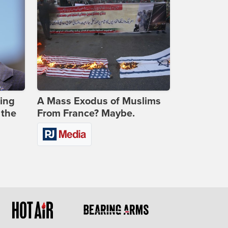
ing
A Mass Exodus of Muslims
 the
From France? Maybe.