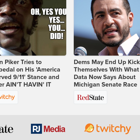
 Piker Tries to
Dems May End Up Kick
edal on His 'America
Themselves With What
ved 9/11' Stance and
Data Now Says About
er AIN'T HAVIN' IT
Michigan Senate Race