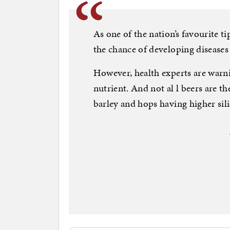
As one of the nation’s favourite ti
the chance of developing diseases 
However, health experts are warni
nutrient. And not al l beers are t
barley and hops having higher si