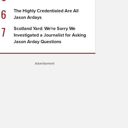
6
The Highly Credentialed Are All
Jason Ardays
7
Scotland Yard: We're Sorry We
Investigated a Journalist for Asking
Jason Arday Questions
Advertisement