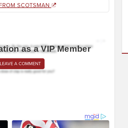
 FROM SCOTSMAN
ation as a VIP Member
 LEAVE A COMMENT