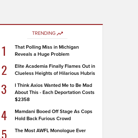
TRENDING
1
That Polling Miss in Michigan
Reveals a Huge Problem
2
Elite Academia Finally Flames Out in
Clueless Heights of Hilarious Hubris
3
I Think Axios Wanted Me to Be Mad
About This - Each Deportation Costs
$2358
4
Mamdani Booed Off Stage As Cops
Hold Back Furious Crowd
5
The Most AWFL Monologue Ever