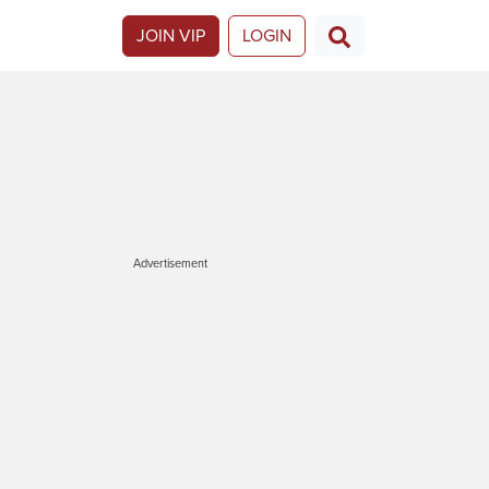
JOIN VIP
LOGIN
Advertisement