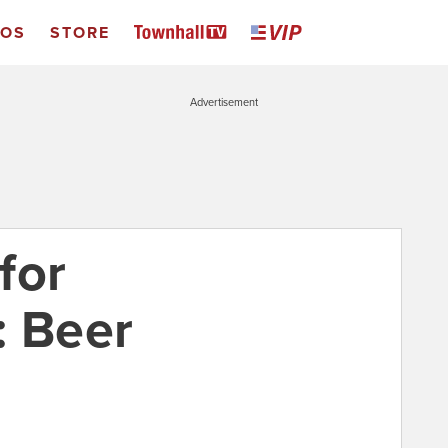
EOS
STORE
Advertisement
for
: Beer