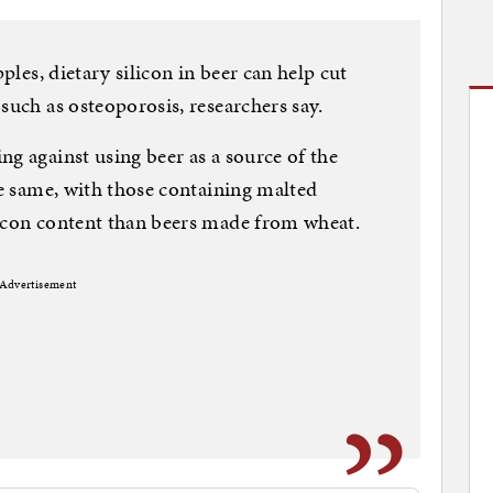
pples, dietary silicon in beer can help cut
such as osteoporosis, researchers say.
ng against using beer as a source of the
he same, with those containing malted
licon content than beers made from wheat.
Advertisement