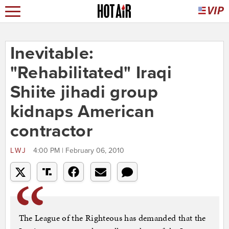
Inevitable:
"Rehabilitated" Iraqi
Shiite jihadi group
kidnaps American
contractor
LWJ
4:00 PM | February 06, 2010
The League of the Righteous has demanded that the