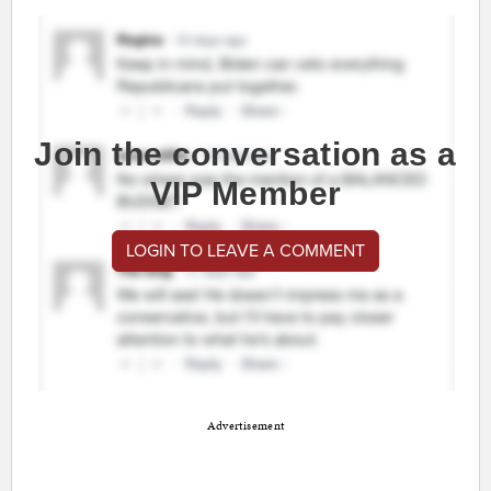
Join the conversation as a
VIP Member
LOGIN TO LEAVE A COMMENT
Advertisement