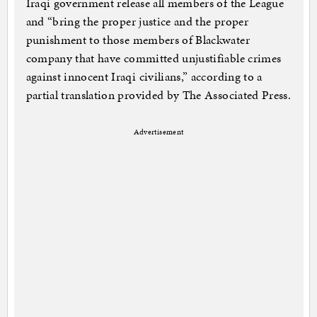
Iraqi government release all members of the League
and “bring the proper justice and the proper
punishment to those members of Blackwater
company that have committed unjustifiable crimes
against innocent Iraqi civilians,” according to a
partial translation provided by The Associated Press.
Advertisement