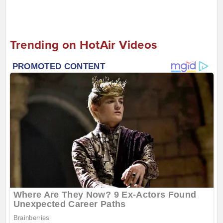
Trending on HotAir Videos