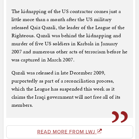
The kidnapping of the US contractor comes just a
little more than a month after the US military
released Qaiz Qazali, the leader of the League of the
Righteous. Qazali was behind the kidnapping and
murder of five US soldiers in Karbala in January
2007 and numerous other acts of terrorism before he
was captured in March 2007.
Qazali was released in late December 2009,
purportedly as part of a reconciliation process,
which the League has suspended this week as it
claims the Iraqi government will not free all of its
members.
READ MORE FROM LWJ