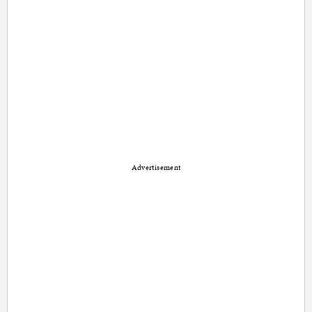
Advertisement