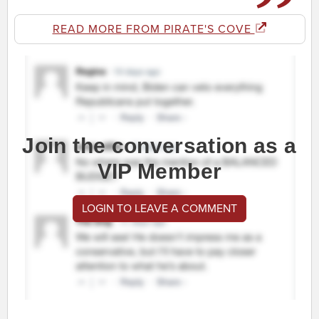
READ MORE FROM PIRATE'S COVE
Join the conversation as a
VIP Member
LOGIN TO LEAVE A COMMENT