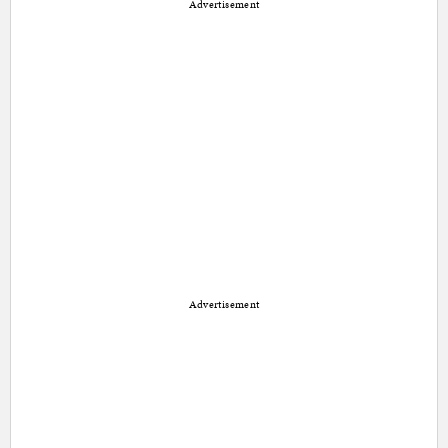
Advertisement
Advertisement