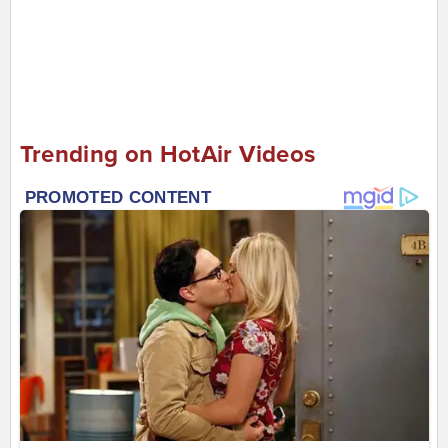
Trending on HotAir Videos