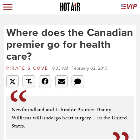
Where does the Canadian
premier go for health
care?
PIRATE'S COVE
9:33 AM | February 02, 2010
Newfoundland and Labrador Premier Danny
Williams will undergo heart surgery… in the United
States.