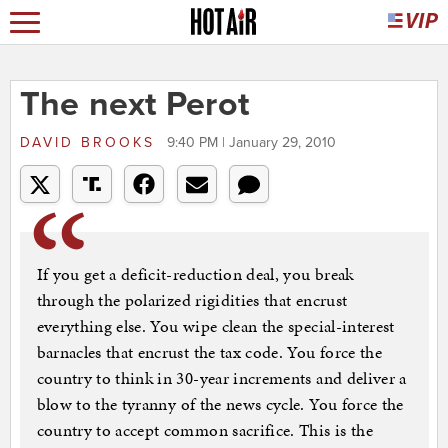
The next Perot
DAVID BROOKS
9:40 PM | January 29, 2010
If you get a deficit-reduction deal, you break
through the polarized rigidities that encrust
everything else. You wipe clean the special-interest
barnacles that encrust the tax code. You force the
country to think in 30-year increments and deliver a
blow to the tyranny of the news cycle. You force the
country to accept common sacrifice. This is the