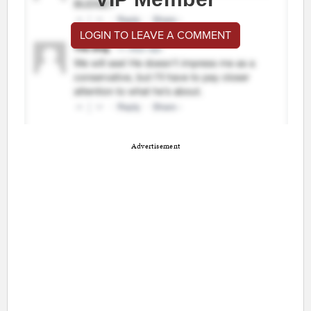
LOGIN TO LEAVE A COMMENT
Advertisement