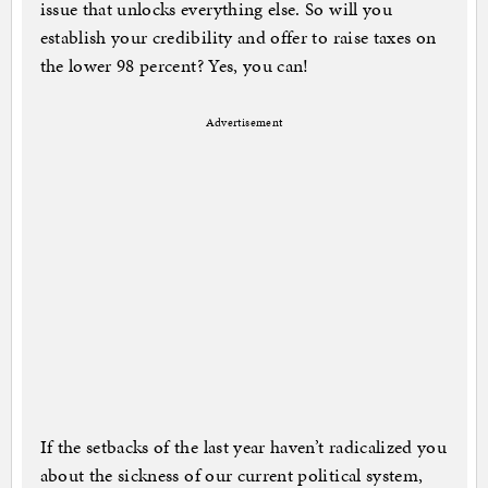
issue that unlocks everything else. So will you
establish your credibility and offer to raise taxes on
the lower 98 percent? Yes, you can!
Advertisement
If the setbacks of the last year haven’t radicalized you
about the sickness of our current political system,