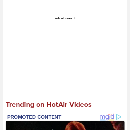
Advertisement
Trending on HotAir Videos