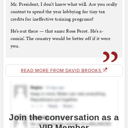
Mr. President, I don’t know what will. Are you really
content to spend the year lobbying for tiny tax
credits for ineffective training programs?
He’s out there — that saner Ross Perot. He’s a-
comin’. The country would be better off if it were
you.
READ MORE FROM DAVID BROOKS
Join the conversation as a
VIP Member