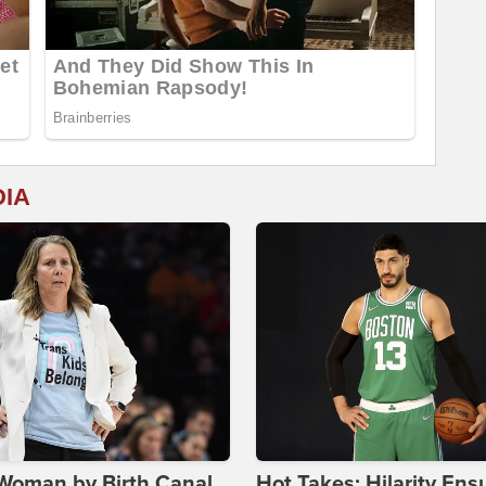
DIA
Woman by Birth Canal,
Hot Takes: Hilarity Ens