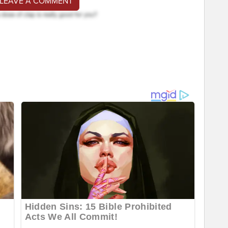
 LEAVE A COMMENT