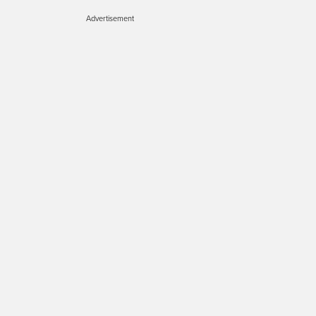
Advertisement