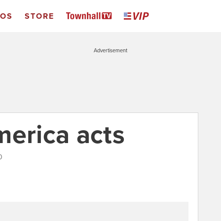
EOS
STORE
Advertisement
merica acts
0