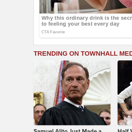
TRENDING ON TOWNHALL ME
Samuel Alito Just Made a
Half 