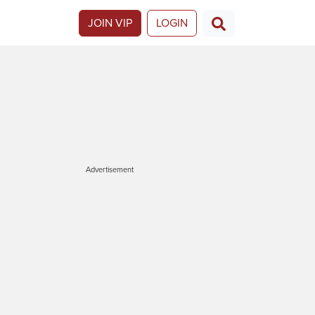
JOIN VIP
LOGIN
Advertisement