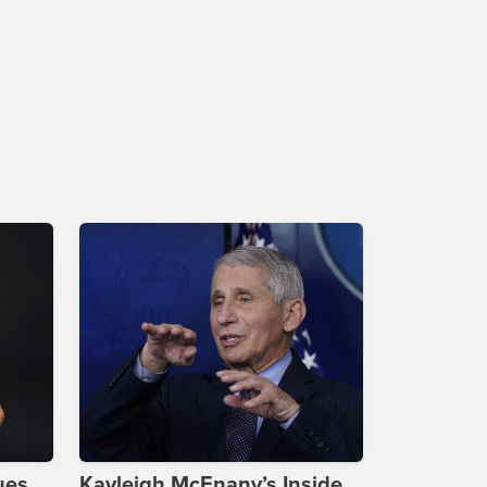
ues
Kayleigh McEnany’s Inside