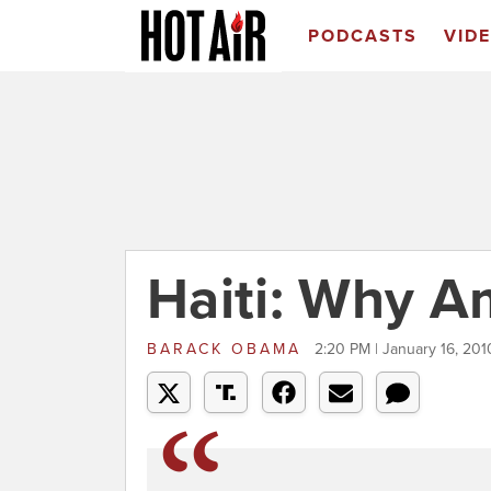
PODCASTS
VID
Haiti: Why A
BARACK OBAMA
2:20 PM | January 16, 201