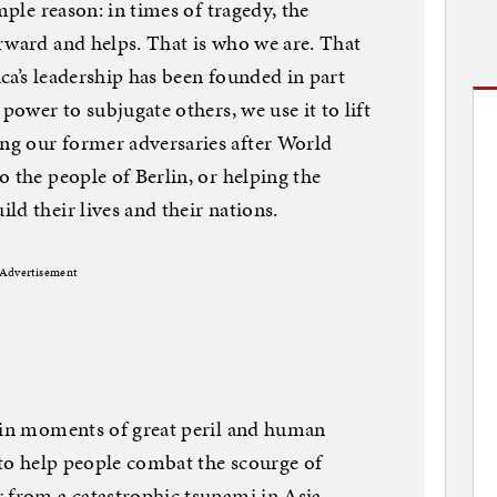
mple reason: in times of tragedy, the
rward and helps. That is who we are. That
ca’s leadership has been founded in part
power to subjugate others, we use it to lift
g our former adversaries after World
 the people of Berlin, or helping the
d their lives and their nations.
Advertisement
n in moments of great peril and human
d to help people combat the scourge of
 from a catastrophic tsunami in Asia.