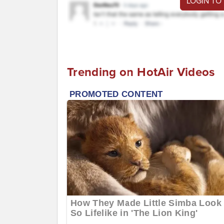
LOGIN TO
Trending on HotAir Videos