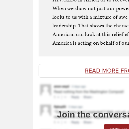
When we show not just our power,
looks to us with a mixture of aw
leadership. That shows the charac
American can look at this relief e
America is acting on behalf of 
READ MORE F
Join the convers