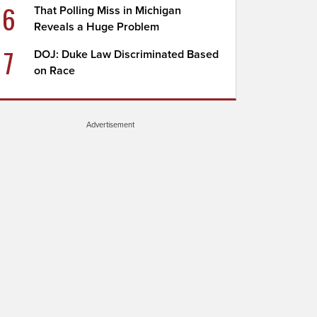
6
That Polling Miss in Michigan
Reveals a Huge Problem
7
DOJ: Duke Law Discriminated Based
on Race
Advertisement