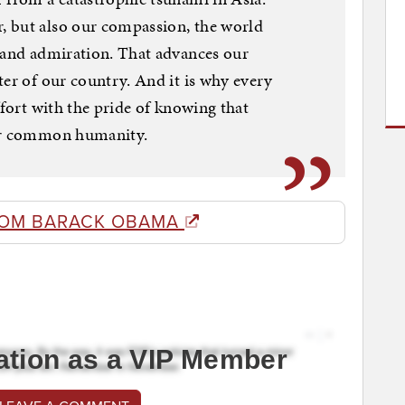
 but also our compassion, the world
e and admiration. That advances our
ter of our country. And it is why every
ffort with the pride of knowing that
our common humanity.
ROM BARACK OBAMA
ation as a VIP Member