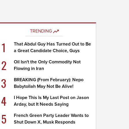
TRENDING
1
That Abdul Guy Has Turned Out to Be
a Great Candidate Choice, Guys
2
Oil Isn't the Only Commodity Not
Flowing in Iran
3
BREAKING (From February): Nepo
Babytollah May Not Be Alive!
4
I Hope This Is My Last Post on Jason
Arday, but It Needs Saying
5
French Green Party Leader Wants to
Shut Down X, Musk Responds