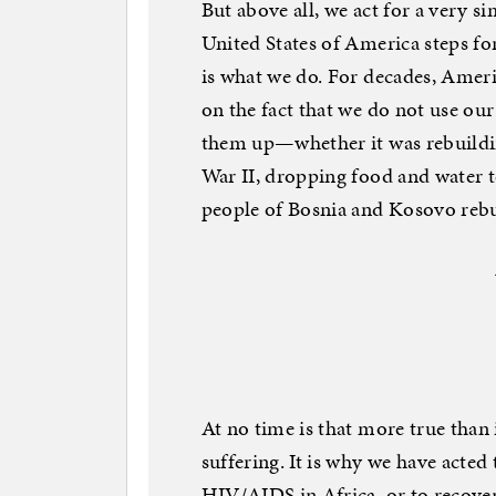
But above all, we act for a very si
United States of America steps fo
is what we do. For decades, Ameri
on the fact that we do not use our 
them up—whether it was rebuildin
War II, dropping food and water to
people of Bosnia and Kosovo rebuil
At no time is that more true tha
suffering. It is why we have acte
HIV/AIDS in Africa, or to recover